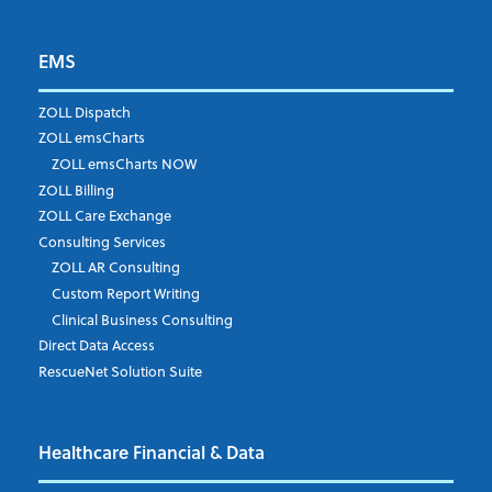
EMS
ZOLL Dispatch
ZOLL emsCharts
ZOLL emsCharts NOW
ZOLL Billing
ZOLL Care Exchange
Consulting Services
ZOLL AR Consulting
Custom Report Writing
Clinical Business Consulting
Direct Data Access
RescueNet Solution Suite
Healthcare Financial & Data