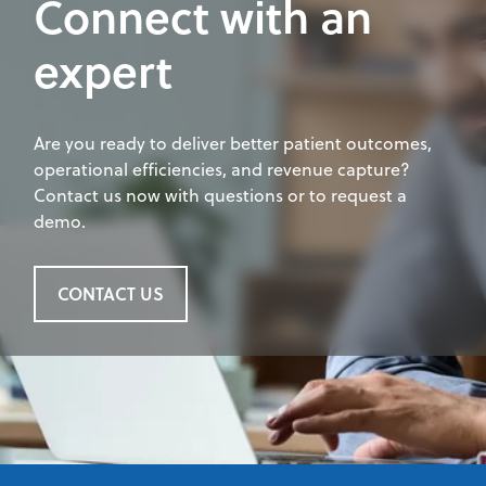
Connect with an
expert
Are you ready to deliver better patient outcomes,
operational efficiencies, and revenue capture?
Contact us now with questions or to request a
demo.
CONTACT US