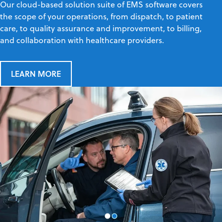
Our cloud-based solution suite of EMS software covers
the scope of your operations, from dispatch, to patient
care, to quality assurance and improvement, to billing,
and collaboration with healthcare providers.
LEARN MORE