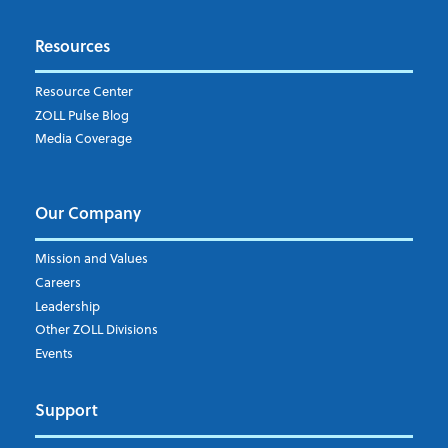
Resources
Resource Center
ZOLL Pulse Blog
Media Coverage
Our Company
Mission and Values
Careers
Leadership
Other ZOLL Divisions
Events
Support