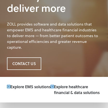
deliver more
ZOLL provides software and data solutions that
empower EMS and healthcare financial industries
to deliver more — from better patient outcomes to
operational efficiencies and greater revenue
capture.
CONTACT US
Explore EMS solutions
Explore healthcare
financial & data solutions