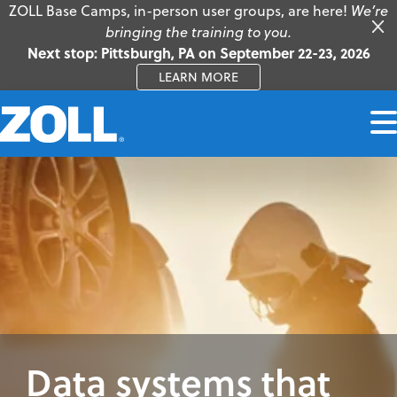
ZOLL Base Camps, in-person user groups, are here!
We’re
bringing the training to you.
Next stop: Pittsburgh, PA on September 22-23, 2026
LEARN MORE
Data systems that