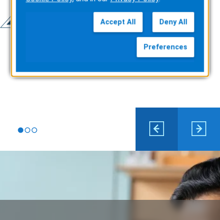
Accept All
Deny All
Preferences