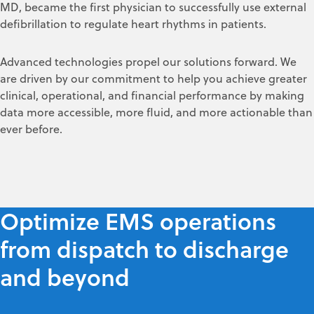
MD, became the first physician to successfully use external
defibrillation to regulate heart rhythms in patients.
Advanced technologies propel our solutions forward. We
are driven by our commitment to help you achieve greater
clinical, operational, and financial performance by making
data more accessible, more fluid, and more actionable than
ever before.
Optimize EMS operations
from dispatch to discharge
and beyond