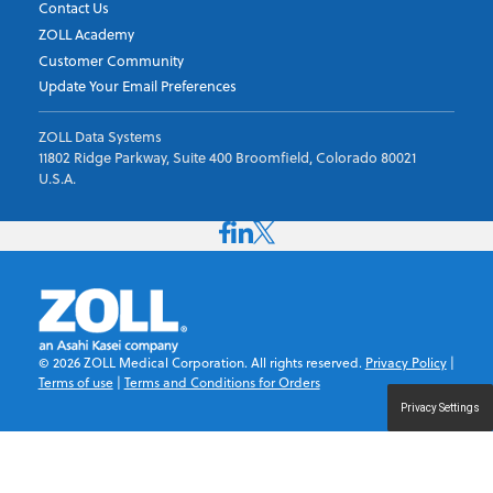
Contact Us
ZOLL Academy
Customer Community
Update Your Email Preferences
ZOLL Data Systems
11802 Ridge Parkway, Suite 400 Broomfield, Colorado 80021
U.S.A.
©
2026
ZOLL Medical Corporation. All rights reserved.
Privacy Policy
|
Terms of use
|
Terms and Conditions for Orders
Privacy Settings