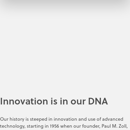
Innovation is in our DNA
Our history is steeped in innovation and use of advanced
technology, starting in 1956 when our founder, Paul M. Zoll,