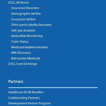
ZOLL AR Boost
Insurance Discovery
Demographic Verifier
Insurance Verifier
Third-party Liability Discovery
Self-pay Analyzer
Deductible Monitoring
Claim Status
Medicaid Redetermination
MBI Discovery
Retroactive Medicaid
ZOLL Care Exchange
Partners
Healthcare RCM Resellers
Collaborating Partners
Development Partner Program