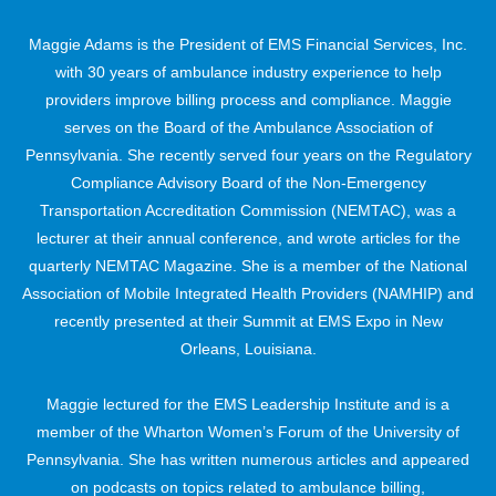
Maggie Adams is the President of EMS Financial Services, Inc.
with 30 years of ambulance industry experience to help
providers improve billing process and compliance. Maggie
serves on the Board of the Ambulance Association of
Pennsylvania. She recently served four years on the Regulatory
Compliance Advisory Board of the Non-Emergency
Transportation Accreditation Commission (NEMTAC), was a
lecturer at their annual conference, and wrote articles for the
quarterly NEMTAC Magazine. She is a member of the National
Association of Mobile Integrated Health Providers (NAMHIP) and
recently presented at their Summit at EMS Expo in New
Orleans, Louisiana.
Maggie lectured for the EMS Leadership Institute and is a
member of the Wharton Women’s Forum of the University of
Pennsylvania. She has written numerous articles and appeared
on podcasts on topics related to ambulance billing,