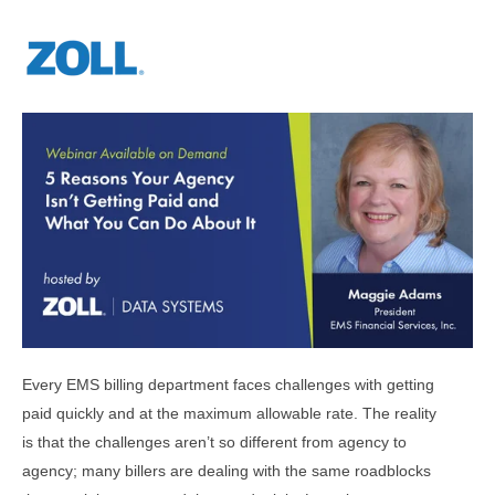
Every EMS billing department faces challenges with getting
paid quickly and at the maximum allowable rate. The reality
is that the challenges aren’t so different from agency to
agency; many billers are dealing with the same roadblocks