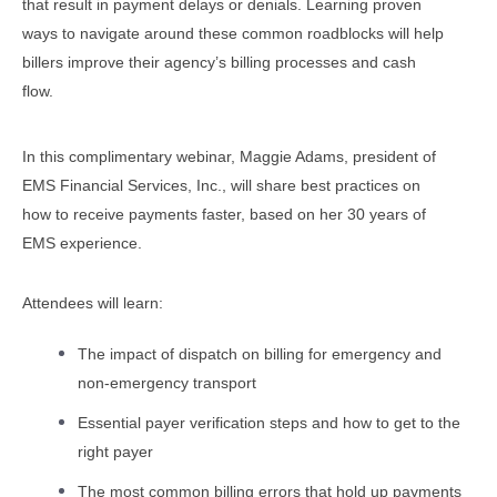
that result in payment delays or denials. Learning proven
ways to navigate around these common roadblocks will help
billers improve their agency’s billing processes and cash
flow.
In this
co
mplimen
tary
webinar, Maggie Adams, president of
EMS Financial Services, Inc., will share best practices on
how to receive payments faster, based on her 30 years of
EMS experience.
Attendees will learn:
The impact of dispatch on billing for emergency and
non-emergency transport
Essential payer verification steps and how to get to the
right payer
The most common billing errors that hold up payments