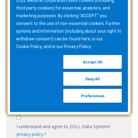
ZOLL Medical Corporation uses cookies (including
third party cookies) for essential, analytics, and
Email
*
marketing purposes. By clicking "ACCEPT" you
consent to the use of non-essential cookies. Further
options and information (including about your right to
withdraw consent) can be found here, in our
Company Name
*
Cookie Policy
, and in our
Privacy Policy
.
Accept All
Job title
*
Deny All
Preferences
Subscribe to the ZOLL Pulse Blog
I understand and agree to ZOLL Data Systems'
privacy policy
.
*