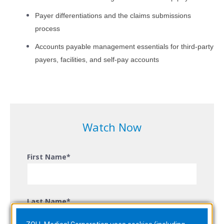
Payer differentiations and the claims submissions
process
Accounts payable management essentials for third-party
payers, facilities, and self-pay accounts
Watch Now
First Name
*
Last Name
*