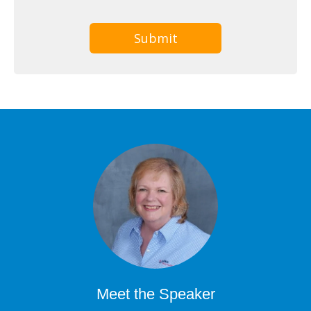
Meet the Speaker