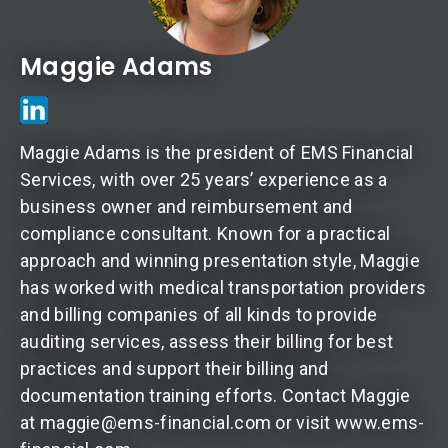
Maggie Adams
Maggie Adams is the president of EMS Financial
Services, with over 25 years’ experience as a
business owner and reimbursement and
compliance consultant. Known for a practical
approach and winning presentation style, Maggie
has worked with medical transportation providers
and billing companies of all kinds to provide
auditing services, assess their billing for best
practices and support their billing and
documentation training efforts. Contact Maggie
at maggie@ems-financial.com or visit www.ems-