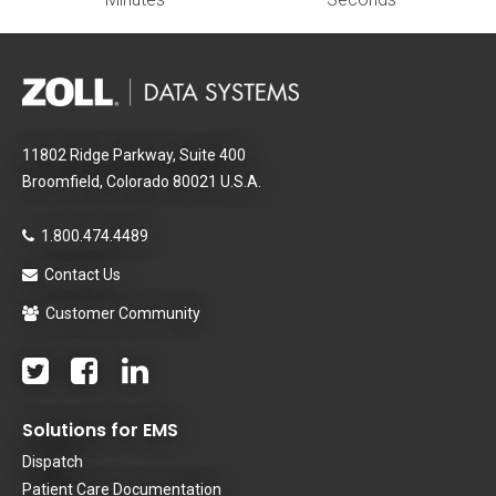
11802 Ridge Parkway, Suite 400
Broomfield, Colorado 80021 U.S.A.
1.800.474.4489
Contact Us
Customer Community
Solutions for EMS
Dispatch
Patient Care Documentation