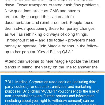
down. Fewer transports created cash flow problems.
New questions arose as CMS and payers
temporarily changed their approach for
documentation and reimbursement. People found
themselves questioning these temporary changes
as well as rethinking old ways of doing things.
Throughout it all – and still today ‐ providers need
money to operate. Join Maggie Adams in the follow‐
up to her popular “Covid Billing Q&A.”
Attend this webinar to hear Maggie update the latest
trends in billing, then stay on the line to answer the
questions making your life a challenge today. Bring
whatever questions you have – Covid, A/R
ZOLL Medical Corporation uses cookies (including third
management, facility billing, emergency topics, self‐
party cookies) for essential, analytics, and marketing
pay, treatment in place, you name it! Maggie will
purposes. By clicking "ACCEPT" you consent to the use of
non-essential cookies. Further options and information
stay on the line to get to the root of your problems.
(including about your right to withdraw consent) can be
You can send questions in advance to