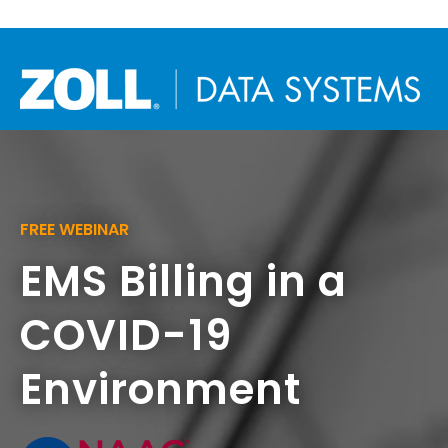
FREE WEBINAR
EMS Billing in a
COVID-19
Environment