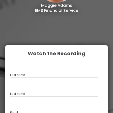
Maggie Adams
EMS Financial Service
Watch the Recording
First name
Last name
Email