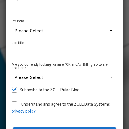
Country
Job title
Are you currently looking for an ePCR and/or Billing software
solution?
Subscribe to the ZOLL Pulse Blog
I understand and agree to the ZOLL Data Systems"
privacy policy
.