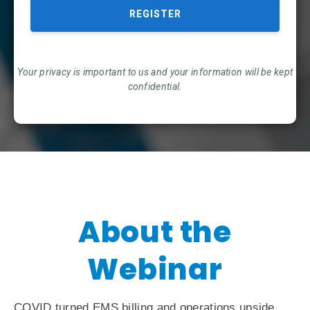
Your privacy is important to us and your information will be kept
confidential.
About the
Webinar
COVID turned EMS billing and operations upside