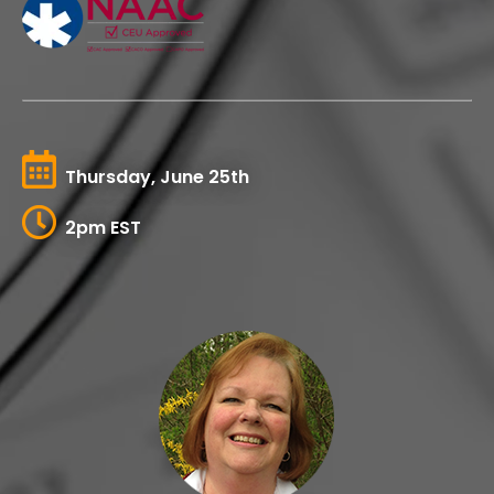
Thursday, June 25th
2pm EST