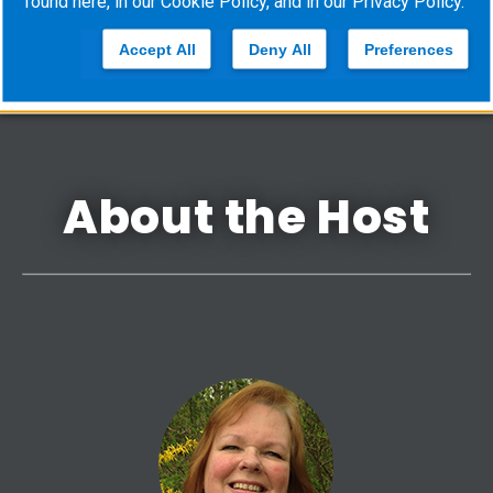
found here, in our
Cookie Policy
, and in our
Privacy Policy
.
cvquestions@ems‐financial.com
Accept All
Deny All
Preferences
About the Host