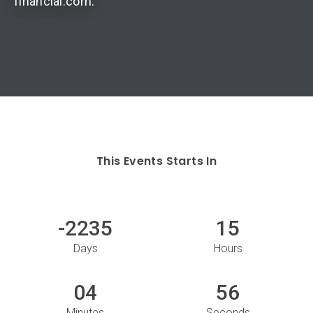
financial.com.
This Events Starts In
-2235
15
Days
Hours
04
56
Minutes
Seconds