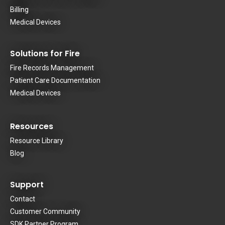
Billing
Medical Devices
Solutions for Fire
Fire Records Management
Patient Care Documentation
Medical Devices
Resources
Resource Library
Blog
Support
Contact
Customer Community
SDK Partner Program