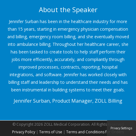
About the Speaker
Jennifer Surban has been in the healthcare industry for more
than 15 years, starting in emergency physician compensation
and billing, emergency room billing, and she eventually moved
into ambulance billing. Throughout her healthcare career, she
has been tasked to create tools to help staff perform their
jobs more efficiently, accurately, and compliantly through
improved processes, contracts, reporting, hospital
integrations, and software. Jennifer has worked closely with
billing staff and leadership to understand their needs and has
been instrumental in building systems to meet their goals.
Jennifer Surban, Product Manager, ZOLL Billing
© Copyright 2026 ZOLL Medical Corporation. All Rights Reserved
Privacy Settings
Privacy Policy
|
Terms of Use
|
Terms and Conditions for Orders