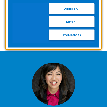
whether bringing EMS billing in-house could
Accept All
be right for you.
Deny All
WATCH NOW
Preferences