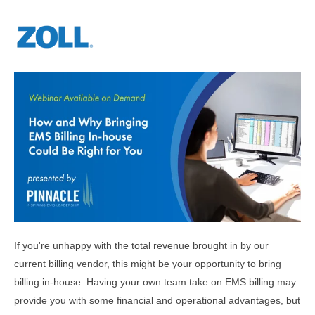
If you're unhappy with the total revenue brought in by our
current billing vendor, this might be your opportunity to bring
billing in-house. Having your own team take on EMS billing may
provide you with some financial and operational advantages, but