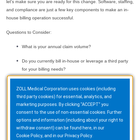
let's make sure you are ready for this change. Software, staffing,
and compliance are just a few key components to make an in-
house billing operation successful.
Questions to Consider:
What is your annual claim volume?
Do you currently bill in-house or leverage a third party
for your billing needs?
If you bill in-house, how many full-time billers do you
ZOLL Medical Corporation uses cookies (including
have on staff?
third party cookies) for essential, analytics, and
marketing purposes. By clicking "ACCEPT" you
consent to the use of non-essential cookies. Further
Watch the Recording
options and information (including about your right to
withdraw consent) can be found here, in our
Cookie Policy
, and in our
Privacy Policy
.
Watch the webinar to learn more about