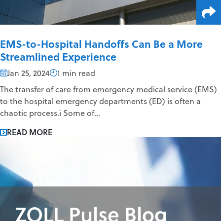
EMS-to-Hospital Handoffs Can Be a More
Streamlined Experience
Jan 25, 2024
1 min read
The transfer of care from emergency medical service (EMS)
to the hospital emergency departments (ED) is often a
chaotic process.i Some of...
READ MORE
ZOLL Pulse Blog