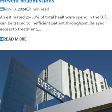
Prevent Readmissions
Nov 13, 2024
1 min read
An estimated 25-30% of total healthcare spend in the U.S.
can be traced to inefficient patient throughput, delayed
access to treatment,...
READ MORE