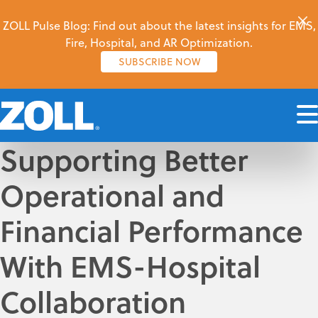
ZOLL Pulse Blog: Find out about the latest insights for EMS,
Fire, Hospital, and AR Optimization.
SUBSCRIBE NOW
Supporting Better
Operational and
Financial Performance
With EMS-Hospital
Collaboration