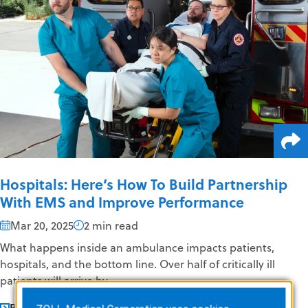
Hospitals: Here’s How To Build Partnership
With EMS and Improve Performance
Mar 20, 2025
2 min read
What happens inside an ambulance impacts patients,
hospitals, and the bottom line. Over half of critically ill
patients will arrive by...
READ MORE