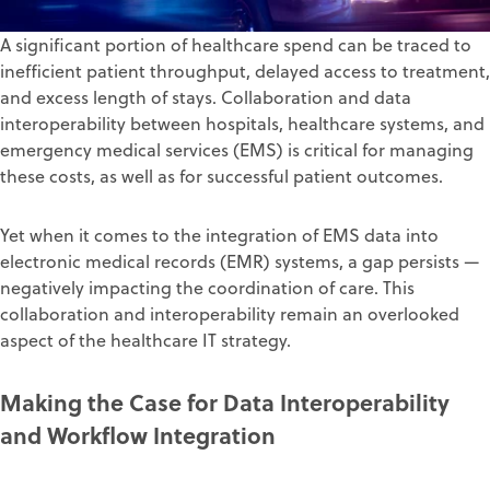
A significant portion of healthcare spend can be traced to
inefficient patient throughput, delayed access to treatment,
and excess length of stays. Collaboration and
data
interoperability
between hospitals, healthcare systems, and
emergency medical services (EMS) is critical for managing
these costs, as well as for successful patient outcomes.
Yet when it comes to the integration of EMS data into
electronic medical records (EMR) systems, a gap persists —
negatively impacting the coordination of care. This
collaboration and interoperability remain an overlooked
aspect of the healthcare IT strategy.
Making the Case for Data Interoperability
and Workflow Integration