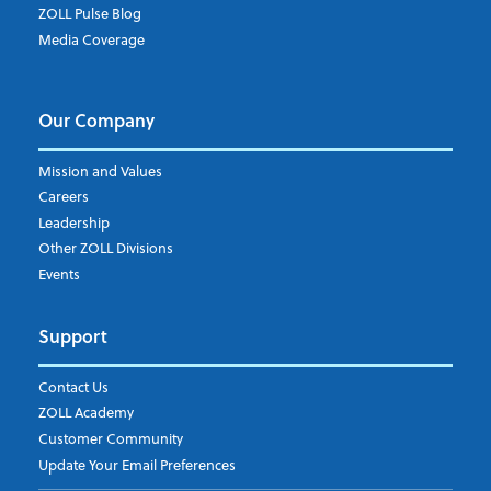
ZOLL Pulse Blog
Media Coverage
I understand and agree to the ZOLL Data System
Our Company
Mission and Values
Careers
Leadership
Other ZOLL Divisions
Events
Support
Contact Us
ZOLL Academy
Customer Community
Update Your Email Preferences