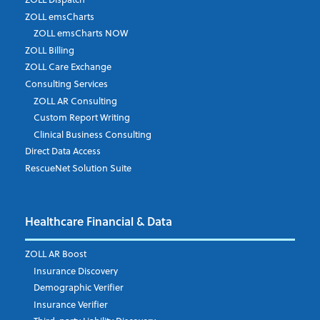
ZOLL emsCharts
ZOLL emsCharts NOW
Last Name
*
ZOLL Billing
ZOLL Care Exchange
Consulting Services
ZOLL AR Consulting
Job Title
*
Custom Report Writing
Clinical Business Consulting
Direct Data Access
RescueNet Solution Suite
Company
*
Healthcare Financial & Data
Email Address
*
ZOLL AR Boost
Insurance Discovery
Demographic Verifier
Phone Number
Insurance Verifier