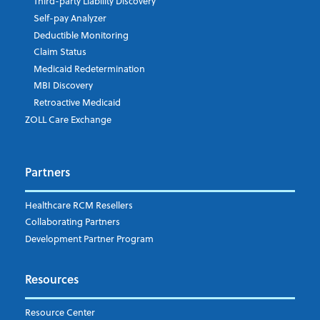
Third-party Liability Discovery
Self-pay Analyzer
Deductible Monitoring
Company's Principal Activity
Claim Status
Medicaid Redetermination
MBI Discovery
Retroactive Medicaid
Which topics are you interested in?
ZOLL Care Exchange
Dispatch
Patient Care Documentation
Partners
EMS Billing
Fire
RCM Optimization
Healthcare RCM Resellers
Data Interoperability
Collaborating Partners
Market Intelligence
Development Partner Program
Subscribe to ZOLL Data System's Blog
*
Resources
Weekly Notification
Resource Center
Daily Notification