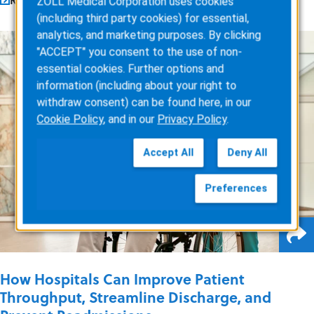
ZOLL Medical Corporation uses cookies
(including third party cookies) for essential,
analytics, and marketing purposes. By clicking
"ACCEPT" you consent to the use of non-
essential cookies. Further options and
information (including about your right to
withdraw consent) can be found here, in our
Cookie Policy
, and in our
Privacy Policy
.
Accept All
Deny All
Preferences
How Hospitals Can Improve Patient
Throughput, Streamline Discharge, and