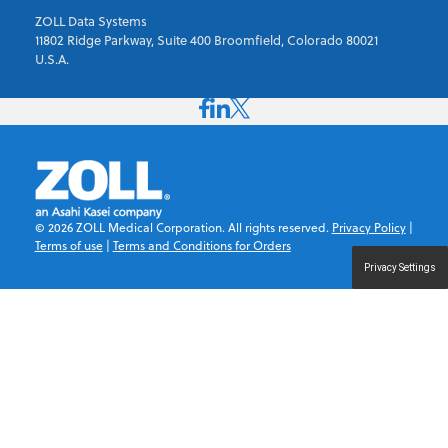
ZOLL Data Systems
11802 Ridge Parkway, Suite 400 Broomfield, Colorado 80021
U.S.A.
©
2026
ZOLL Medical Corporation. All rights reserved.
Privacy Policy
|
Terms of use
|
Terms and Conditions for Orders
Privacy Settings