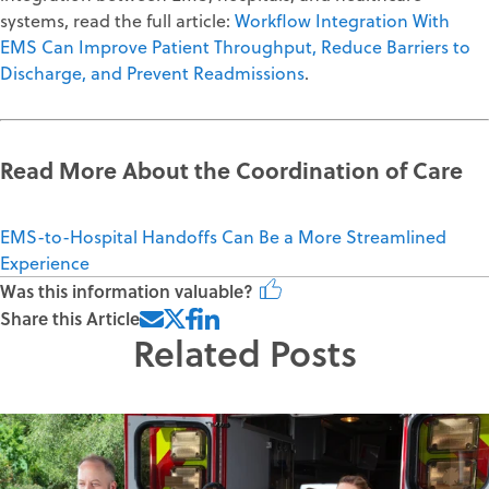
systems, read the full article:
Workflow Integration With
EMS Can Improve Patient Throughput, Reduce Barriers to
Discharge, and Prevent Readmissions
.
Read More About the Coordination of Care
EMS-to-Hospital Handoffs Can Be a More Streamlined
Experience
Was this information valuable?
Share this Article
Related Posts