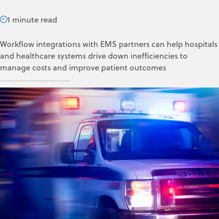
1 minute read
Workflow integrations with EMS partners can help hospitals
and healthcare systems drive down inefficiencies to
manage costs and improve patient outcomes
ZOLL Data Systems
Apr 19, 2024