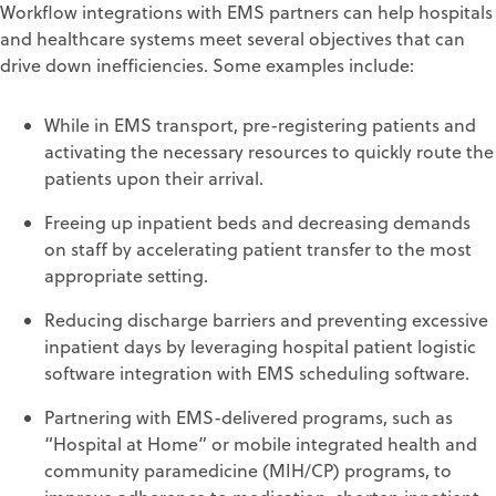
Workflow integrations with EMS partners can help hospitals
and healthcare systems meet several objectives that can
drive down inefficiencies. Some examples include:
While in EMS transport, pre-registering patients and
activating the necessary resources to quickly route the
patients upon their arrival.
Freeing up inpatient beds and decreasing demands
on staff by accelerating patient transfer to the most
appropriate setting.
Reducing discharge barriers and preventing excessive
inpatient days by leveraging hospital patient logistic
software integration with EMS scheduling software.
Partnering with EMS-delivered programs, such as
“Hospital at Home” or mobile integrated health and
community paramedicine (MIH/CP) programs, to