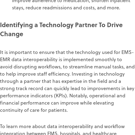
improve adherence to medication, shorten inpatient
stays, reduce readmissions and costs, and more.
Identifying a Technology Partner To Drive
Change
It is important to ensure that the technology used for
EMS-
EMR data interoperability
is implemented smoothly to
avoid disrupting workflows, to streamline manual tasks, and
to help improve staff efficiency. Investing in technology
through a partner that has expertise in the field and a
strong track record can quickly lead to improvements in key
performance indicators (KPIs). Notably, operational and
financial performance can improve while elevating
continuity of care for patients.
To learn more about data interoperability and workflow
integration between EMS, hospitals, and healthcare