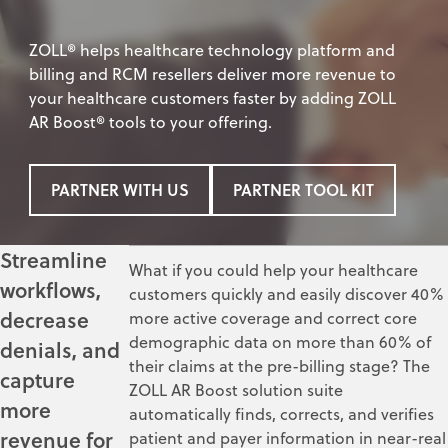
ZOLL® helps healthcare technology platform and
billing and RCM resellers deliver more revenue to
your healthcare customers faster by adding ZOLL
AR Boost® tools to your offering.
PARTNER WITH US
PARTNER TOOL KIT
Streamline
What if you could help your healthcare
workflows,
customers quickly and easily discover 40%
decrease
more active coverage and correct core
demographic data on more than 60% of
denials, and
their claims at the pre-billing stage? The
capture
ZOLL AR Boost solution suite
more
automatically finds, corrects, and verifies
revenue for
patient and payer information in near-real