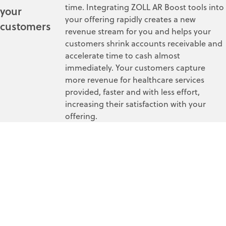
time. Integrating ZOLL AR Boost tools into
your
your offering rapidly creates a new
customers
revenue stream for you and helps your
customers shrink accounts receivable and
accelerate time to cash almost
immediately. Your customers capture
more revenue for healthcare services
provided, faster and with less effort,
increasing their satisfaction with your
offering.