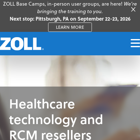
ZOLL Base Camps, in-person user groups, are here!
We’re
bringing the training to you.
Next stop: Pittsburgh, PA on September 22-23, 2026
LEARN MORE
Healthcare
technology and
RCM resellers