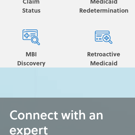
Claim
Medicaid
Status
Redetermination
MBI
Retroactive
Discovery
Medicaid
Connect with an
expert