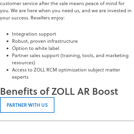
customer service after the sale means peace of mind for
you. We are here when you need us, and we are invested in
your success. Resellers enjoy:
Integration support
Robust, proven infrastructure
Option to white label
Partner sales support (training, tools, and marketing
resources)
Access to ZOLL RCM optimization subject matter
experts
Benefits of ZOLL AR Boost
PARTNER WITH US