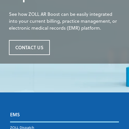
See how ZOLL AR Boost can be easily integrated
into your current billing, practice management, or
electronic medical records (EMR) platform.
CONTACT US
EMS
First name
*
ZOLL Dispatch