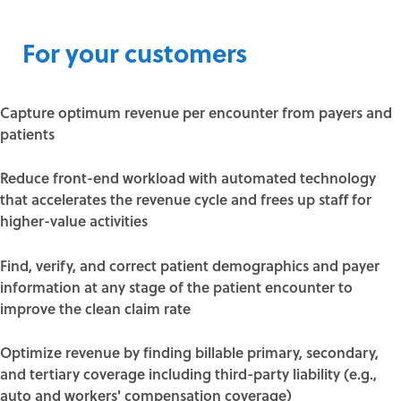
For your customers
Capture optimum revenue per encounter from payers and
patients
Reduce front-end workload with automated technology
that accelerates the revenue cycle and frees up staff for
higher-value activities
Find, verify, and correct patient demographics and payer
information at any stage of the patient encounter to
improve the clean claim rate
Optimize revenue by finding billable primary, secondary,
and tertiary coverage including third-party liability (e.g.,
auto and workers' compensation coverage)