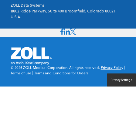
ZOLL Data Systems
11802 Ridge Parkway, Suite 400 Broomfield, Colorado 80021
U.S.A.
©
2026
ZOLL Medical Corporation. All rights reserved.
Privacy Policy
|
Terms of use
|
Terms and Conditions for Orders
Privacy Settings