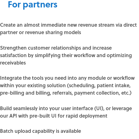
For partners
Create an almost immediate new revenue stream via direct
partner or revenue sharing models
Strengthen customer relationships and increase
satisfaction by simplifying their workflow and optimizing
receivables
Integrate the tools you need into any module or workflow
within your existing solution (scheduling, patient intake,
pre-billing and billing, referrals, payment collection, etc.)
Build seamlessly into your user interface (UI), or leverage
our API with pre-built UI for rapid deployment
Batch upload capability is available