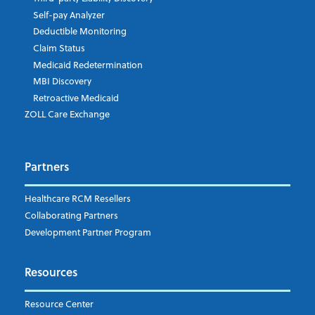
Self-pay Analyzer
Deductible Monitoring
Country
Claim Status
Medicaid Redetermination
MBI Discovery
Retroactive Medicaid
Company Type
*
ZOLL Care Exchange
Partners
I understand and agree to the ZOLL Data Systems
pr
Healthcare RCM Resellers
Collaborating Partners
Development Partner Program
Resources
Resource Center