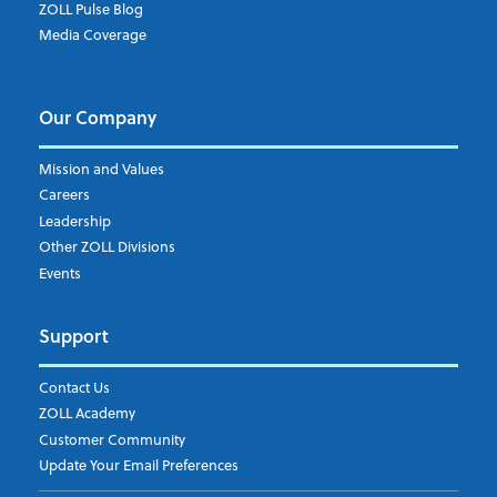
ZOLL Pulse Blog
Media Coverage
Our Company
Mission and Values
Careers
Leadership
Other ZOLL Divisions
Events
Support
Contact Us
ZOLL Academy
Customer Community
Update Your Email Preferences