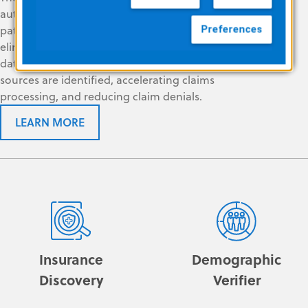
automated tools to find, correct, and verify
patient and payer information in real time. It
Preferences
eliminates the need to query multiple
databases, helping ensure that all revenue
sources are identified, accelerating claims
processing, and reducing claim denials.
LEARN MORE
Insurance
Demographic
Discovery
Verifier