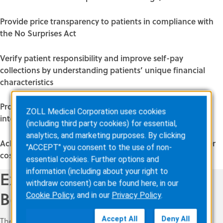
Provide price transparency to patients in compliance with
the No Surprises Act
Verify patient responsibility and improve self-pay
collections by understanding patients’ unique financial
characteristics
Provide price transparency with centralized, artificial-
ZOLL Medical Corporation uses cookies
intelligence enhanced processing
(including third party cookies) for essential,
analytics, and marketing purposes. By clicking
Achieve immediate results with increased efficiency, lower
"ACCEPT" you consent to the use of non-
cost per claim, and higher reimbursements
essential cookies. Further options and
information (including about your right to
Explore all of the ZOLL AR
withdraw consent) can be found here, in our
Boost tools
Cookie Policy
, and in our
Privacy Policy
.
Accept All
Deny All
The ZOLL AR Boost solution suite includes