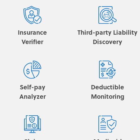
Insurance
Third-party Liability
Verifier
Discovery
Self-pay
Deductible
Analyzer
Monitoring