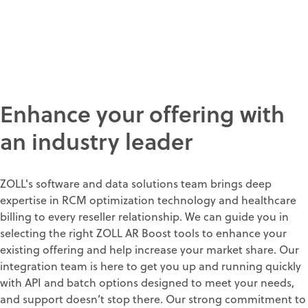
Enhance your offering with
an industry leader
ZOLL's software and data solutions team brings deep
expertise in RCM optimization technology and healthcare
billing to every reseller relationship. We can guide you in
selecting the right ZOLL AR Boost tools to enhance your
existing offering and help increase your market share. Our
integration team is here to get you up and running quickly
with API and batch options designed to meet your needs,
and support doesn’t stop there. Our strong commitment to