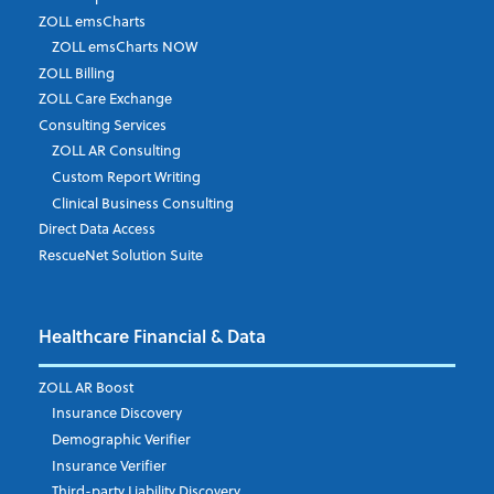
ZOLL emsCharts
ZOLL emsCharts NOW
Last name
*
ZOLL Billing
ZOLL Care Exchange
Consulting Services
ZOLL AR Consulting
Email
*
Custom Report Writing
Clinical Business Consulting
Direct Data Access
RescueNet Solution Suite
Job Title
*
Healthcare Financial & Data
Company name
*
ZOLL AR Boost
Insurance Discovery
Demographic Verifier
Phone number
Insurance Verifier
Third-party Liability Discovery