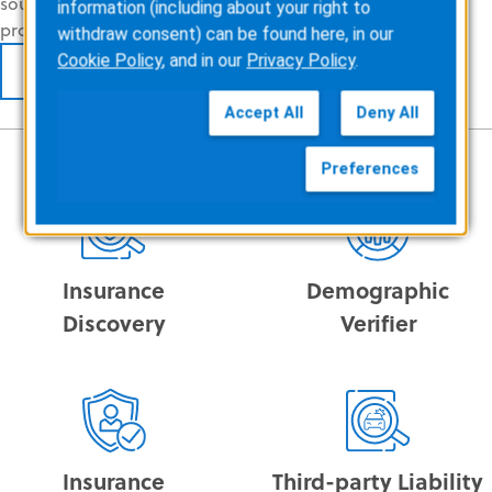
sources are identified, accelerating claims
information (including about your right to
processing, and
reducing claim denials
.
withdraw consent) can be found here, in our
Cookie Policy
, and in our
Privacy Policy
.
LEARN MORE
Accept All
Deny All
Preferences
Insurance
Demographic
Discovery
Verifier
Insurance
Third-party Liability