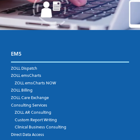
First Name
*
EMS
ZOLL Dispatch
ZOLL emsCharts
Last Name
*
ZOLL emsCharts NOW
ZOLL Billing
ZOLL Care Exchange
Consulting Services
Job Title
*
ZOLL AR Consulting
Custom Report Writing
Clinical Business Consulting
Direct Data Access
Company
*