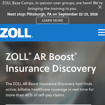
ZOLL Base Camps, in-person user groups, are here!
We’re
bringing the training to you.
Next stop: Pittsburgh, PA on September 22-23, 2026
LEARN MORE
ZOLL
AR Boost
®
®
Insurance Discovery
The ZOLL AR Boost Insurance Discovery tool finds
active, billable healthcare coverage in real time for
more than 40% of self-pay claims.