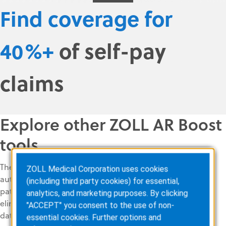
Find coverage for
40%+
of self-pay
claims
Explore other ZOLL AR Boost
tools
The ZOLL AR Boost solution suite includes
ZOLL Medical Corporation uses cookies
automated tools to find, correct, and verify
(including third party cookies) for essential,
patient and payer information in real time. It
analytics, and marketing purposes. By clicking
eliminates the need to query multiple
"ACCEPT" you consent to the use of non-
databases, helping ensure that all revenue
essential cookies. Further options and