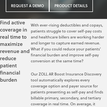
REQUEST A DEMO
PRODUCT DETAILS
Find active
With ever-rising deductibles and copays,
coverage in
patients struggle to cover
self-pay costs
real time to
and healthcare billers are working harder
and longer to capture earned revenue.
maximize
What if you could reduce your patients’
revenue and
financial burden and improve self-pay
reduce
conversion at the same time?
patient
financial
Our ZOLL AR Boost Insurance Discovery
burden
tool automatically explores every
coverage option and payer source for
patients presenting as self-pay and finds
billable primary, secondary, and tertiary
coverage in real time. On average, it