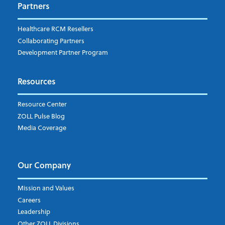
Company's Principal Activity
*
Partners
Healthcare RCM Resellers
Collaborating Partners
Subscribe to the ZOLL Pulse Blog
Development Partner Program
I understand and agree to the ZOLL Data Systems
pr
Resources
Resource Center
ZOLL Pulse Blog
Media Coverage
Our Company
Mission and Values
Careers
Leadership
Other ZOLL Divisions