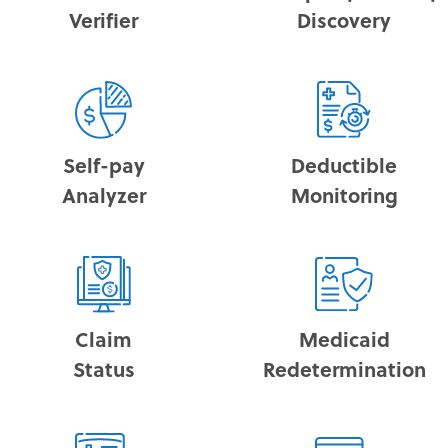
Verifier
Discovery
Self-pay
Deductible
Analyzer
Monitoring
Claim
Medicaid
Status
Redetermination