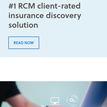
#1 RCM client-rated
insurance discovery
solution
READ NOW