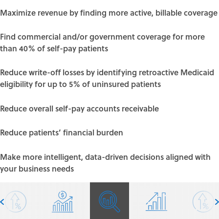
Maximize revenue by finding more
active, billable coverage
Find commercial and/or government coverage for more
than 40% of self-pay patients
Reduce write-off losses by identifying
retroactive Medicaid
eligibility
for up to 5% of uninsured patients
Reduce overall self-pay accounts receivable
Reduce patients’ financial burden
Make more intelligent, data-driven decisions aligned with
your business needs