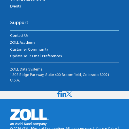
Events
Support
Contact Us
ZOLL Academy
Customer Community
Update Your Email Preferences
ZOLL Data Systems
11802 Ridge Parkway, Suite 400 Broomfield, Colorado 80021
U.S.A.
©
2026
ZOLL Medical Corporation. All rights reserved.
Privacy Policy
|