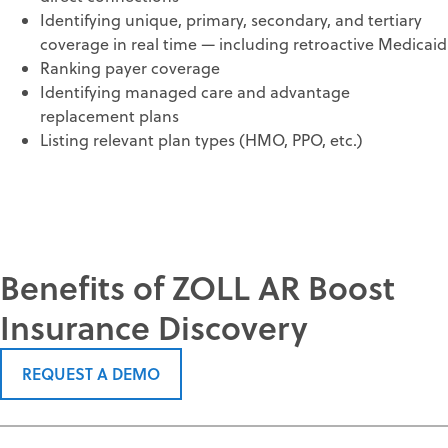
Identifying unique, primary, secondary, and tertiary
coverage in real time — including retroactive Medicaid
Ranking payer coverage
Identifying managed care and advantage
replacement plans
Listing relevant plan types (HMO, PPO, etc.)
Benefits of ZOLL AR Boost
Insurance Discovery
REQUEST A DEMO