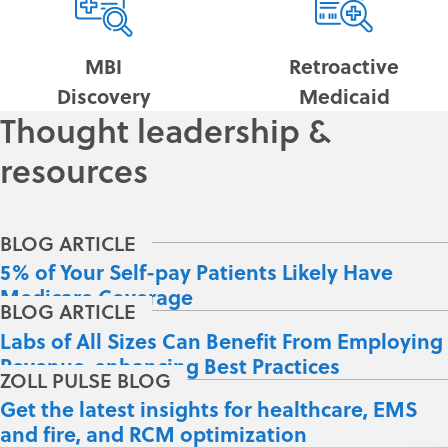
MBI
Retroactive
Discovery
Medicaid
Thought leadership &
resources
5% of Your Self-pay Patients Likely Have
Medicare Coverage
Labs of All Sizes Can Benefit From Employing
Revenue-enhancing Best Practices
Get the latest insights for healthcare, EMS
and fire, and RCM optimization