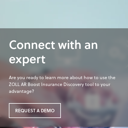
Connect with an
expert
Are you ready to learn more about how to use the
ZOLL AR Boost Insurance Discovery tool to your
advantage?
REQUEST A DEMO