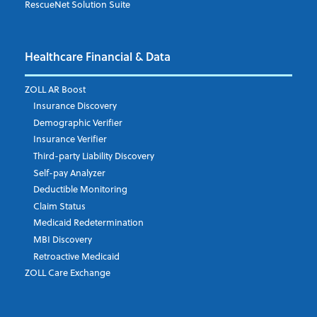
RescueNet Solution Suite
Phone Number
Healthcare Financial & Data
ZOLL AR Boost
Insurance Discovery
Email Address
*
Demographic Verifier
Insurance Verifier
Third-party Liability Discovery
Self-pay Analyzer
State/Region
Deductible Monitoring
Claim Status
Medicaid Redetermination
MBI Discovery
Country
Retroactive Medicaid
ZOLL Care Exchange