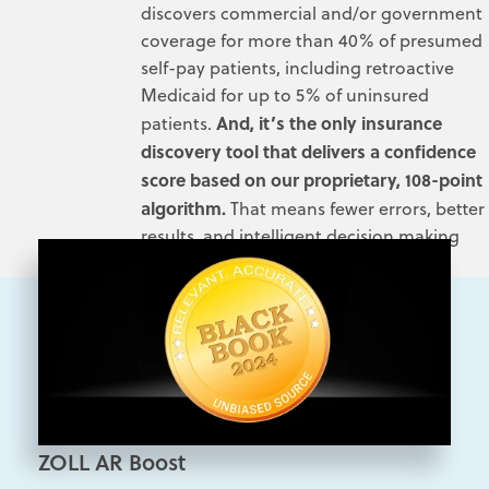
discovers commercial and/or government
coverage for more than 40% of presumed
self-pay patients, including retroactive
Medicaid for up to 5% of uninsured
And, it’s the
only
insurance
patients.
discovery tool that delivers a confidence
score based on our proprietary, 108-point
algorithm.
That means fewer errors, better
results, and intelligent decision making
aligned with your business needs.
ZOLL AR Boost