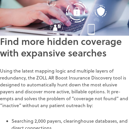
Find more hidden coverage
with expansive searches
Using the latest mapping logic and multiple layers of
redundancy, the ZOLL AR Boost Insurance Discovery tool is
designed to automatically hunt down the most elusive
payers and discover more active, billable options. It pre-
empts and solves the problem of “coverage not found” and
“inactive” without any patient outreach by:
Searching 2,000 payers, clearinghouse databases, and
direct connections