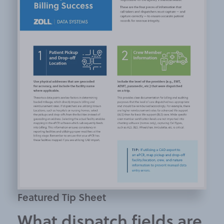
Featured Tip Sheet
What dispatch fields are