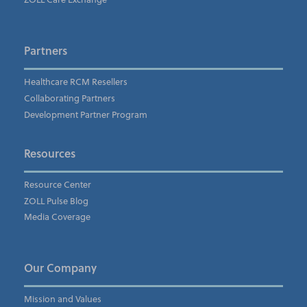
Company's Principal Activity
*
Partners
Healthcare RCM Resellers
Collaborating Partners
Subscribe to the ZOLL Pulse Blog
Development Partner Program
I understand and agree to the ZOLL Data Systems
pr
Resources
Resource Center
ZOLL Pulse Blog
Media Coverage
Our Company
Mission and Values