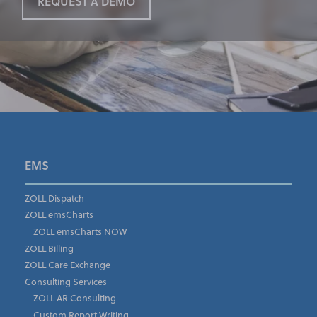
REQUEST A DEMO
First Name
*
EMS
ZOLL Dispatch
ZOLL emsCharts
Last Name
*
ZOLL emsCharts NOW
ZOLL Billing
ZOLL Care Exchange
Consulting Services
Job Title
*
ZOLL AR Consulting
Custom Report Writing