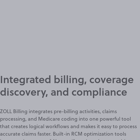
Integrated billing, coverage
discovery, and compliance
ZOLL Billing integrates pre-billing activities, claims
processing, and Medicare coding into one powerful tool
that creates logical workflows and makes it easy to process
accurate claims
faster. Built-in RCM optimization tools