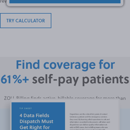
revenue you could capture with ZOLL Billing.
TRY CALCULATOR
Find coverage for
61%+
self-pay patients
ZOLL Billing finds active, billable coverage for more than
61% of presumed self-pay EMS patients