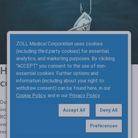
ZOLL Medical Corporation uses cookies
(including third party cookies) for essential,
analytics, and marketing purposes. By clicking
"ACCEPT" you consent to the use of non-
How much more revenue
essential cookies. Further options and
could your agency capture?
information (including about your right to
withdraw consent) can be found here, in our
Cookie Policy
, and in our
Privacy Policy
.
Don’t let incomplete, inaccurate patient and payer data
increase
claim denials
and reduce payments. ZOLL Billing
Accept All
Deny All
RCM optimization tools automatically find, correct, and
verify information to find more coverage and shrink
Preferences
receivables. Try our calculator to see how much more