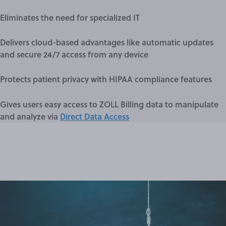
Eliminates the need for specialized IT
Delivers cloud-based advantages like automatic updates
and secure 24/7 access from any device
Protects patient privacy with HIPAA compliance features
Gives users easy access to ZOLL Billing data to manipulate
and analyze via
Direct Data Access