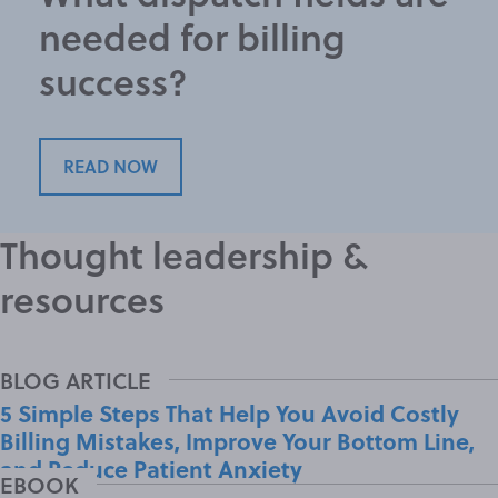
needed for billing
success?
READ NOW
Thought leadership &
resources
5 Simple Steps That Help You Avoid Costly
Billing Mistakes, Improve Your Bottom Line,
and Reduce Patient Anxiety