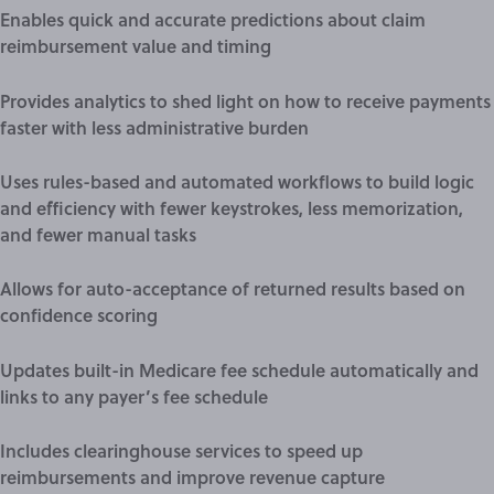
Enables quick and accurate predictions about claim
reimbursement value and timing
Provides analytics to shed light on how to receive payments
faster with less administrative burden
Uses rules-based and automated workflows to build logic
and efficiency with fewer keystrokes, less memorization,
and fewer manual tasks
Allows for auto-acceptance of returned results based on
confidence scoring
Updates built-in Medicare fee schedule automatically and
links to any payer’s fee schedule
Includes clearinghouse services to speed up
reimbursements and improve revenue capture