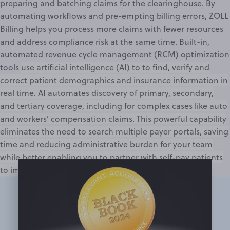
preparing and batching claims for the
clearinghouse
. By
automating workflows and pre-empting
billing errors
, ZOLL
Billing helps you process more claims with fewer resources
and address compliance risk at the same time. Built-in,
automated revenue cycle management (RCM) optimization
tools
use artificial intelligence (AI) to to find, verify and
correct patient demographics and insurance information in
real time. AI automates discovery of primary, secondary,
and tertiary coverage, including for complex cases like auto
and workers’ compensation claims. This powerful capability
eliminates the need to search multiple payer portals, saving
time and reducing administrative burden for your team
while better enabling you to partner with self-pay patients
to improve collections.