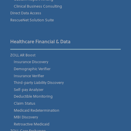
Clinical Business Consulting
Direct Data Access
Company
*
RescueNet Solution Suite
Phone Number
*
Healthcare Financial & Data
ZOLL AR Boost
Insurance Discovery
Email Address
*
Demographic Verifier
Insurance Verifier
Third-party Liability Discovery
Self-pay Analyzer
State/Region
Deductible Monitoring
Claim Status
Medicaid Redetermination
MBI Discovery
Country
Retroactive Medicaid
ZOLL Care Exchange