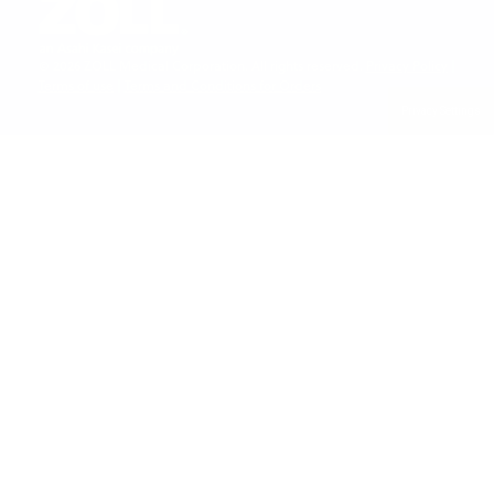
Last Name
*
©
2026
ZOLL Medical Corporation. All rights reserved.
Privacy Policy
|
Terms of use
|
Terms and Conditions for Orders
Privacy Settings
Email
*
Company Name
*
Job title
*
I understand and agree to ZOLL Data Systems'
privacy