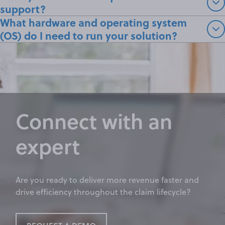
support?
What hardware and operating system
(OS) do I need to run your solution?
Connect with an
expert
Are you ready to deliver more revenue faster and
drive efficiency throughout the claim lifecycle?