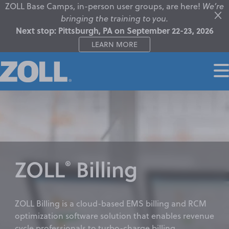
ZOLL Base Camps, in-person user groups, are here!
We’re
bringing the training to you.
Next stop: Pittsburgh, PA on September 22-23, 2026
LEARN MORE
ZOLL
Billing
®
ZOLL Billing is a cloud-based EMS billing and RCM
optimization software solution that enables revenue
cycle professionals to turbo-charge billing