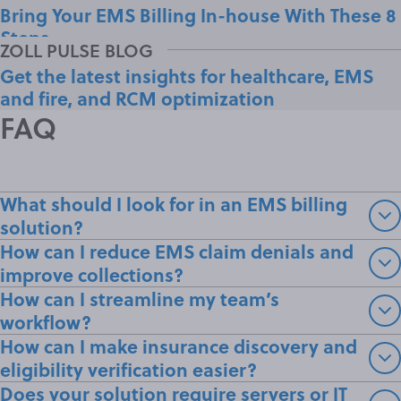
Bring Your EMS Billing In-house With These 8
Steps
Get the latest insights for healthcare, EMS
and fire, and RCM optimization
FAQ
What should I look for in an EMS billing
solution?
How can I reduce EMS claim denials and
improve collections?
How can I streamline my team’s
workflow?
How can I make insurance discovery and
eligibility verification easier?
Does your solution require servers or IT