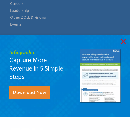
Careers
Leadership
Other ZOLL Divisions
Events
Support
Infographic
Contact Us
Capture More
ZOLL Academy
Revenue in 5 Simple
Customer Community
Update Your Email Preferences
Steps
ZOLL Data Systems
Download Now
11802 Ridge Parkway, Suite 400 Broomfield, Colorado 80021
U.S.A.
First Name
*