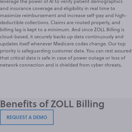
leverage the power of AI to verify patient demographics
and insurance coverage and eligibility in real time to
maximize reimbursement and increase self-pay and high-
deductible collections. Claims are routed properly, and
billing lag is kept to a minimum. And since ZOLL Billing is
cloud-based, it securely backs up data continuously and
updates itself whenever Medicare codes change. Our top
priority is safeguarding customer data. You can rest assured
that critical data is safe in case of power outage or loss of
network connection and is shielded from cyber-threats.
Benefits of ZOLL Billing
REQUEST A DEMO