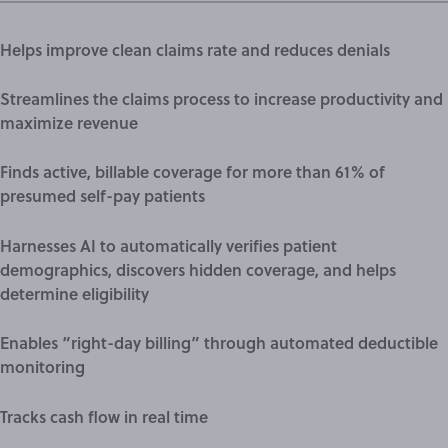
Helps improve clean claims rate and reduces denials
Streamlines the claims process to increase productivity and
maximize revenue
Finds active, billable coverage for more than 61% of
presumed self-pay patients
Harnesses AI to automatically verifies patient
demographics, discovers hidden coverage, and helps
determine eligibility
Enables “
right-day billing
” through automated deductible
monitoring
Tracks
cash flow
in real time