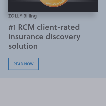
ZOLL® Billing
#1 RCM client-rated
insurance discovery
solution
READ NOW