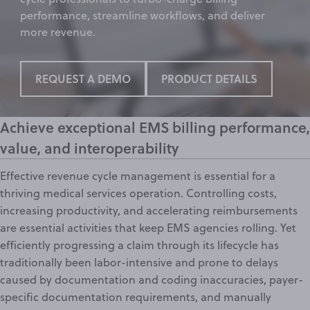
performance,
streamline workflows
, and deliver
more revenue.
REQUEST A DEMO
PRODUCT DETAILS
Achieve exceptional EMS billing performance,
value, and interoperability
Effective
revenue cycle management
is essential for a
thriving medical services operation. Controlling costs,
increasing productivity, and accelerating reimbursements
are essential activities that keep EMS agencies rolling. Yet
efficiently progressing a claim through its lifecycle has
traditionally been labor-intensive and prone to delays
caused by documentation and coding inaccuracies,
payer-
specific documentation requirements
, and manually