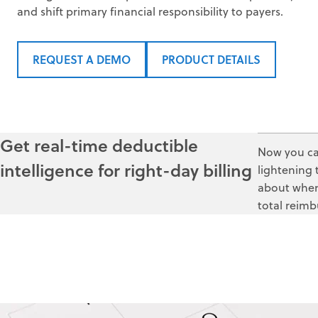
and shift primary financial responsibility to payers.
REQUEST A DEMO
PRODUCT DETAILS
Get real-time deductible
Now you can
intelligence for right-day billing
lightening 
about when 
total reimb