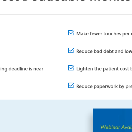
Make fewer touches per 
Reduce bad debt and lowe
ling deadline is near
Lighten the patient cost 
Reduce paperwork by prev