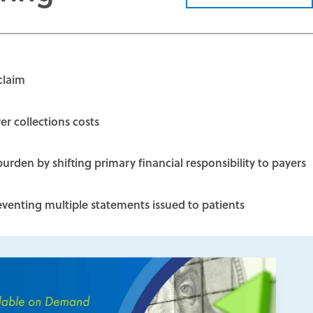
claim
r collections costs
burden by shifting primary financial responsibility to payers
enting multiple statements issued to patients