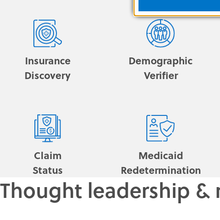
Insurance
Demographic
Discovery
Verifier
Claim
Medicaid
Status
Redetermination
Thought leadership & 