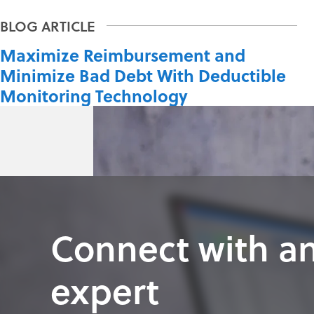
Maximize Reimbursement and
Minimize Bad Debt With Deductible
Monitoring Technology
Connect with a
expert