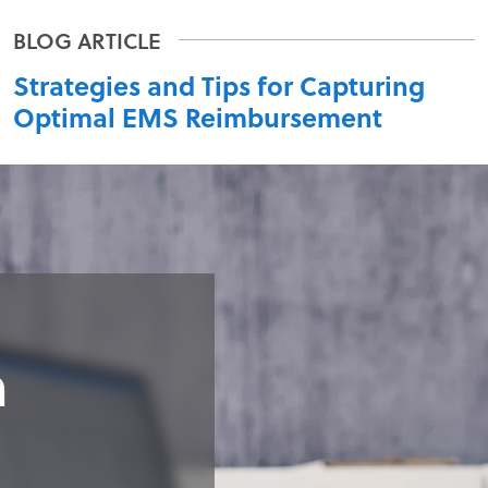
Strategies and Tips for Capturing
Optimal EMS Reimbursement
n