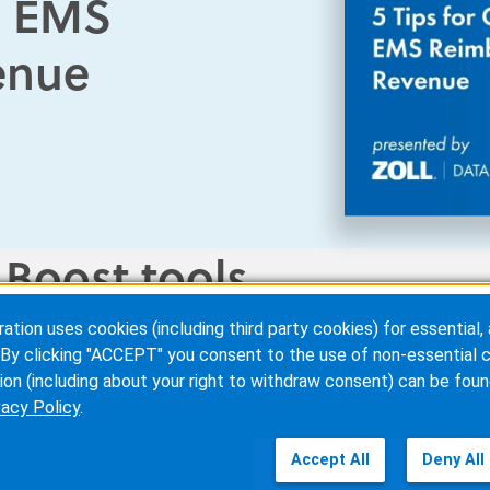
ng EMS
enue
 Boost tools
ion uses cookies (including third party cookies) for essential, 
 find, correct, and verify
patient and payer information
in r
By clicking "ACCEPT" you consent to the use of non-essential c
l revenue sources are identified, accelerating claims proces
ion (including about your right to withdraw consent) can be foun
vacy Policy
.
Accept All
Deny All