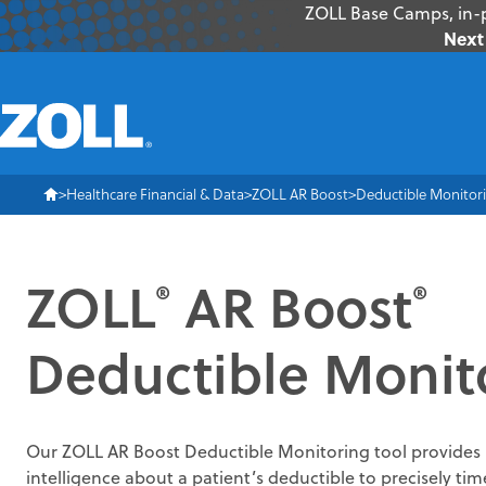
ZOLL Base Camps, in-p
Next 
Healthcare Financial & Data
ZOLL AR Boost
Deductible Monitor
ZOLL
AR Boost
®
®
Deductible Monit
Our ZOLL AR Boost Deductible Monitoring tool provides 
intelligence about a patient’s deductible to precisely ti