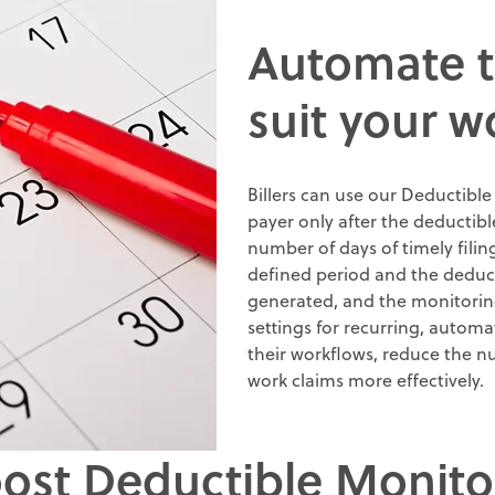
Automate t
suit your w
Billers can use our Deductible
payer only after the deductibl
number of days of timely filin
defined period and the deductib
generated, and the monitoring a
settings for recurring, automa
their workflows, reduce the n
work claims more effectively
.
oost Deductible Monito