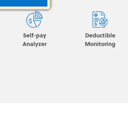
Self-pay
Deductible
Analyzer
Monitoring