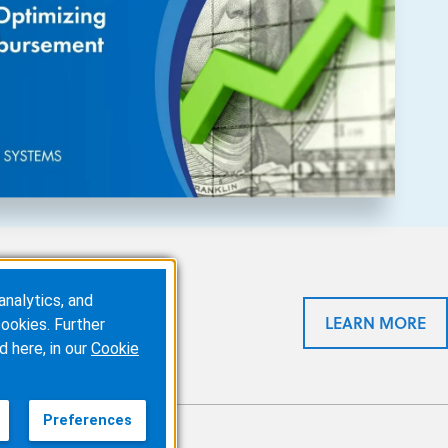
analytics, and
eal time. It eliminates
LEARN MORE
ookies. Further
sing, and
reducing claim
d here, in our
Cookie
Preferences