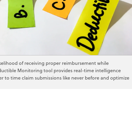
ge
bility Discovery
s
zer
lting
nitoring
 Writing
ess Consulting
termination
ikelihood of receiving proper reimbursement while
ctible Monitoring tool provides real-time intelligence
er to time claim submissions like never before and optimize
edicaid
ge