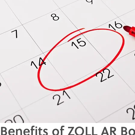
Benefits of ZOLL AR B