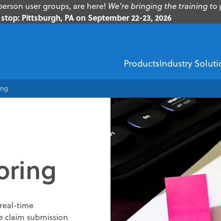
erson user groups, are here!
We’re bringing the training to 
stop: Pittsburgh, PA on September 22-23, 2026
Products
Industry Soluti
ing
EMS
Healthcare Financi
ZOLL Dispatch
ZOLL AR Boost
oring
ZOLL D
ZOLL emsCharts
Insurance Dis
ZOLL emsCha
Demographic V
real-time
ZOLL Billing
Insurance Verif
me claim submission