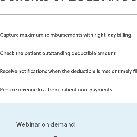
Capture maximum reimbursements with
right-day billing
Check the
patient outstanding deductible amount
Receive notifications when the deductible is met or timely fi
Reduce revenue loss from
patient non-payments
Webinar on demand