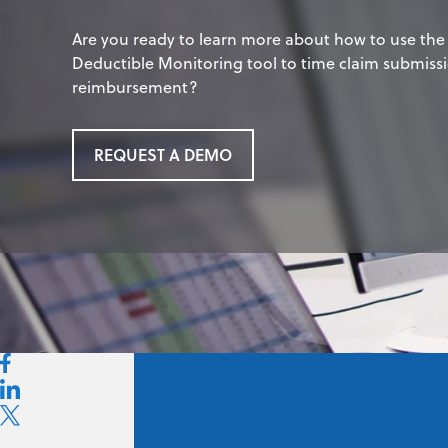
Are you ready to learn more about how to use th
Deductible Monitoring tool to time claim submis
reimbursement?
REQUEST A DEMO