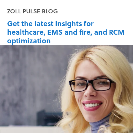
Get the latest insights for
healthcare, EMS and fire, and RCM
optimization