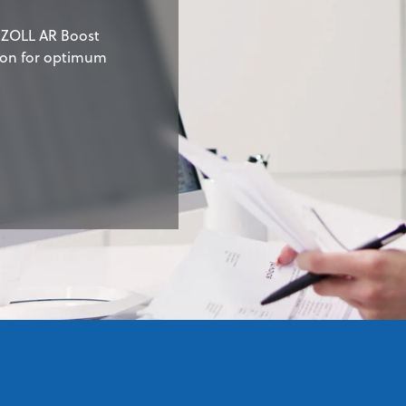
e ZOLL AR Boost
sion for optimum