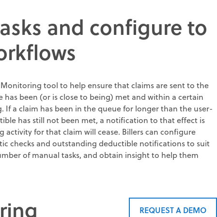
asks and configure to
orkflows
 Monitoring tool to help ensure that claims are sent to the
e has been (or is close to being) met and within a certain
g. If a claim has been in the queue for longer than the user-
le has still not been met, a notification to that effect is
ctivity for that claim will cease. Billers can configure
tic checks and outstanding deductible notifications to suit
umber of manual tasks, and obtain insight to help them
ring
REQUEST A DEMO