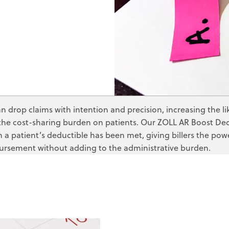
ZOLL Care Exchan
Third-party Lia
Consulting Service
Self-pay Analy
ZOLL AR Consu
Deductible Mo
Custom Report
Claim Status
Clinical Busin
Medicaid Rede
 drop claims with intention and precision, increasing the l
Direct Data Access
MBI Discovery
the cost-sharing burden on patients. Our ZOLL AR Boost Dedu
a patient’s deductible has been met, giving billers the pow
Retroactive M
ursement without adding to the administrative burden.
ZOLL Care Exchan