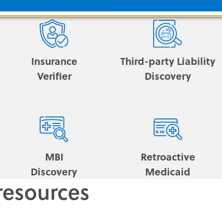
Insurance
Third-party Liability
Verifier
Discovery
MBI
Retroactive
Discovery
Medicaid
resources