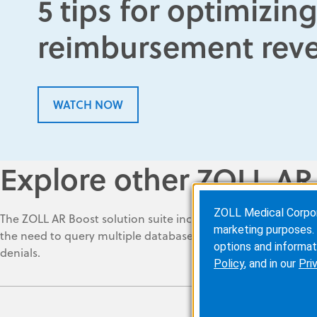
5 tips for optimizi
reimbursement rev
WATCH NOW
Explore other ZOLL AR
ZOLL Medical Corporat
The ZOLL AR Boost solution suite includes automated tools to
marketing purposes. 
the need to query multiple databases, helping ensure that al
options and informat
denials
.
Policy
, and in our
Pri