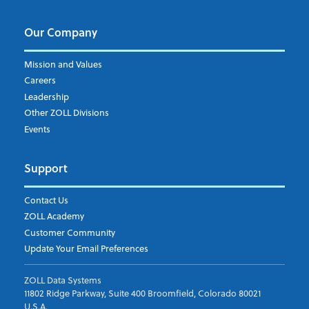
Our Company
Mission and Values
Careers
Leadership
Other ZOLL Divisions
Events
Support
Contact Us
ZOLL Academy
Customer Community
Update Your Email Preferences
ZOLL Data Systems
11802 Ridge Parkway, Suite 400 Broomfield, Colorado 80021
U.S.A.