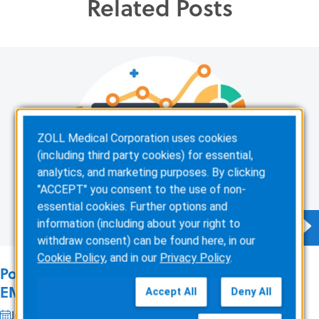
Related Posts
ZOLL Medical Corporation uses cookies
(including third party cookies) for essential,
analytics, and marketing purposes. By clicking
"ACCEPT" you consent to the use of non-
essential cookies. Further options and
information (including about your right to
withdraw consent) can be found here, in our
Cookie Policy
, and in our
Privacy Policy
.
Podcast: 4 Ways ePCR Software Can Relieve
EMS’ Biggest Headaches
Accept All
Deny All
Jul 22, 2026
1 min read