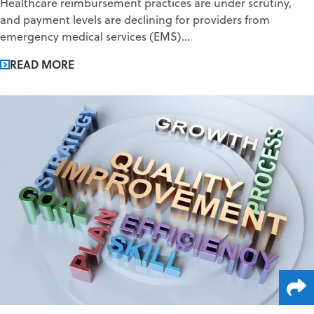
Healthcare reimbursement practices are under scrutiny,
and payment levels are declining for providers from
emergency medical services (EMS)...
READ MORE