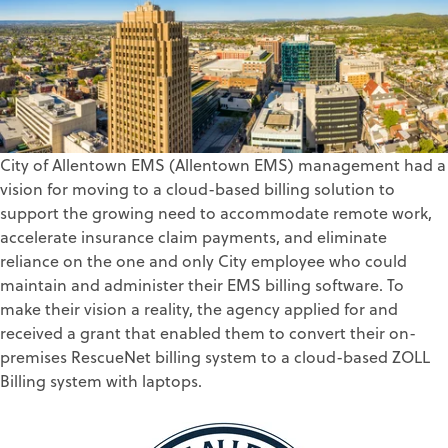
City of Allentown EMS (Allentown EMS) management had a
vision for moving to a cloud-based billing solution to
support the growing need to accommodate remote work,
accelerate insurance claim payments, and eliminate
reliance on the one and only City employee who could
maintain and administer their EMS billing software. To
make their vision a reality, the agency applied for and
received a grant that enabled them to convert their on-
premises RescueNet billing system to a cloud-based ZOLL
Billing system with laptops.