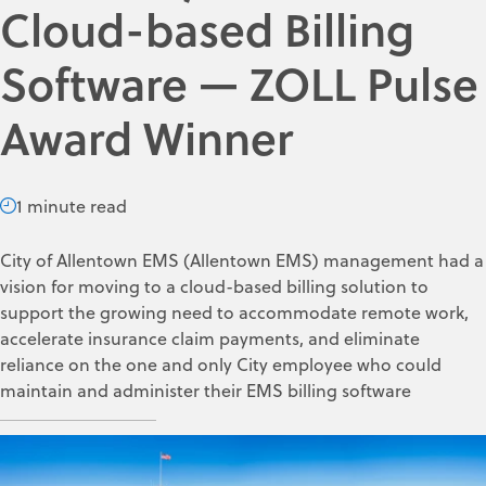
Cloud-based Billing
Software — ZOLL Pulse
Award Winner
1 minute read
City of Allentown EMS (Allentown EMS) management had a
vision for moving to a cloud-based billing solution to
support the growing need to accommodate remote work,
accelerate insurance claim payments, and eliminate
reliance on the one and only City employee who could
maintain and administer their EMS billing software
ZOLL Data Systems
Jun 9, 2022