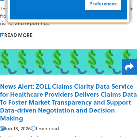
Preferences
The EMS industry continues to face challenges on multiple
fronts. Staffing shortages persist, operational costs are
rising, and reporting...
READ MORE
News Alert: ZOLL Claims Clarity Data Service
for Healthcare Providers Delivers Claims Data
To Foster Market Transparency and Support
Data-driven Negotiation and Decision
Making
Jun 18, 2026
1 min read