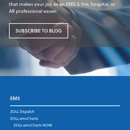
that makes your job as an EMS & fire, hospital, or
AR professional easier.
SUBSCRIBE TO BLOG
EMS
First Name
*
ZOLL Dispatch
ZOLL emsCharts
ZOLL emsCharts NOW
Last Name
*