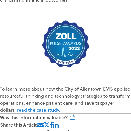
To learn
more
about how
the City of
Allentown EMS
applied
resourceful thinking
and
technology strategies
to
transform
operations
, enhance patient care, and
save taxpayer
dollars
,
r
ead
the
case study
.
Was this information valuable?
Share this Article