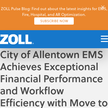
ZOLL Pulse Blog: Find out about the latest insights for EMS,
Fire, Hospital, and AR Optimization.
SUBSCRIBE NOW
City of Allentown EMS
Achieves Exceptional
Financial Performance
and Workflow
Efficiency with Move to