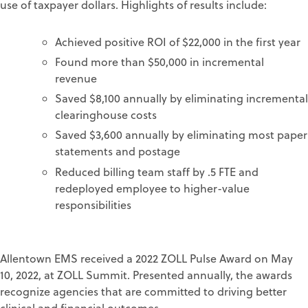
use of taxpayer dollars. Highlights of results include:
Achieved positive ROI of $22,000 in the first year
Found more than $50,000 in incremental
revenue
Saved $8,100 annually by eliminating incremental
clearinghouse costs
Saved $3,600 annually by eliminating most paper
statements and postage
Reduced billing team staff by .5 FTE and
redeployed employee to higher-value
responsibilities
Allentown EMS received a 2022 ZOLL Pulse Award on May
10, 2022, at ZOLL Summit. Presented annually, the awards
recognize agencies that are committed to driving better
clinical and financial outcomes.