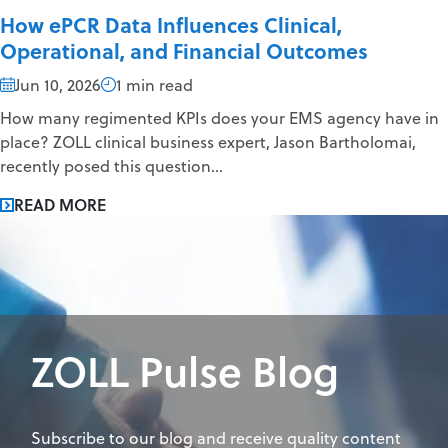
How ePCR Data Influences Clinical,
Operational, and Financial Outcomes
Jun 10, 2026
1 min read
How many regimented KPIs does your EMS agency have in
place? ZOLL clinical business expert, Jason Bartholomai,
recently posed this question...
READ MORE
ZOLL Pulse Blog
Subscribe to our blog and receive quality content