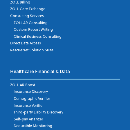
ZOLL Billing
ZOLL Care Exchange
Consulting Services
ZOLL AR Consulting
Job Title
*
Custom Report Writing
Clinical Business Consulting
Direct Data Access
RescueNet Solution Suite
Company
*
Healthcare Financial & Data
Email Address
*
ZOLL AR Boost
Insurance Discovery
Demographic Verifier
Phone Number
Insurance Verifier
Third-party Liability Discovery
Self-pay Analyzer
Deductible Monitoring