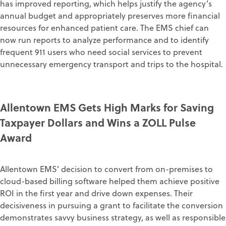
has improved reporting, which helps justify the agency’s
annual budget and appropriately preserves more financial
resources for enhanced patient care. The EMS chief can
now run reports to analyze performance and to identify
frequent 911 users who need social services to prevent
unnecessary emergency transport and trips to the hospital.
Allentown EMS Gets High Marks for Saving
Taxpayer Dollars and Wins a ZOLL Pulse
Award
Allentown EMS’ decision to convert from on-premises to
cloud-based billing software helped them achieve positive
ROI in the first year and drive down expenses. Their
decisiveness in pursuing a grant to facilitate the conversion
demonstrates savvy business strategy, as well as responsible