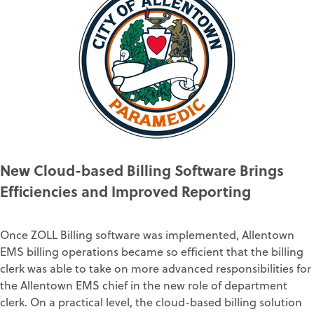
New Cloud-based Billing Software Brings
Efficiencies and Improved Reporting
Once ZOLL Billing software was implemented, Allentown
EMS billing operations became so efficient that the billing
clerk was able to take on more advanced responsibilities for
the Allentown EMS chief in the new role of department
clerk. On a practical level, the cloud-based billing solution