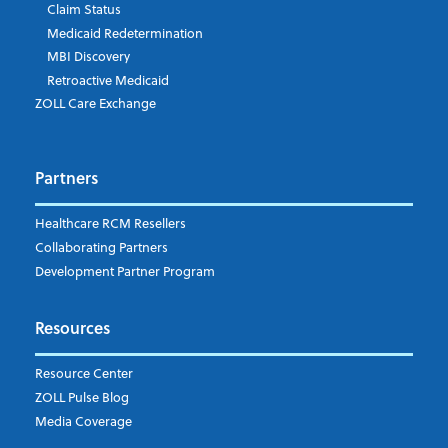
Company's Principal Activity
Claim Status
Medicaid Redetermination
MBI Discovery
Retroactive Medicaid
Which topics are you interested in?
ZOLL Care Exchange
Dispatch
Patient Care Documentation
Partners
EMS Billing
Fire
RCM Optimization
Healthcare RCM Resellers
Data Interoperability
Collaborating Partners
Market Intelligence
Development Partner Program
Subscribe to ZOLL Data System's Blog
*
Resources
Weekly Notification
Resource Center
Daily Notification
ZOLL Pulse Blog
Media Coverage
I understand and agree to the ZOLL Data System