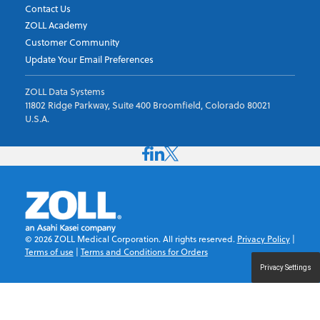
Contact Us
ZOLL Academy
Customer Community
Update Your Email Preferences
ZOLL Data Systems
11802 Ridge Parkway, Suite 400 Broomfield, Colorado 80021
U.S.A.
©
2026
ZOLL Medical Corporation. All rights reserved.
Privacy Policy
|
Terms of use
|
Terms and Conditions for Orders
Privacy Settings