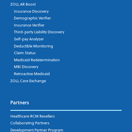
ZOLL AR Boost
Insurance Discovery
Demographic Verifier
Phone Number
Insurance Verifier
Third-party Liability Discovery
Self-pay Analyzer
Deductible Monitoring
Company's Principal Activity
Claim Status
Medicaid Redetermination
MBI Discovery
Retroactive Medicaid
Which topics are you interested in?
ZOLL Care Exchange
Dispatch
Patient Care Documentation
Partners
EMS Billing
Fire
RCM Optimization
Healthcare RCM Resellers
Data Interoperability
Collaborating Partners
Market Intelligence
Development Partner Program