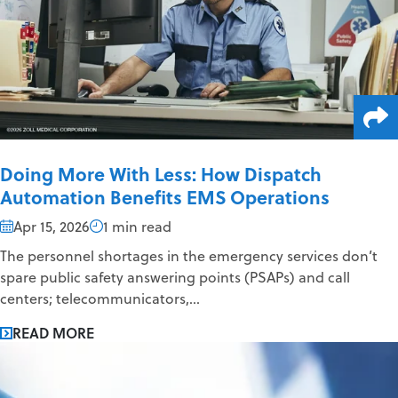
Doing More With Less: How Dispatch
Automation Benefits EMS Operations
Apr 15, 2026
1 min read
The personnel shortages in the emergency services don’t
spare public safety answering points (PSAPs) and call
centers; telecommunicators,...
READ MORE