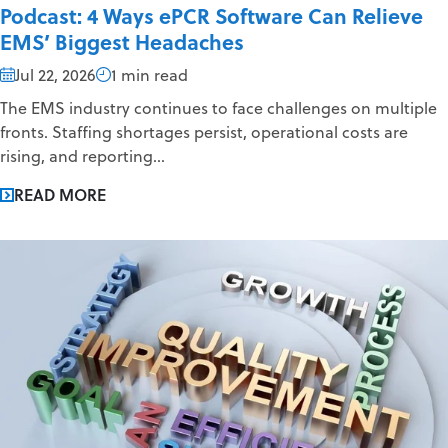
Podcast: 4 Ways ePCR Software Can Relieve
EMS’ Biggest Headaches
Jul 22, 2026
1 min read
The EMS industry continues to face challenges on multiple
fronts. Staffing shortages persist, operational costs are
rising, and reporting...
READ MORE