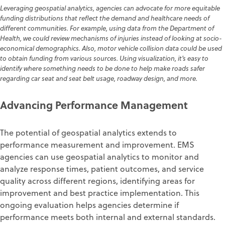
Leveraging geospatial analytics, agencies can advocate for more equitable
funding distributions that reflect the demand and healthcare needs of
different communities. For example, using data from the Department of
Health, we could review mechanisms of injuries instead of looking at socio-
economical demographics. Also, motor vehicle collision data could be used
to obtain funding from various sources. Using visualization, it's easy to
identify where something needs to be done to help make roads safer
regarding car seat and seat belt usage, roadway design, and more.
Advancing Performance Management
The potential of geospatial analytics extends to
performance measurement and improvement. EMS
agencies can use geospatial analytics to monitor and
analyze response times, patient outcomes, and service
quality across different regions, identifying areas for
improvement and best practice implementation. This
ongoing evaluation helps agencies determine if
performance meets both internal and external standards.