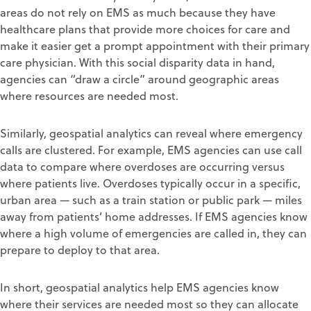
areas do not rely on EMS as much because they have
healthcare plans that provide more choices for care and
make it easier get a prompt appointment with their primary
care physician. With this social disparity data in hand,
agencies can “draw a circle” around geographic areas
where resources are needed most.
Similarly, geospatial analytics can reveal where emergency
calls are clustered. For example, EMS agencies can use call
data to compare where overdoses are occurring versus
where patients live. Overdoses typically occur in a specific,
urban area — such as a train station or public park — miles
away from patients’ home addresses. If EMS agencies know
where a high volume of emergencies are called in, they can
prepare to deploy to that area.
In short, geospatial analytics help EMS agencies know
where their services are needed most so they can allocate