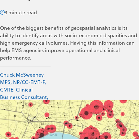
3 minute read
One of the biggest benefits of geospatial analytics is its
ability to identify areas with socio-economic disparities and
high emergency call volumes. Having this information can
help EMS agencies improve operational and clinical
performance.
Chuck McSweeney,
MPS, NR/CC-EMT-P,
CMTE, Clinical
Business Consultant,
ZOLL Data Systems
Dec 16, 2024