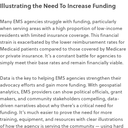
Illustrating the Need To Increase Funding
Many EMS agencies struggle with funding, particularly
when serving areas with a high proportion of low-income
residents with limited insurance coverage. This financial
strain is exacerbated by the lower reimbursement rates for
Medicaid patients compared to those covered by Medicare
or private insurance. It’s a constant battle for agencies to
simply meet their base rates and remain financially viable.
Data is the key to helping EMS agencies strengthen their
advocacy efforts and gain more funding. With geospatial
analytics, EMS providers can show political officials, grant
makers, and community stakeholders compelling, data-
driven narratives about why there’s a critical need for
funding. It’s much easier to prove the need for more
training, equipment, and resources with clear illustrations
of how the agency is serving the community — using hard