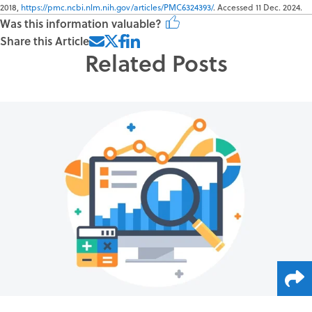
2018,
https://pmc.ncbi.nlm.nih.gov/articles/PMC6324393/
. Accessed 11 Dec. 2024.
Was this information valuable?
Share this Article
Related Posts