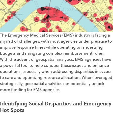
The Emergency Medical Services (EMS) industry is facing a
myriad of challenges, with most agencies under pressure to
improve response times while operating on shoestring
budgets and navigating complex reimbursement rules.
With the advent of geospatial analytics, EMS agencies have
a powerful tool to help conquer these issues and enhance
operations, especially when addressing disparities in access
to care and optimizing resource allocation. When leveraged
strategically, geospatial analytics can potentially unlock
more funding for EMS agencies.
Identifying Social Disparities and Emergency
Hot Spots