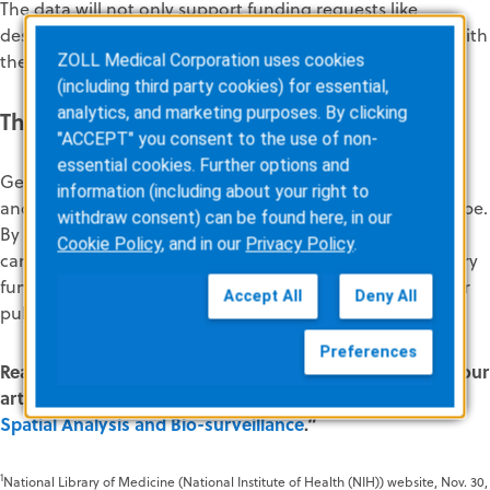
The data will not only support funding requests like
described above but will foster trust and accountability with
the community.
ZOLL Medical Corporation uses cookies
(including third party cookies) for essential,
analytics, and marketing purposes. By clicking
The Future of EMS Is Rooted in Data
"ACCEPT" you consent to the use of non-
essential cookies. Further options and
Geospatial analytics offers EMS agencies a tool to adapt
information (including about your right to
and thrive in an increasingly complex healthcare landscape.
withdraw consent) can be found here, in our
By leveraging geographic and healthcare data, agencies
Cookie Policy
, and in our
Privacy Policy
.
can improve operational efficiency, advocate for necessary
funding, enhance patient care, and contribute to broader
Accept All
Deny All
public health goals.
Preferences
Read more about the benefits of geospatial analytics in our
article, “
Improving EMS Agency Operations Through
Spatial Analysis and Bio-surveillance
.”
1
National Library of Medicine (National Institute of Health (NIH)) website, Nov. 30,