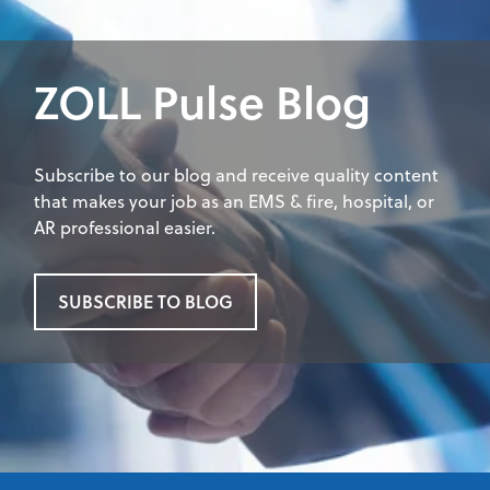
ZOLL Pulse Blog
Subscribe to our blog and receive quality content
that makes your job as an EMS & fire, hospital, or
AR professional easier.
SUBSCRIBE TO BLOG