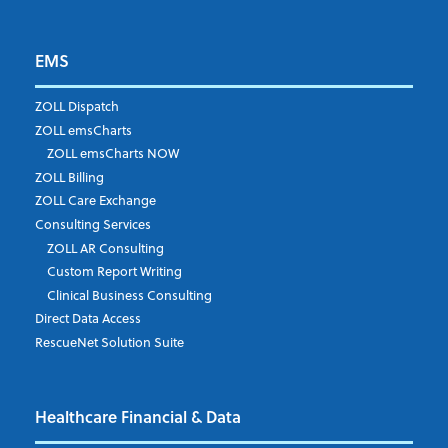
EMS
First Name
*
ZOLL Dispatch
ZOLL emsCharts
ZOLL emsCharts NOW
Last Name
*
ZOLL Billing
ZOLL Care Exchange
Consulting Services
ZOLL AR Consulting
Job Title
*
Custom Report Writing
Clinical Business Consulting
Direct Data Access
RescueNet Solution Suite
Company
*
Healthcare Financial & Data
Email Address
*