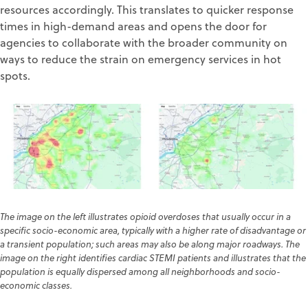
resources accordingly. This translates to quicker response
times in high-demand areas and opens the door for
agencies to collaborate with the broader community on
ways to reduce the strain on emergency services in hot
spots.
The image on the left illustrates opioid overdoses that usually occur in a
specific socio-economic area, typically with a higher rate of disadvantage or
a transient population; such areas may also be along major roadways. The
image on the right identifies cardiac STEMI patients and illustrates that the
population is equally dispersed among all neighborhoods and socio-
economic classes
.