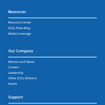
Subscribe to ZOLL Data System's Blog
*
Resources
Weekly Notification
Resource Center
Daily Notification
ZOLL Pulse Blog
Media Coverage
I understand and agree to the ZOLL Data System
Our Company
Mission and Values
Careers
Leadership
Other ZOLL Divisions
Events
Support