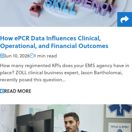
How ePCR Data Influences Clinical,
Operational, and Financial Outcomes
Jun 10, 2026
1 min read
How many regimented KPIs does your EMS agency have in
place? ZOLL clinical business expert, Jason Bartholomai,
recently posed this question...
READ MORE