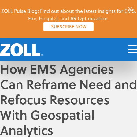
ZOLL Pulse Blog: Find out about the latest insights for EMS,
Fire, Hospital, and AR Optimization.
SUBSCRIBE NOW
How EMS Agencies
Can Reframe Need and
Refocus Resources
With Geospatial
Analytics