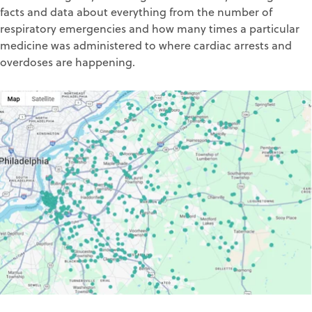
facts and data about everything from the number of
respiratory emergencies and how many times a particular
medicine was administered to where cardiac arrests and
overdoses are happening.