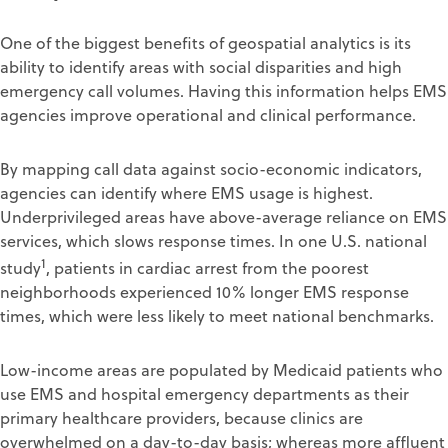
One of the biggest benefits of geospatial analytics is its
ability to identify areas with social disparities and high
emergency call volumes. Having this information helps EMS
agencies improve operational and clinical performance.
By mapping call data against socio-economic indicators,
agencies can identify where EMS usage is highest.
Underprivileged areas have above-average reliance on EMS
services, which slows response times. In one U.S. national
1
study
, patients in cardiac arrest from the poorest
neighborhoods experienced 10% longer EMS response
times, which were less likely to meet national benchmarks.
Low-income areas are populated by Medicaid patients who
use EMS and hospital emergency departments as their
primary healthcare providers, because clinics are
overwhelmed on a day-to-day basis; whereas more affluent