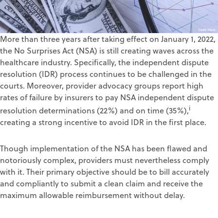
More than three years after taking effect on January 1, 2022,
the No Surprises Act (NSA) is still creating waves across the
healthcare industry. Specifically, the independent dispute
resolution (IDR) process continues to be challenged in the
courts. Moreover, provider advocacy groups report high
rates of failure by insurers to pay NSA independent dispute
i
resolution determinations (22%) and on time (35%),
creating a strong incentive to avoid IDR in the first place.
Though implementation of the NSA has been flawed and
notoriously complex, providers must nevertheless comply
with it. Their primary objective should be to bill accurately
and compliantly to submit a clean claim and receive the
maximum allowable reimbursement without delay.