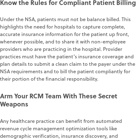
Know the Rules for Compliant Patient Billing
Under the NSA, patients must not be balance billed. This
highlights the need for hospitals to capture complete,
accurate insurance information for the patient up front,
whenever possible, and to share it with non-employee
providers who are practicing in the hospital. Provider
practices must have the patient’s insurance coverage and
plan details to submit a clean claim to the payer under the
NSA requirements and to bill the patient compliantly for
their portion of the financial responsibility.
Arm Your RCM Team With These Secret
Weapons
Any healthcare practice can benefit from automated
revenue cycle management optimization tools like
demographic verification, insurance discovery, and