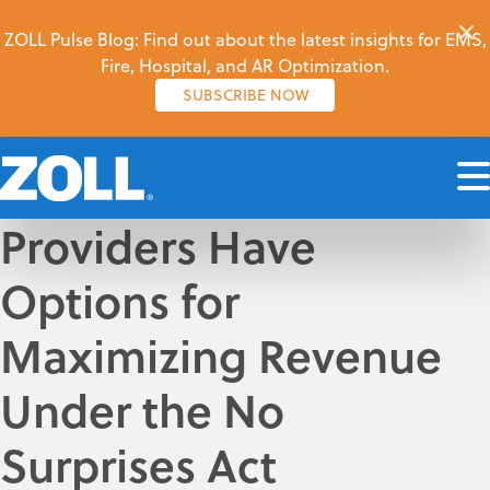
ZOLL Pulse Blog: Find out about the latest insights for EMS,
Fire, Hospital, and AR Optimization.
SUBSCRIBE NOW
Providers Have
Options for
Maximizing Revenue
Under the No
Surprises Act