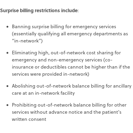
Surprise billing restrictions include
:
Banning surprise billing for emergency services
(essentially qualifying all emergency departments as
“in-network”)
Eliminating high, out-of-network cost sharing for
emergency and non-emergency services (co-
insurance or deductibles cannot be higher than if the
services were provided in-network)
Abolishing out-of-network balance billing for ancillary
care at an in-network facility
Prohibiting out-of-network balance billing for other
services without advance notice and the patient's
written consent