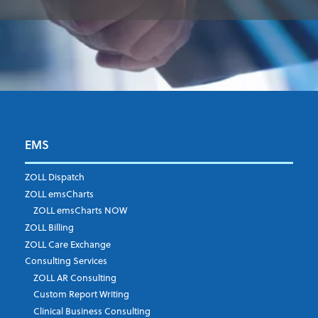
EMS
First Name
*
ZOLL Dispatch
ZOLL emsCharts
ZOLL emsCharts NOW
Last Name
*
ZOLL Billing
ZOLL Care Exchange
Consulting Services
ZOLL AR Consulting
Job Title
*
Custom Report Writing
Clinical Business Consulting