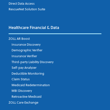
Direct Data Access
RescueNet Solution Suite
Company
*
Healthcare Financial & Data
Email Address
*
ZOLL AR Boost
Insurance Discovery
Demographic Verifier
Phone Number
Insurance Verifier
Third-party Liability Discovery
Self-pay Analyzer
Deductible Monitoring
Company's Principal Activity
Claim Status
Medicaid Redetermination
MBI Discovery
Retroactive Medicaid
Which topics are you interested in?
ZOLL Care Exchange