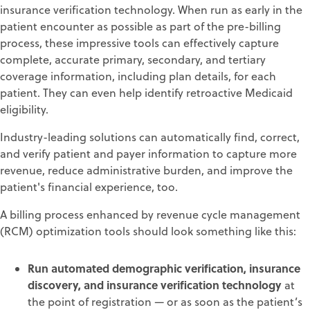
insurance verification technology. When run as early in the
patient encounter as possible as part of the pre-billing
process, these impressive tools can effectively capture
complete, accurate primary, secondary, and tertiary
coverage information, including plan details, for each
patient. They can even help identify retroactive Medicaid
eligibility.
Industry-leading solutions can automatically find, correct,
and verify patient and payer information to capture more
revenue, reduce administrative burden, and improve the
patient's financial experience, too.
A billing process enhanced by revenue cycle management
(RCM) optimization tools should look something like this:
Run automated demographic verification, insurance
discovery, and insurance verification technology
at
the point of registration — or as soon as the patient’s