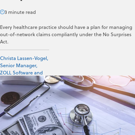
3 minute read
Every healthcare practice should have a plan for managing
out-of-network claims compliantly under the No Surprises
Act.
Christa Lassen-Vogel,
Senior Manager,
ZOLL Software and
Data Solutions
May 16, 2025