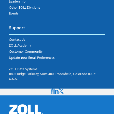
Leadership
Other ZOLL Divisions
Events
Support
Contact Us
ZOLL Academy
Customer Community
Update Your Email Preferences
ZOLL Data Systems
11802 Ridge Parkway, Suite 400 Broomfield, Colorado 80021
U.S.A.