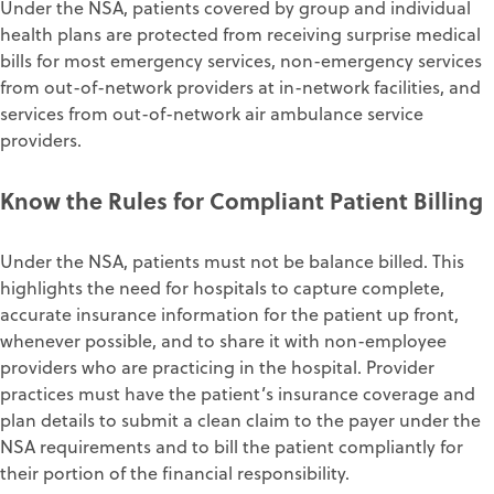
Under the NSA, patients covered by group and individual
health plans are protected from receiving surprise medical
bills for most emergency services, non-emergency services
from out-of-network providers at in-network facilities, and
services from out-of-network air ambulance service
providers.
Know the Rules for Compliant Patient Billing
Under the NSA, patients must not be balance billed. This
highlights the need for hospitals to capture complete,
accurate insurance information for the patient up front,
whenever possible, and to share it with non-employee
providers who are practicing in the hospital. Provider
practices must have the patient’s insurance coverage and
plan details to submit a clean claim to the payer under the
NSA requirements and to bill the patient compliantly for
their portion of the financial responsibility.