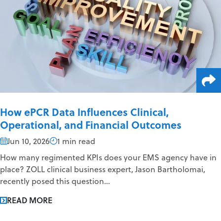
How ePCR Data Influences Clinical,
Operational, and Financial Outcomes
Jun 10, 2026
1 min read
How many regimented KPIs does your EMS agency have in
place? ZOLL clinical business expert, Jason Bartholomai,
recently posed this question...
READ MORE