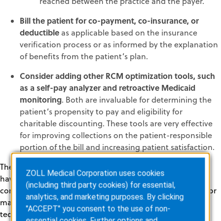
reached between the practice and the payer.
Bill the patient for co-payment, co-insurance, or
deductible
as applicable based on the insurance
verification process or as informed by the explanation
of benefits from the patient’s plan.
Consider adding other RCM optimization tools, such
as a self-pay analyzer and retroactive Medicaid
monitoring
. Both are invaluable for determining the
patient’s propensity to pay and eligibility for
charitable discounting. These tools are very effective
for improving collections on the patient-responsible
portion of the bill and increasing patient satisfaction.
The bottom line is that every healthcare practice should
ZOLL Medical Corporation uses cookies
have a plan for managing out-of-network claims
(including third party cookies) for essential,
compliantly under the NSA, and providers have options for
analytics, and marketing purposes. By clicking
maximizing revenue. Leveraging automated RCM
"ACCEPT" you consent to the use of non-
technology lightens the load on billing staff and helps
essential cookies. Further options and