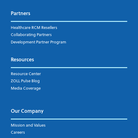
Dispatch
Patient Care Documentation
Partners
EMS Billing
Fire
RCM Optimization
Healthcare RCM Resellers
Data Interoperability
Collaborating Partners
Market Intelligence
Development Partner Program
Subscribe to ZOLL Data System's Blog
*
Resources
Weekly Notification
Resource Center
Daily Notification
ZOLL Pulse Blog
Media Coverage
I understand and agree to the ZOLL Data System
Our Company
Mission and Values
Careers