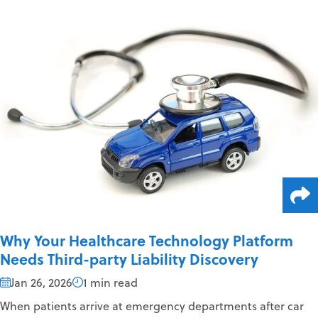
Why Your Healthcare Technology Platform
Needs Third-party Liability Discovery
Jan 26, 2026
1 min read
When patients arrive at emergency departments after car