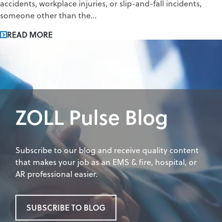
accidents, workplace injuries, or slip-and-fall incidents,
someone other than the...
READ MORE
ZOLL Pulse Blog
Subscribe to our blog and receive quality content
that makes your job as an EMS & fire, hospital, or
AR professional easier.
SUBSCRIBE TO BLOG