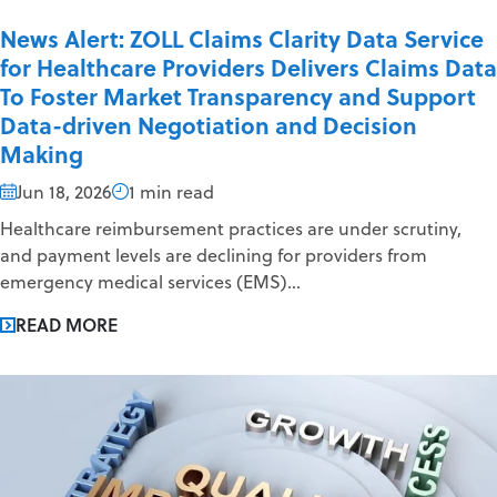
News Alert: ZOLL Claims Clarity Data Service
for Healthcare Providers Delivers Claims Data
To Foster Market Transparency and Support
Data-driven Negotiation and Decision
Making
Jun 18, 2026
1 min read
Healthcare reimbursement practices are under scrutiny,
and payment levels are declining for providers from
emergency medical services (EMS)...
READ MORE