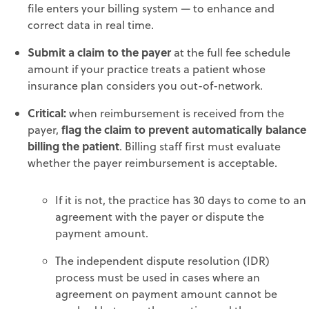
file enters your billing system — to enhance and
correct data in real time.
Submit a claim to the payer
at the full fee schedule
amount if your practice treats a patient whose
insurance plan considers you out-of-network.
Critical:
when reimbursement is received from the
flag the claim to prevent automatically balance
payer,
billing the patient
. Billing staff first must evaluate
whether the payer reimbursement is acceptable.
If it is not, the practice has 30 days to come to an
agreement with the payer or dispute the
payment amount.
The independent dispute resolution (IDR)
process must be used in cases where an
agreement on payment amount cannot be