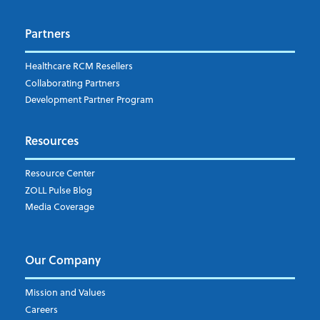
Dispatch
Patient Care Documentation
Partners
EMS Billing
Fire
RCM Optimization
Healthcare RCM Resellers
Data Interoperability
Collaborating Partners
Market Intelligence
Development Partner Program
Subscribe to ZOLL Data System's Blog
*
Resources
Weekly Notification
Resource Center
Daily Notification
ZOLL Pulse Blog
Media Coverage
I understand and agree to the ZOLL Data System
Our Company
Mission and Values
Careers