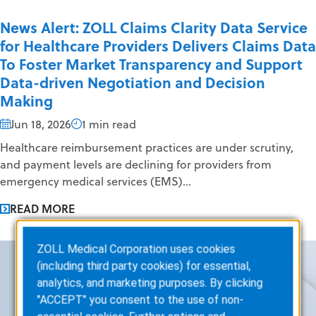
News Alert: ZOLL Claims Clarity Data Service
for Healthcare Providers Delivers Claims Data
To Foster Market Transparency and Support
Data-driven Negotiation and Decision
Making
Jun 18, 2026
1 min read
Healthcare reimbursement practices are under scrutiny,
and payment levels are declining for providers from
emergency medical services (EMS)...
READ MORE
ZOLL Medical Corporation uses cookies
(including third party cookies) for essential,
analytics, and marketing purposes. By clicking
"ACCEPT" you consent to the use of non-