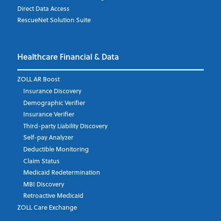
Direct Data Access
RescueNet Solution Suite
Company
*
Healthcare Financial & Data
Email Address
*
ZOLL AR Boost
Insurance Discovery
Demographic Verifier
Phone Number
Insurance Verifier
Third-party Liability Discovery
Self-pay Analyzer
Deductible Monitoring
Company's Principal Activity
Claim Status
Medicaid Redetermination
MBI Discovery
Retroactive Medicaid
Which topics are you interested in?
ZOLL Care Exchange