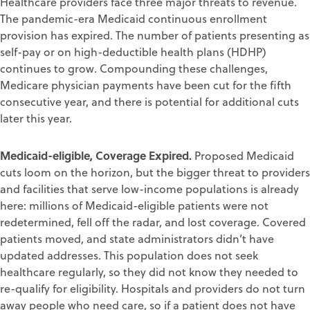
Healthcare providers face three major threats to revenue.
The pandemic-era Medicaid continuous enrollment
provision has expired. The number of patients presenting as
self-pay or on high-deductible health plans (HDHP)
continues to grow. Compounding these challenges,
Medicare physician payments have been cut for the fifth
consecutive year, and there is potential for additional cuts
later this year.
Medicaid-eligible, Coverage Expired.
Proposed Medicaid
cuts loom on the horizon, but the bigger threat to providers
and facilities that serve low-income populations is already
here: millions of Medicaid-eligible patients were not
redetermined, fell off the radar, and lost coverage. Covered
patients moved, and state administrators didn’t have
updated addresses. This population does not seek
healthcare regularly, so they did not know they needed to
re-qualify for eligibility. Hospitals and providers do not turn
away people who need care, so if a patient does not have