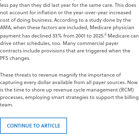
less pay than they did last year for the same care. This does
not account for inflation or the year-over-year increased
cost of doing business. According to a study done by the
AMA, when these factors are included, Medicare physician
ii
payment has declined 33% from 2001 to 2025.
Medicare can
drive other schedules, too. Many commercial payer
contracts include provisions that are triggered when the
PFS changes.
These threats to revenue magnify the importance of
capturing every dollar available from all payer sources. Now
is the time to shore up revenue cycle management (RCM)
processes, employing smart strategies to support the billing
team.
CONTINUE TO ARTICLE