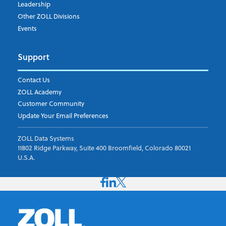
Leadership
Other ZOLL Divisions
Events
Support
Contact Us
ZOLL Academy
Customer Community
Update Your Email Preferences
ZOLL Data Systems
11802 Ridge Parkway, Suite 400 Broomfield, Colorado 80021
U.S.A.