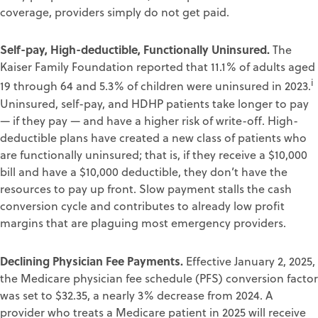
coverage, providers simply do not get paid.
Self-pay, High-deductible, Functionally Uninsured.
The
Kaiser Family Foundation reported that 11.1% of adults aged
i
19 through 64 and 5.3% of children were uninsured in 2023.
Uninsured, self-pay, and HDHP patients take longer to pay
— if they pay — and have a higher risk of write-off. High-
deductible plans have created a new class of patients who
are functionally uninsured; that is, if they receive a $10,000
bill and have a $10,000 deductible, they don’t have the
resources to pay up front. Slow payment stalls the cash
conversion cycle and contributes to already low profit
margins that are plaguing most emergency providers.
Declining Physician Fee Payments.
Effective January 2, 2025,
the Medicare physician fee schedule (PFS) conversion factor
was set to $32.35, a nearly 3% decrease from 2024. A
provider who treats a Medicare patient in 2025 will receive