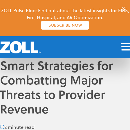
ZOLL Pulse Blog: Find out about the latest insights for EMS,
Fire, Hospital, and AR Optimization.
SUBSCRIBE NOW
Smart Strategies for
Combatting Major
Threats to Provider
Revenue
2 minute read