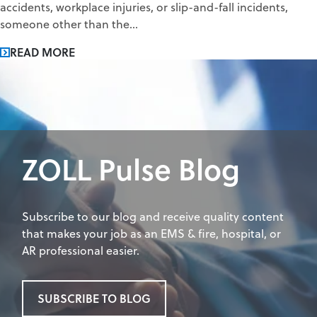
accidents, workplace injuries, or slip-and-fall incidents,
someone other than the...
READ MORE
ZOLL Pulse Blog
Subscribe to our blog and receive quality content
that makes your job as an EMS & fire, hospital, or
AR professional easier.
SUBSCRIBE TO BLOG