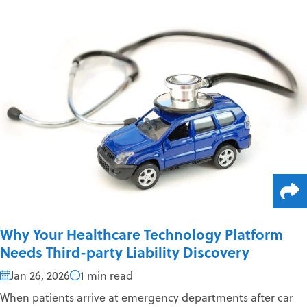
Why Your Healthcare Technology Platform
Needs Third-party Liability Discovery
Jan 26, 2026
1 min read
When patients arrive at emergency departments after car