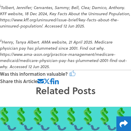
i
Tolbert, Jennifer; Cervantes, Sammy; Bell, Clea; Damico, Anthony.
KFF website, 18 Dec 2024, Key Facts About the Uninsured Population,
https://www.kff.org/uninsured/issue-brief/key-facts-about-the-
uninsured-population/. Accessed 12 Jun 2025.
ii
Henry, Tanya Albert. AMA website, 21 April 2025. Medicare
physician pay has plummeted since 2001. Find out why.
https://www.ama-assn.org/practice-management/medicare-
medicaid/medicare-physician-pay-has-plummeted-2001-find-out-
why. Accessed 12 Jun 2025.
Was this information valuable?
Share this Article
Related Posts