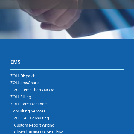
EMS
First Name
*
ZOLL Dispatch
ZOLL emsCharts
ZOLL emsCharts NOW
Last Name
*
ZOLL Billing
ZOLL Care Exchange
Consulting Services
ZOLL AR Consulting
Job Title
*
Custom Report Writing
Clinical Business Consulting