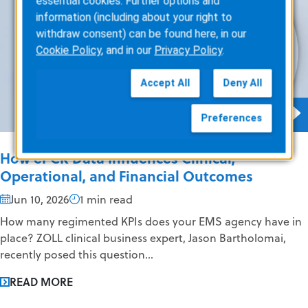
essential cookies. Further options and
information (including about your right to
withdraw consent) can be found here, in our
Cookie Policy
, and in our
Privacy Policy
.
Accept All
Deny All
Preferences
How ePCR Data Influences Clinical,
Operational, and Financial Outcomes
Jun 10, 2026
1 min read
How many regimented KPIs does your EMS agency have in
place? ZOLL clinical business expert, Jason Bartholomai,
recently posed this question...
READ MORE