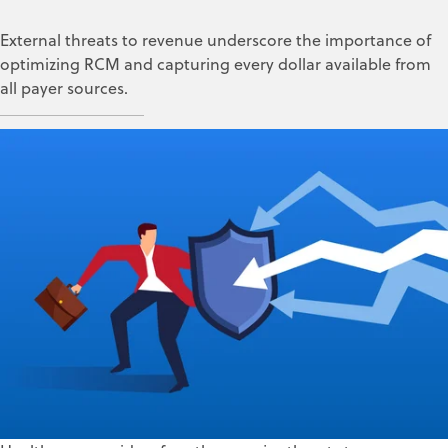
External threats to revenue underscore the importance of
optimizing RCM and capturing every dollar available from
all payer sources.
ZOLL Data Systems
Jun 26, 2025