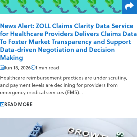
News Alert: ZOLL Claims Clarity Data Service
for Healthcare Providers Delivers Claims Data
To Foster Market Transparency and Support
Data-driven Negotiation and Decision
Making
Jun 18, 2026
1 min read
Healthcare reimbursement practices are under scrutiny,
and payment levels are declining for providers from
emergency medical services (EMS)...
READ MORE