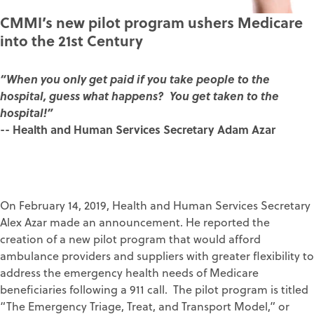
CMMI’s new pilot program ushers Medicare
into the 21st Century
“When you only get paid if you take people to the
hospital, guess what happens? You get taken to the
hospital!”
-- Health and Human Services Secretary Adam Azar
On February 14, 2019, Health and Human Services Secretary
Alex Azar made an announcement. He reported the
creation of a new pilot program that would afford
ambulance providers and suppliers with greater flexibility to
address the emergency health needs of Medicare
beneficiaries following a 911 call. The pilot program is titled
“The Emergency Triage, Treat, and Transport Model,” or