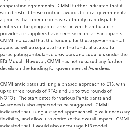
cooperating agreements. CMMI further indicated that it
would restrict these contract awards to local governmental
agencies that operate or have authority over dispatch
centers in the geographic areas in which ambulance
providers or suppliers have been selected as Participants.
CMMI indicated that the funding for these governmental
agencies will be separate from the funds allocated to
participating ambulance providers and suppliers under the
ET3 Model. However, CMMI has not released any further
details on the funding for governmental Awardees.
CMMI anticipates utilizing a phased approach to ET3, with
up to three rounds of RFAs and up to two rounds of
NOFOs. The start dates for various Participants and
Awardees is also expected to be staggered. CMMI
indicated that using a staged approach will give it necessary
flexibility, and allow it to optimize the overall impact. CMMI
indicated that it would also encourage ET3 model