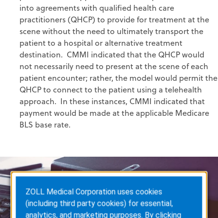
into agreements with qualified health care
practitioners (QHCP) to provide for treatment at the
scene without the need to ultimately transport the
patient to a hospital or alternative treatment
destination. CMMI indicated that the QHCP would
not necessarily need to present at the scene of each
patient encounter; rather, the model would permit the
QHCP to connect to the patient using a telehealth
approach. In these instances, CMMI indicated that
payment would be made at the applicable Medicare
BLS base rate.
ZOLL Medical Corporation uses cookies
(including third party cookies) for essential,
analytics, and marketing purposes. By clicking