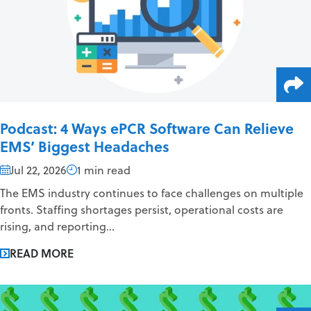
Podcast: 4 Ways ePCR Software Can Relieve
EMS’ Biggest Headaches
Jul 22, 2026
1 min read
The EMS industry continues to face challenges on multiple
fronts. Staffing shortages persist, operational costs are
rising, and reporting...
READ MORE