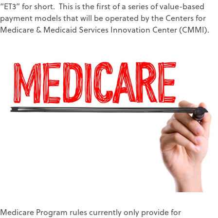
“ET3” for short. This is the first of a series of value-based
payment models that will be operated by the Centers for
Medicare & Medicaid Services Innovation Center (CMMI).
Medicare Program rules currently only provide for