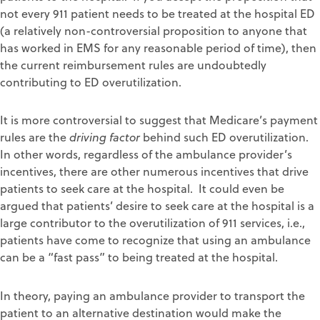
not every 911 patient needs to be treated at the hospital ED
(a relatively non-controversial proposition to anyone that
has worked in EMS for any reasonable period of time), then
the current reimbursement rules are undoubtedly
contributing to ED overutilization.
It is more controversial to suggest that Medicare’s payment
rules are the
driving factor
behind such ED overutilization.
In other words, regardless of the ambulance provider’s
incentives, there are other numerous incentives that drive
patients to seek care at the hospital. It could even be
argued that patients’ desire to seek care at the hospital is a
large contributor to the overutilization of 911 services, i.e.,
patients have come to recognize that using an ambulance
can be a “fast pass” to being treated at the hospital.
In theory, paying an ambulance provider to transport the
patient to an alternative destination would make the