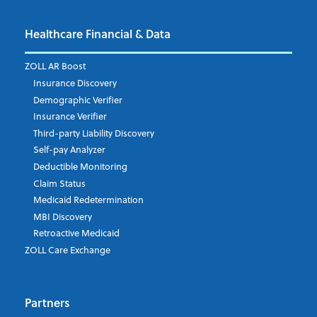
Healthcare Financial & Data
Email Address
*
ZOLL AR Boost
Insurance Discovery
Demographic Verifier
Phone Number
Insurance Verifier
Third-party Liability Discovery
Self-pay Analyzer
Deductible Monitoring
Company's Principal Activity
Claim Status
Medicaid Redetermination
MBI Discovery
Retroactive Medicaid
Which topics are you interested in?
ZOLL Care Exchange
Dispatch
Patient Care Documentation
Partners
EMS Billing