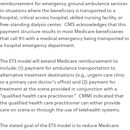
reimbursement for emergency ground ambulance services
in situations where the beneficiary is transported to a
hospital, critical access hospital, skilled nursing facility, or
free-standing dialysis center. CMS acknowledges that this
payment structure results in most Medicare beneficiaries
that call 911 with a medical emergency being transported to
a hospital emergency department.
The ET3 model will extend Medicare reimbursement to
include: (1) payment for ambulance transportation to
alternative treatment destinations (e.g., urgent care clinic
or a primary care doctor’s office) and (2) payment for
treatment at the scene provided in conjunction with a
“qualified health care practitioner.” CMMI indicated that
the qualified health care practitioner can either provide
care on scene or through the use of telehealth systems.
The stated goal of the ET3 model is to reduce Medicare