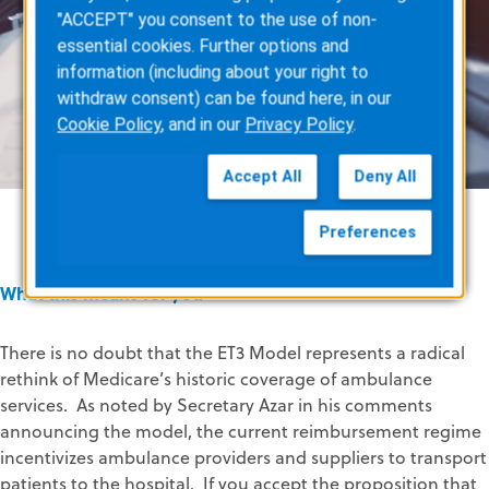
"ACCEPT" you consent to the use of non-
essential cookies. Further options and
information (including about your right to
withdraw consent) can be found here, in our
Cookie Policy
, and in our
Privacy Policy
.
Accept All
Deny All
Preferences
What this means for you
There is no doubt that the ET3 Model represents a radical
rethink of Medicare’s historic coverage of ambulance
services. As noted by Secretary Azar in his comments
announcing the model, the current reimbursement regime
incentivizes ambulance providers and suppliers to transport
patients to the hospital. If you accept the proposition that