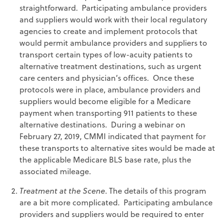
straightforward. Participating ambulance providers
and suppliers would work with their local regulatory
agencies to create and implement protocols that
would permit ambulance providers and suppliers to
transport certain types of low-acuity patients to
alternative treatment destinations, such as urgent
care centers and physician’s offices. Once these
protocols were in place, ambulance providers and
suppliers would become eligible for a Medicare
payment when transporting 911 patients to these
alternative destinations. During a webinar on
February 27, 2019, CMMI indicated that payment for
these transports to alternative sites would be made at
the applicable Medicare BLS base rate, plus the
associated mileage.
Treatment at the Scene
. The details of this program
are a bit more complicated. Participating ambulance
providers and suppliers would be required to enter