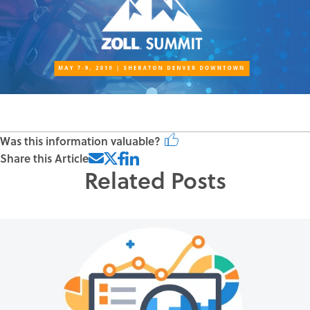
Was this information valuable?
Share this Article
Related Posts