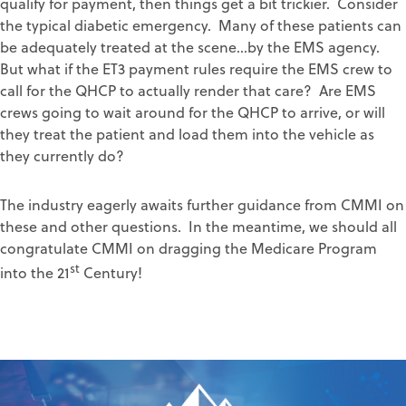
qualify for payment, then things get a bit trickier. Consider
the typical diabetic emergency. Many of these patients can
be adequately treated at the scene…by the EMS agency.
But what if the ET3 payment rules require the EMS crew to
call for the QHCP to actually render that care? Are EMS
crews going to wait around for the QHCP to arrive, or will
they treat the patient and load them into the vehicle as
they currently do?
The industry eagerly awaits further guidance from CMMI on
these and other questions. In the meantime, we should all
congratulate CMMI on dragging the Medicare Program
st
into the 21
Century!