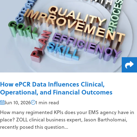
How ePCR Data Influences Clinical,
Operational, and Financial Outcomes
Jun 10, 2026
1 min read
How many regimented KPIs does your EMS agency have in
place? ZOLL clinical business expert, Jason Bartholomai,
recently posed this question...