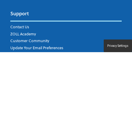
Support
Contact Us
ZOLL Academy
Customer Community
Privacy Settings
Update Your Email Preferences
ZOLL Data Systems
11802 Ridge Parkway, Suite 400 Broomfield, Colorado 80021
U.S.A.
©
2026
ZOLL Medical Corporation. All rights reserved.
Privacy Policy
|
Terms of use
|
Terms and Conditions for Orders