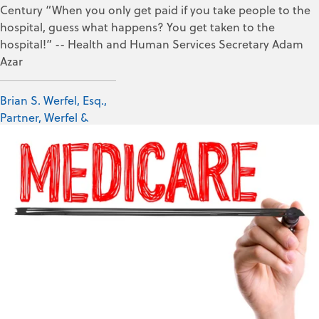
Century “When you only get paid if you take people to the
hospital, guess what happens? You get taken to the
hospital!” -- Health and Human Services Secretary Adam
Azar
Brian S. Werfel, Esq.,
Partner, Werfel &
Werfel, PLLC
Mar 14, 2019