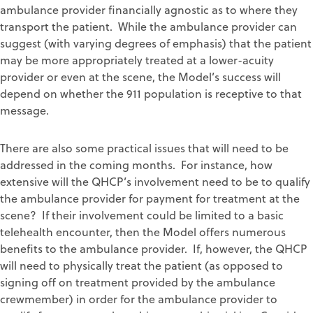
ambulance provider financially agnostic as to where they
transport the patient. While the ambulance provider can
suggest (with varying degrees of emphasis) that the patient
may be more appropriately treated at a lower-acuity
provider or even at the scene, the Model’s success will
depend on whether the 911 population is receptive to that
message.
There are also some practical issues that will need to be
addressed in the coming months. For instance, how
extensive will the QHCP’s involvement need to be to qualify
the ambulance provider for payment for treatment at the
scene? If their involvement could be limited to a basic
telehealth encounter, then the Model offers numerous
benefits to the ambulance provider. If, however, the QHCP
will need to physically treat the patient (as opposed to
signing off on treatment provided by the ambulance
crewmember) in order for the ambulance provider to