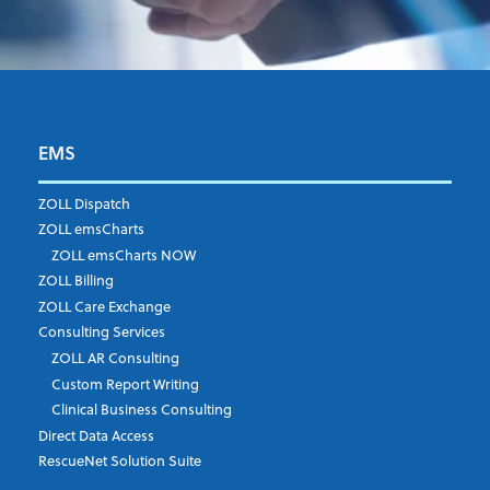
EMS
First Name
*
ZOLL Dispatch
ZOLL emsCharts
ZOLL emsCharts NOW
Last Name
*
ZOLL Billing
ZOLL Care Exchange
Consulting Services
ZOLL AR Consulting
Job Title
*
Custom Report Writing
Clinical Business Consulting
Direct Data Access
RescueNet Solution Suite
Company
*