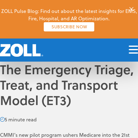
ZOLL Pulse Blog: Find out about the latest insights for EMS,
Fire, Hospital, and AR Optimization.
SUBSCRIBE NOW
The Emergency Triage,
Treat, and Transport
Model (ET3)
5 minute read
CMMI’s new pilot program ushers Medicare into the 21st