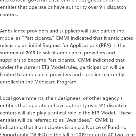
entities that operate or have authority over 911 dispatch
centers.
Ambulance providers and suppliers will take part in the
model as “Participants.” CMMI indicated that it anticipates
releasing an initial Request for Applications (RFA) in the
summer of 2019 to solicit ambulance providers and
suppliers to become Participants. CMMI indicated that
under the current ET3 Model rules, participation will be
limited to ambulance providers and suppliers currently
enrolled in the Medicare Program.
Local governments, their designees, or other agency’s
entities that operate or have authority over 911 dispatch
centers will also play a critical role in the ET3 Model. These
entities will be referred to as “Awardees.” CMMI is
indicating that it anticipates issuing a Notice of Funding
Opportunity (NOFO) in the fall of 2019 for up to 40 two-year