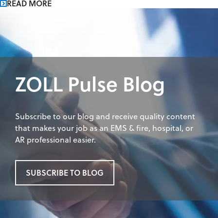
READ MORE
ZOLL Pulse Blog
Subscribe to our blog and receive quality content
that makes your job as an EMS & fire, hospital, or
AR professional easier.
SUBSCRIBE TO BLOG