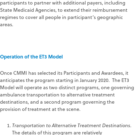
participants to partner with additional payers, including
State Medicaid Agencies, to extend their reimbursement
regimes to cover all people in participant’s geographic
areas.
Operation of the ET3 Model
Once CMMI has selected its Participants and Awardees, it
anticipates the program starting in January 2020. The ET3
Model will operate as two distinct programs, one governing
ambulance transportation to alternative treatment
destinations, and a second program governing the
provision of treatment at the scene.
Transportation to Alternative Treatment Destinations
.
The details of this program are relatively