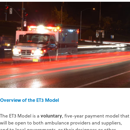
Overview of the ET3 Model
voluntary
The ET3 Model is a
, five-year payment model that
will be open to both ambulance providers and suppliers,
and to local governments, or their designees or other