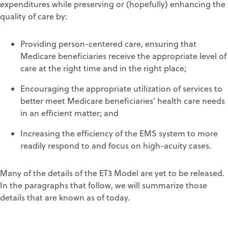
expenditures while preserving or (hopefully) enhancing the
quality of care by:
Providing person-centered care, ensuring that
Medicare beneficiaries receive the appropriate level of
care at the right time and in the right place;
Encouraging the appropriate utilization of services to
better meet Medicare beneficiaries’ health care needs
in an efficient matter; and
Increasing the efficiency of the EMS system to more
readily respond to and focus on high-acuity cases.
Many of the details of the ET3 Model are yet to be released.
In the paragraphs that follow, we will summarize those
details that are known as of today.