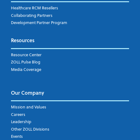
Fire
RCM Optimization
Healthcare RCM Resellers
Data Interoperability
Collaborating Partners
Market Intelligence
Development Partner Program
Subscribe to ZOLL Data System's Blog
*
Resources
Weekly Notification
Resource Center
Daily Notification
ZOLL Pulse Blog
Media Coverage
I understand and agree to the ZOLL Data System
Our Company
Mission and Values
Careers
Leadership
Other ZOLL Divisions
Events