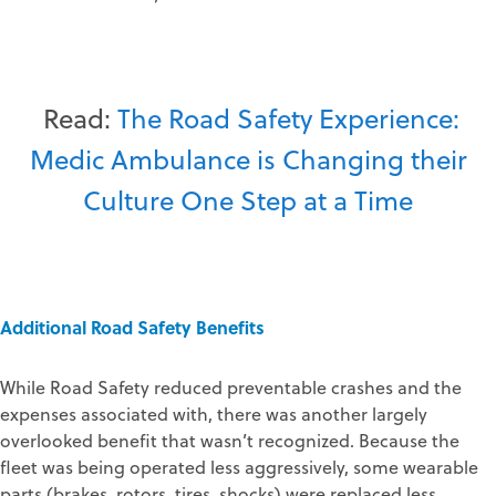
Read:
The Road Safety Experience:
Medic Ambulance is Changing their
Culture One Step at a Time
Additional Road Safety Benefits
While Road Safety reduced preventable crashes and the
expenses associated with, there was another largely
overlooked benefit that wasn’t recognized. Because the
fleet was being operated less aggressively, some wearable
parts (brakes, rotors, tires, shocks) were replaced less