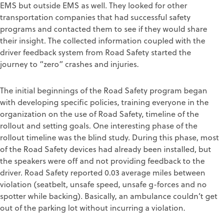
EMS but outside EMS as well. They looked for other
transportation companies that had successful safety
programs and contacted them to see if they would share
their insight. The collected information coupled with the
driver feedback system from Road Safety started the
journey to “zero” crashes and injuries.
The initial beginnings of the Road Safety program began
with developing specific policies, training everyone in the
organization on the use of Road Safety, timeline of the
rollout and setting goals. One interesting phase of the
rollout timeline was the blind study. During this phase, most
of the Road Safety devices had already been installed, but
the speakers were off and not providing feedback to the
driver. Road Safety reported 0.03 average miles between
violation (seatbelt, unsafe speed, unsafe g-forces and no
spotter while backing). Basically, an ambulance couldn’t get
out of the parking lot without incurring a violation.