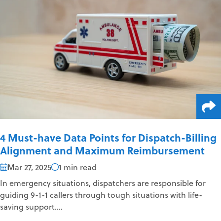
4 Must-have Data Points for Dispatch-Billing
Alignment and Maximum Reimbursement
Mar 27, 2025
1 min read
In emergency situations, dispatchers are responsible for
guiding 9-1-1 callers through tough situations with life-
saving support....