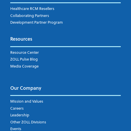
Fire
RCM Optimization
Healthcare RCM Resellers
Data Interoperability
Collaborating Partners
Market Intelligence
Development Partner Program
Subscribe to ZOLL Data System's Blog
*
Resources
Weekly Notification
Resource Center
Daily Notification
ZOLL Pulse Blog
Media Coverage
I understand and agree to the ZOLL Data System
Our Company
Mission and Values
Careers
Leadership
Other ZOLL Divisions
Events