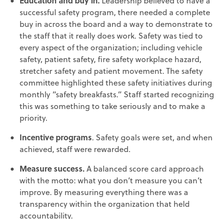
Education and buy in.
Leadership believed to have a
successful safety program, there needed a complete
buy in across the board and a way to demonstrate to
the staff that it really does work. Safety was tied to
every aspect of the organization; including vehicle
safety, patient safety, fire safety workplace hazard,
stretcher safety and patient movement. The safety
committee highlighted these safety initiatives during
monthly “safety breakfasts.” Staff started recognizing
this was something to take seriously and to make a
priority.
Incentive programs
. Safety goals were set, and when
achieved, staff were rewarded.
Measure success.
A balanced score card approach
with the motto: what you don’t measure you can’t
improve. By measuring everything there was a
transparency within the organization that held
accountability.