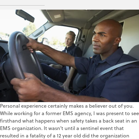
ZOLL Data Systems
Mar 1, 2018
Personal experience certainly makes a believer out of you.
While working for a former EMS agency, I was present to see
firsthand what happens when safety takes a back seat in an
EMS organization. It wasn’t until a sentinel event that
resulted in a fatality of a 12 year old did the organization