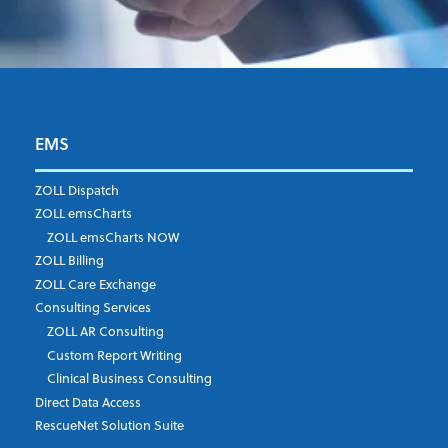
EMS
First Name
*
ZOLL Dispatch
ZOLL emsCharts
ZOLL emsCharts NOW
Last Name
*
ZOLL Billing
ZOLL Care Exchange
Consulting Services
ZOLL AR Consulting
Job Title
*
Custom Report Writing
Clinical Business Consulting
Direct Data Access
RescueNet Solution Suite
Company
*