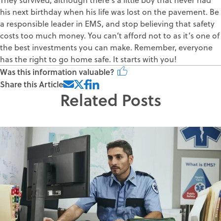
his next birthday when his life was lost on the pavement. Be
a responsible leader in EMS, and stop believing that safety
costs too much money. You can’t afford not to as it’s one of
the best investments you can make. Remember, everyone
has the right to go home safe. It starts with you!
Was this information valuable?
Share this Article
Related Posts