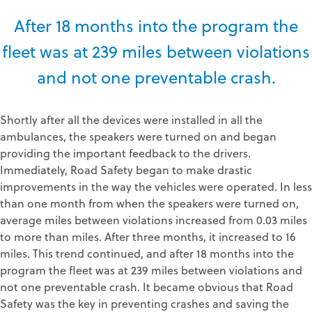
After 18 months into the program the
fleet was at 239 miles between violations
and not one preventable crash.
Shortly after all the devices were installed in all the
ambulances, the speakers were turned on and began
providing the important feedback to the drivers.
Immediately, Road Safety began to make drastic
improvements in the way the vehicles were operated. In less
than one month from when the speakers were turned on,
average miles between violations increased from 0.03 miles
to more than miles. After three months, it increased to 16
miles. This trend continued, and after 18 months into the
program the fleet was at 239 miles between violations and
not one preventable crash. It became obvious that Road
Safety was the key in preventing crashes and saving the