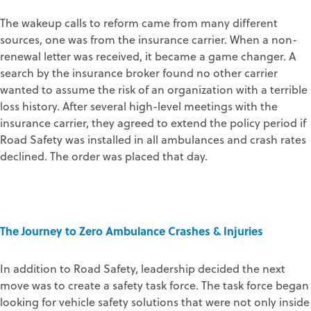
The wakeup calls to reform came from many different
sources, one was from the insurance carrier. When a non-
renewal letter was received, it became a game changer. A
search by the insurance broker found no other carrier
wanted to assume the risk of an organization with a terrible
loss history. After several high-level meetings with the
insurance carrier, they agreed to extend the policy period if
Road Safety was installed in all ambulances and crash rates
declined. The order was placed that day.
The Journey to Zero Ambulance Crashes & Injuries
In addition to Road Safety, leadership decided the next
move was to create a safety task force. The task force began
looking for vehicle safety solutions that were not only inside