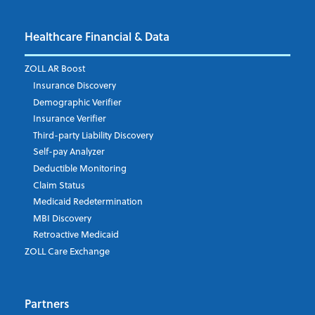
Healthcare Financial & Data
Email Address
*
ZOLL AR Boost
Insurance Discovery
Demographic Verifier
Phone Number
Insurance Verifier
Third-party Liability Discovery
Self-pay Analyzer
Deductible Monitoring
Company's Principal Activity
Claim Status
Medicaid Redetermination
MBI Discovery
Retroactive Medicaid
Which topics are you interested in?
ZOLL Care Exchange
Dispatch
Patient Care Documentation
Partners
EMS Billing