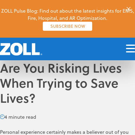
ZOLL Pulse Blog: Find out about the latest insights for EMS,
Fire, Hospital, and AR Optimization.
SUBSCRIBE NOW
Are You Risking Lives
When Trying to Save
Lives?
4 minute read
Personal experience certainly makes a believer out of you