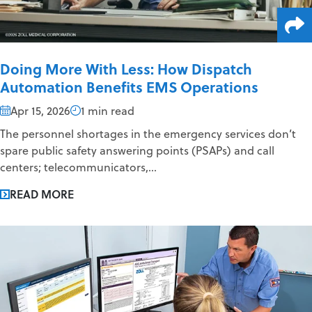
Doing More With Less: How Dispatch
Automation Benefits EMS Operations
Apr 15, 2026
1 min read
The personnel shortages in the emergency services don’t
spare public safety answering points (PSAPs) and call
centers; telecommunicators,...
READ MORE