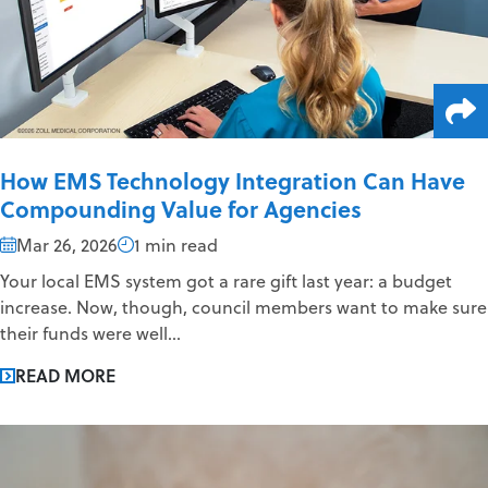
How EMS Technology Integration Can Have
Compounding Value for Agencies
Mar 26, 2026
1 min read
Your local EMS system got a rare gift last year: a budget
increase. Now, though, council members want to make sure
their funds were well...
READ MORE