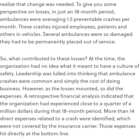
realize that change was needed. To give you some
perspective on losses, in just an 18-month period,
ambulances were averaging 1.5 preventable crashes per
month. These crashes injured employees, patients and
others in vehicles. Several ambulances were so damaged
they had to be permanently placed out of service.
So, what contributed to these losses? At the time, the
organization had no idea what it meant to have a culture of
safety. Leadership was lulled into thinking that ambulance
crashes were common and simply the cost of doing
business. However, as the losses mounted, so did the
expenses. A retrospective financial analysis indicated that
the organization had experienced close to a quarter of a
million dollars during that 18-month period. More than 14
direct expenses related to a crash were identified, which
were not covered by the insurance carrier. Those expenses
hit directly at the bottom line.