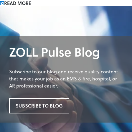
READ MORE
ZOLL Pulse Blog
Subscribe to our blog and receive quality content
that makes your job as an EMS & fire, hospital, or
AR professional easier.
SUBSCRIBE TO BLOG