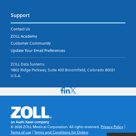
Support
Contact Us
ZOLL Academy
Customer Community
Update Your Email Preferences
ZOLL Data Systems
11802 Ridge Parkway, Suite 400 Broomfield, Colorado 80021
U.S.A.
©
2026
ZOLL Medical Corporation. All rights reserved.
Privacy Policy
|
Terms of use
|
Terms and Conditions for Orders