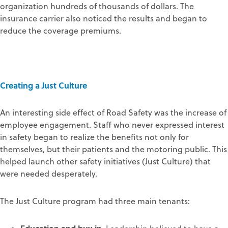
organization hundreds of thousands of dollars. The
insurance carrier also noticed the results and began to
reduce the coverage premiums.
Creating a Just Culture
An interesting side effect of Road Safety was the increase of
employee engagement. Staff who never expressed interest
in safety began to realize the benefits not only for
themselves, but their patients and the motoring public. This
helped launch other safety initiatives (Just Culture) that
were needed desperately.
The Just Culture program had three main tenants: