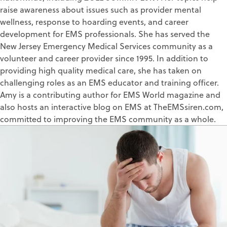
raise awareness about issues such as provider mental
wellness, response to hoarding events, and career
development for EMS professionals. She has served the
New Jersey Emergency Medical Services community as a
volunteer and career provider since 1995. In addition to
providing high quality medical care, she has taken on
challenging roles as an EMS educator and training officer.
Amy is a contributing author for EMS World magazine and
also hosts an interactive blog on EMS at TheEMSsiren.com,
committed to improving the EMS community as a whole.