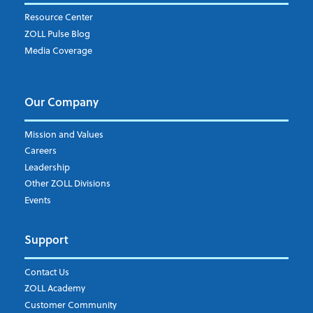
Resource Center
ZOLL Pulse Blog
Media Coverage
Our Company
Mission and Values
Careers
Leadership
Other ZOLL Divisions
Events
Support
Contact Us
ZOLL Academy
Customer Community