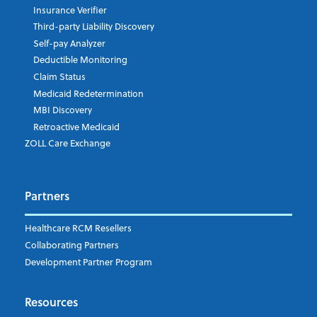
Insurance Verifier
Third-party Liability Discovery
Self-pay Analyzer
Deductible Monitoring
Claim Status
Medicaid Redetermination
MBI Discovery
Retroactive Medicaid
ZOLL Care Exchange
Partners
Healthcare RCM Resellers
Collaborating Partners
Development Partner Program
Resources