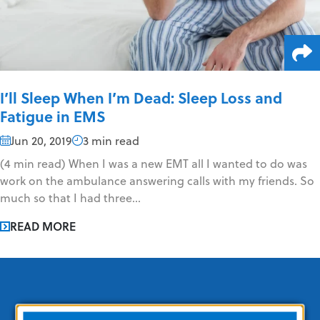
I’ll Sleep When I’m Dead: Sleep Loss and
Fatigue in EMS
Jun 20, 2019
3 min read
(4 min read) When I was a new EMT all I wanted to do was
work on the ambulance answering calls with my friends. So
much so that I had three...
READ MORE
EMS