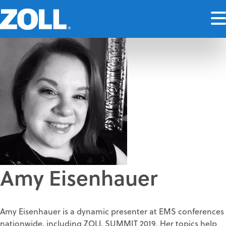
Amy Eisenhauer
Amy Eisenhauer is a dynamic presenter at EMS conferences
nationwide, including ZOLL SUMMIT 2019. Her topics help