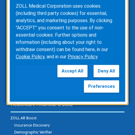
ZOLL Medical Corporation uses cookies
ZOLL Dispatch
(including third party cookies) for essential,
ZOLL emsCharts
analytics, and marketing purposes. By clicking
ZOLL emsCharts NOW
"ACCEPT" you consent to the use of non-
ZOLL Billing
essential cookies. Further options and
ZOLL Care Exchange
information (including about your right to
Consulting Services
withdraw consent) can be found here, in our
ZOLL AR Consulting
Cookie Policy
, and in our
Privacy Policy
.
Custom Report Writing
Clinical Business Consulting
Accept All
Deny All
Direct Data Access
RescueNet Solution Suite
Preferences
Healthcare Financial & Data
ZOLL AR Boost
Insurance Discovery
Demographic Verifier