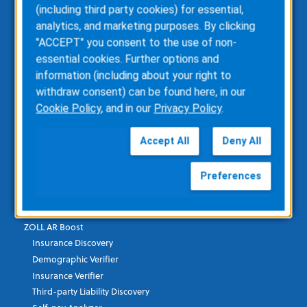
(including third party cookies) for essential,
ZOLL emsCharts NOW
analytics, and marketing purposes. By clicking
ZOLL Billing
"ACCEPT" you consent to the use of non-
ZOLL Care Exchange
essential cookies. Further options and
Consulting Services
information (including about your right to
ZOLL AR Consulting
withdraw consent) can be found here, in our
Custom Report Writing
Cookie Policy
, and in our
Privacy Policy
.
Clinical Business Consulting
Direct Data Access
Accept All
Deny All
RescueNet Solution Suite
Preferences
Healthcare Financial & Data
ZOLL AR Boost
Insurance Discovery
Demographic Verifier
Insurance Verifier
Third-party Liability Discovery