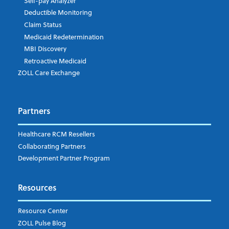
Self-pay Analyzer
Deductible Monitoring
Claim Status
Medicaid Redetermination
MBI Discovery
Retroactive Medicaid
ZOLL Care Exchange
Partners
Healthcare RCM Resellers
Collaborating Partners
Development Partner Program
Resources
Resource Center
ZOLL Pulse Blog