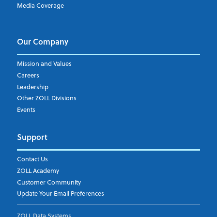
Media Coverage
Our Company
Mission and Values
Careers
Leadership
Other ZOLL Divisions
Events
Support
Contact Us
ZOLL Academy
Customer Community
Update Your Email Preferences
ZOLL Data Systems