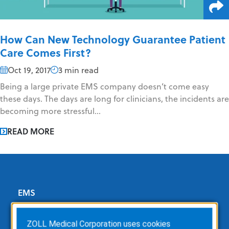
How Can New Technology Guarantee Patient
Care Comes First?
Oct 19, 2017
3 min read
Being a large private EMS company doesn’t come easy
these days. The days are long for clinicians, the incidents are
becoming more stressful...
READ MORE
EMS
ZOLL Dispatch
ZOLL Medical Corporation uses cookies
ZOLL emsCharts