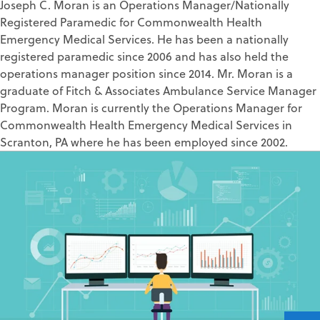
Joseph C. Moran is an Operations Manager/Nationally
Registered Paramedic for Commonwealth Health
Emergency Medical Services. He has been a nationally
registered paramedic since 2006 and has also held the
operations manager position since 2014. Mr. Moran is a
graduate of Fitch & Associates Ambulance Service Manager
Program. Moran is currently the Operations Manager for
Commonwealth Health Emergency Medical Services in
Scranton, PA where he has been employed since 2002.