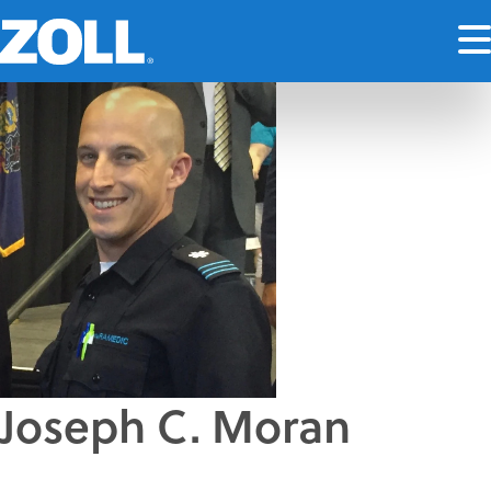
Joseph C. Moran