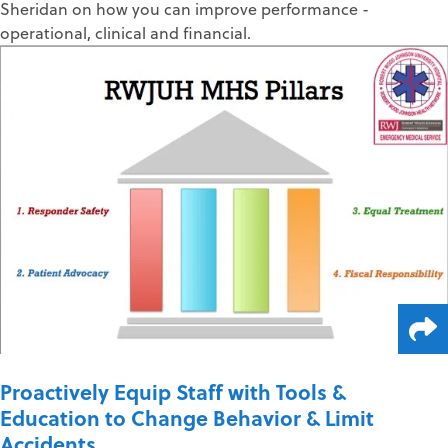
Sheridan on how you can improve performance -
operational, clinical and financial.
Proactively Equip Staff with Tools &
Education to Change Behavior & Limit
Accidents