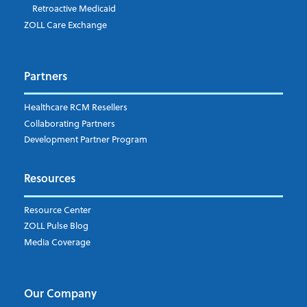
Retroactive Medicaid
ZOLL Care Exchange
Partners
Healthcare RCM Resellers
Collaborating Partners
Development Partner Program
Resources
Resource Center
ZOLL Pulse Blog
Media Coverage
Our Company