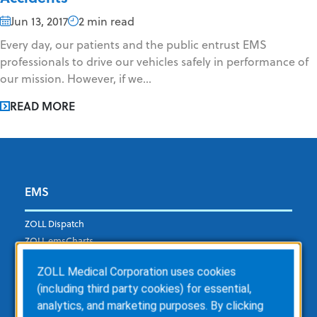
Jun 13, 2017
2 min read
Every day, our patients and the public entrust EMS
professionals to drive our vehicles safely in performance of
our mission. However, if we...
READ MORE
EMS
ZOLL Dispatch
ZOLL emsCharts
ZOLL emsCharts NOW
ZOLL Medical Corporation uses cookies
ZOLL Billing
(including third party cookies) for essential,
ZOLL Care Exchange
analytics, and marketing purposes. By clicking
Consulting Services