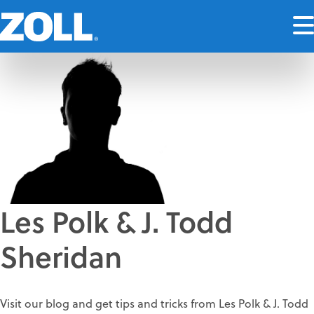
Les Polk & J. Todd
Sheridan
Visit our blog and get tips and tricks from Les Polk & J. Todd