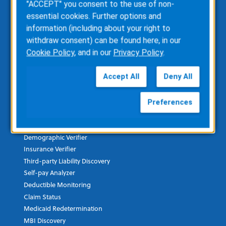
"ACCEPT" you consent to the use of non-
ZOLL AR Consulting
essential cookies. Further options and
Custom Report Writing
information (including about your right to
Clinical Business Consulting
withdraw consent) can be found here, in our
Direct Data Access
Cookie Policy
, and in our
Privacy Policy
.
RescueNet Solution Suite
Accept All
Deny All
Healthcare Financial & Data
Preferences
ZOLL AR Boost
Insurance Discovery
Demographic Verifier
Insurance Verifier
Third-party Liability Discovery
Self-pay Analyzer
Deductible Monitoring
Claim Status
Medicaid Redetermination
MBI Discovery