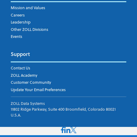
Mission and Values
Careers
Leadership
Other ZOLL Divisions
Events
Support
Contact Us
ZOLL Academy
Customer Community
Update Your Email Preferences
ZOLL Data Systems
11802 Ridge Parkway, Suite 400 Broomfield, Colorado 80021
U.S.A.