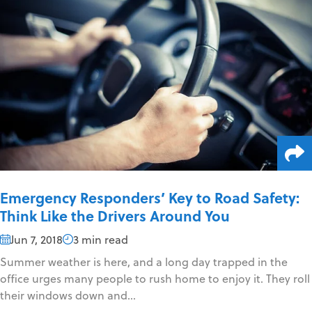
Emergency Responders’ Key to Road Safety:
Think Like the Drivers Around You
Jun 7, 2018
3 min read
Summer weather is here, and a long day trapped in the
office urges many people to rush home to enjoy it. They roll
their windows down and...