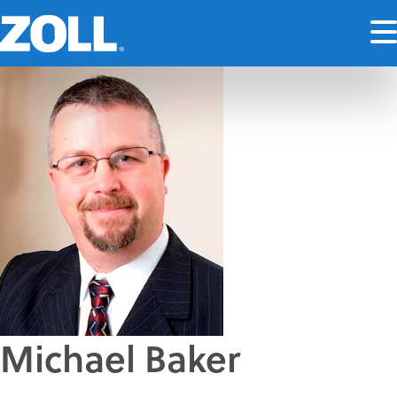
Michael Baker