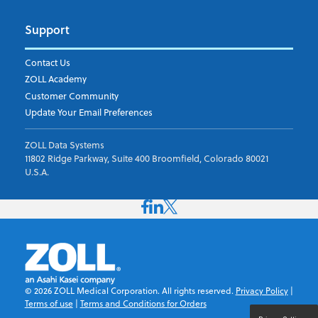
Support
Contact Us
ZOLL Academy
Customer Community
Update Your Email Preferences
ZOLL Data Systems
11802 Ridge Parkway, Suite 400 Broomfield, Colorado 80021
U.S.A.
©
2026
ZOLL Medical Corporation. All rights reserved.
Privacy Policy
|
Terms of use
|
Terms and Conditions for Orders