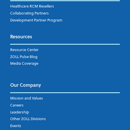
Healthcare RCM Resellers
Collaborating Partners
Development Partner Program
Resources
Resource Center
ZOLL Pulse Blog
Media Coverage
Our Company
Mission and Values
Careers
Leadership
Other ZOLL Divisions
Events