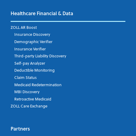
Healthcare Financial & Data
ZOLL AR Boost
Insurance Discovery
Demographic Verifier
Insurance Verifier
Third-party Liability Discovery
Self-pay Analyzer
Deductible Monitoring
Claim Status
Medicaid Redetermination
MBI Discovery
Retroactive Medicaid
ZOLL Care Exchange
Partners