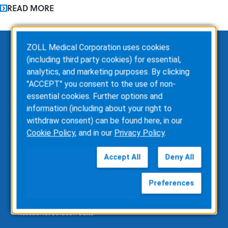
READ MORE
ZOLL Medical Corporation uses cookies
(including third party cookies) for essential,
EMS
analytics, and marketing purposes. By clicking
"ACCEPT" you consent to the use of non-
ZOLL Dispatch
essential cookies. Further options and
ZOLL emsCharts
information (including about your right to
ZOLL emsCharts NOW
withdraw consent) can be found here, in our
ZOLL Billing
Cookie Policy
, and in our
Privacy Policy
.
ZOLL Care Exchange
Consulting Services
Accept All
Deny All
ZOLL AR Consulting
Custom Report Writing
Preferences
Clinical Business Consulting
Direct Data Access
RescueNet Solution Suite