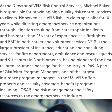
As the Director of VFIS Risk Control Services, Michael Baker
is responsible for providing high quality risk control services
to clients. He served as a VFIS liability claim specialist for 10
years while directing emergency service organizations
through litigation resulting from catastrophic incidents,
and has more than 25 years of experience as a firefighter
and EMT in both career and volunteer services. VFIS is the
largest provider of insurance, education and consulting
services for fire departments, ambulance and rescue squads
and 911 centers in North America, having pioneered the first
tailored insurance package for this industry in 1969. A part
of Glatfelter Program Managers, one of the largest
insurance program managers in the US, VFIS offers
property and casualty coverage, benefits programs
including LOSAP, and risk management and safety
resources to the emergency service industry.