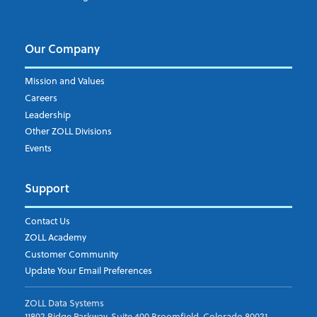
Our Company
Mission and Values
Careers
Leadership
Other ZOLL Divisions
Events
Support
Contact Us
ZOLL Academy
Customer Community
Update Your Email Preferences
ZOLL Data Systems
11802 Ridge Parkway, Suite 400 Broomfield, Colorado 80021