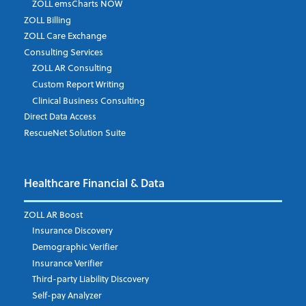
ZOLL emsCharts NOW
ZOLL Billing
ZOLL Care Exchange
Consulting Services
ZOLL AR Consulting
Custom Report Writing
Clinical Business Consulting
Direct Data Access
RescueNet Solution Suite
Healthcare Financial & Data
ZOLL AR Boost
Insurance Discovery
Demographic Verifier
Insurance Verifier
Third-party Liability Discovery
Self-pay Analyzer