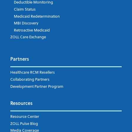
Deductible Monitoring
Claim Status
Medicaid Redetermination
MBI Discovery
Retroactive Medicaid
ZOLL Care Exchange
Partners
Healthcare RCM Resellers
Collaborating Partners
Development Partner Program
Resources
Resource Center
ZOLL Pulse Blog
Media Coverage