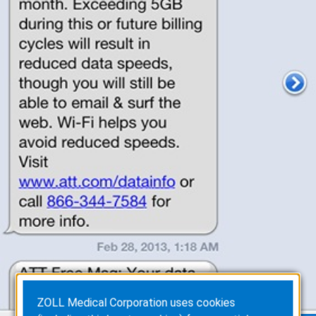
ZOLL Medical Corporation uses cookies