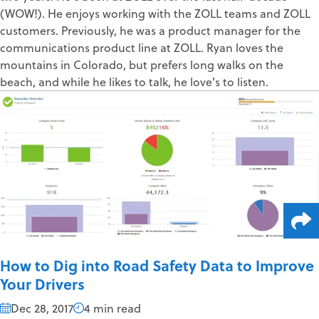
(WOW!). He enjoys working with the ZOLL teams and ZOLL
customers. Previously, he was a product manager for the
communications product line at ZOLL. Ryan loves the
mountains in Colorado, but prefers long walks on the
beach, and while he likes to talk, he love's to listen.
How to Dig into Road Safety Data to Improve
Your Drivers
Dec 28, 2017
4 min read