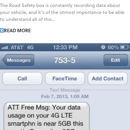
The Road Safety box is constantly recording data about
your vehicle, and it’s of the utmost importance to be able
to understand all of this...
READ MORE