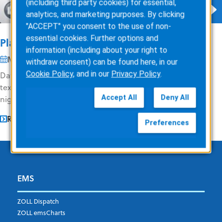
(including third party cookies) for essential,
analytics, and marketing purposes. By clicking
"ACCEPT" you consent to the use of non-
essential cookies. Further options and
Planning Your Data Usage
information (including about your right to
May 9, 2013
2 min read
withdraw consent) can be found here, in our
Cookie Policy
, and in our
Privacy Policy
.
Data overuse notifications! It’s never fun to receive these
text messages at all, let alone at 1:09AM on a Thursday
Accept All
Deny All
night like I did (see...
READ MORE
Preferences
EMS
ZOLL Dispatch
ZOLL emsCharts