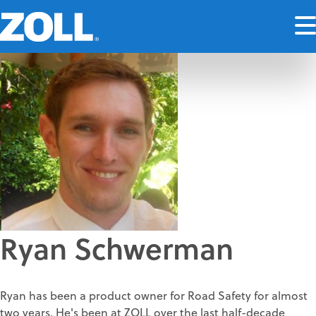
Ryan Schwerman
Ryan has been a product owner for Road Safety for almost
two years. He's been at ZOLL over the last half-decade