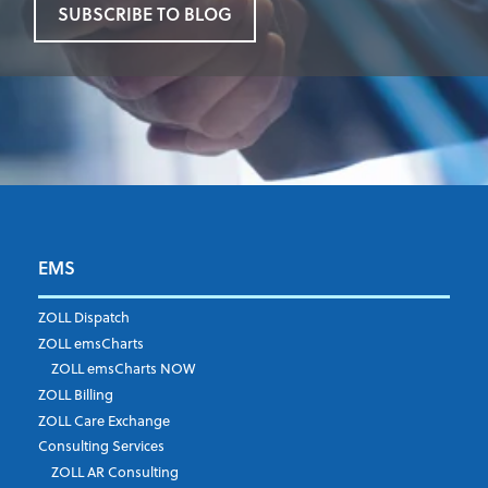
SUBSCRIBE TO BLOG
EMS
First Name
*
ZOLL Dispatch
ZOLL emsCharts
ZOLL emsCharts NOW
Last Name
*
ZOLL Billing
ZOLL Care Exchange
Consulting Services
ZOLL AR Consulting
Job Title
*