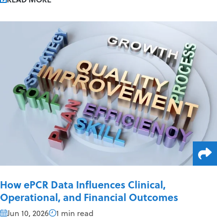
How ePCR Data Influences Clinical,
Operational, and Financial Outcomes
Jun 10, 2026
1 min read