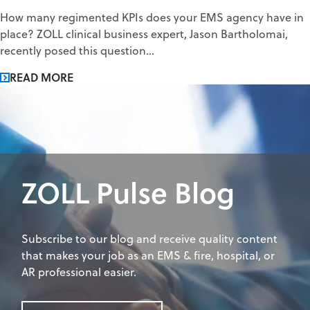
How many regimented KPIs does your EMS agency have in
place? ZOLL clinical business expert, Jason Bartholomai,
recently posed this question...
READ MORE
ZOLL Pulse Blog
Subscribe to our blog and receive quality content
that makes your job as an EMS & fire, hospital, or
AR professional easier.