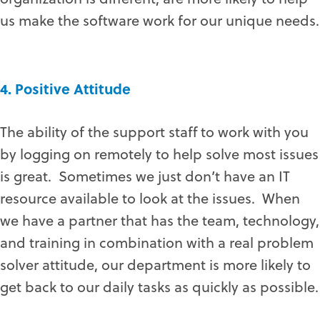
us make the software work for our unique needs.
4. Positive Attitude
The ability of the support staff to work with you
by logging on remotely to help solve most issues
is great. Sometimes we just don’t have an IT
resource available to look at the issues. When
we have a partner that has the team, technology,
and training in combination with a real problem
solver attitude, our department is more likely to
get back to our daily tasks as quickly as possible.