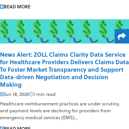
READ MORE
News Alert: ZOLL Claims Clarity Data Service
for Healthcare Providers Delivers Claims Data
To Foster Market Transparency and Support
Data-driven Negotiation and Decision
Making
Jun 18, 2026
1 min read
Healthcare reimbursement practices are under scrutiny,
and payment levels are declining for providers from
emergency medical services (EMS)...
READ MORE