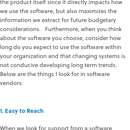
the product itself since it directly impacts how
we use the software, but also maximizes the
information we extract for future budgetary
considerations. Furthermore, when you think
about the software you choose, consider how
long do you expect to use the software within
your organization and that changing systems is
not conducive developing long term trends.
Below are the things I look for in software
vendors:
1. Easy to Reach
When we look for support from a software