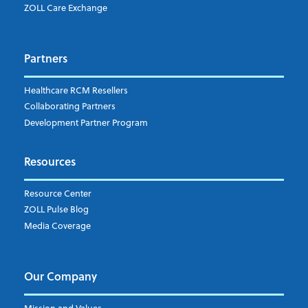
Which topics are you interested in?
ZOLL Care Exchange
Dispatch
Patient Care Documentation
Partners
EMS Billing
Fire
RCM Optimization
Healthcare RCM Resellers
Data Interoperability
Collaborating Partners
Market Intelligence
Development Partner Program
Subscribe to ZOLL Data System's Blog
*
Resources
Weekly Notification
Resource Center
Daily Notification
ZOLL Pulse Blog
Media Coverage
I understand and agree to the ZOLL Data System
Our Company
Mission and Values