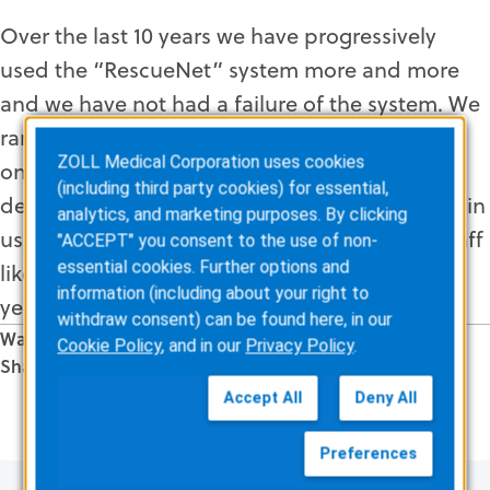
Over the last 10 years we have progressively
used the “RescueNet” system more and more
and we have not had a failure of the system. We
rarely have issues with the upgrades and are
ZOLL Medical Corporation uses cookies
only limited in the time we, ourselves, can
(including third party cookies) for essential,
devote to developing the system. Our success in
analytics, and marketing purposes. By clicking
using the software is due in part to support staff
"ACCEPT" you consent to the use of non-
essential cookies. Further options and
like Mike Magliozzi who have been around for
information (including about your right to
years and are always there and available.
withdraw consent) can be found here, in our
Was this information valuable?
Cookie Policy
, and in our
Privacy Policy
.
Share this Article
Related Posts
Accept All
Deny All
Preferences