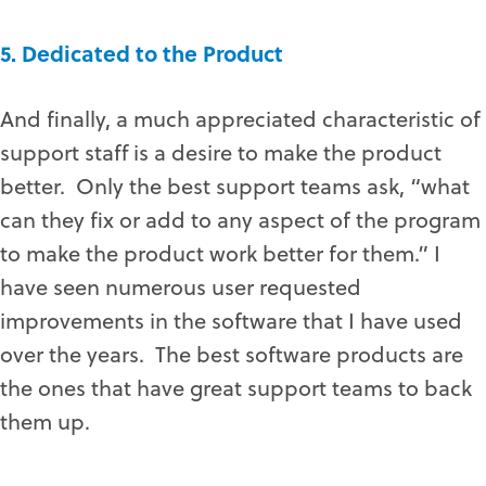
5. Dedicated to the Product
And finally, a much appreciated characteristic of
support staff is a desire to make the product
better. Only the best support teams ask, “what
can they fix or add to any aspect of the program
to make the product work better for them.” I
have seen numerous user requested
improvements in the software that I have used
over the years. The best software products are
the ones that have great support teams to back
them up.