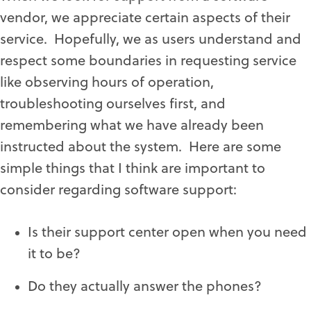
vendor, we appreciate certain aspects of their
service. Hopefully, we as users understand and
respect some boundaries in requesting service
like observing hours of operation,
troubleshooting ourselves first, and
remembering what we have already been
instructed about the system. Here are some
simple things that I think are important to
consider regarding software support:
Is their support center open when you need
it to be?
Do they actually answer the phones?