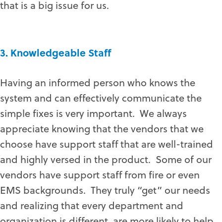
that is a big issue for us.
3. Knowledgeable Staff
Having an informed person who knows the
system and can effectively communicate the
simple fixes is very important. We always
appreciate knowing that the vendors that we
choose have support staff that are well-trained
and highly versed in the product. Some of our
vendors have support staff from fire or even
EMS backgrounds. They truly “get” our needs
and realizing that every department and
organization is different, are more likely to help