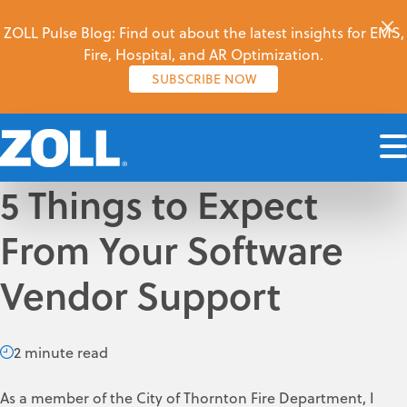
ZOLL Pulse Blog: Find out about the latest insights for EMS,
Fire, Hospital, and AR Optimization.
SUBSCRIBE NOW
5 Things to Expect
From Your Software
Vendor Support
2 minute read
As a member of the City of Thornton Fire Department, I