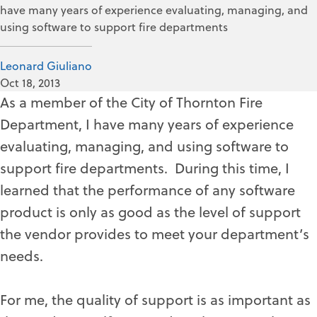
have many years of experience evaluating, managing, and
using software to support fire departments
Leonard Giuliano
Oct 18, 2013
As a member of the City of Thornton Fire
Department, I have many years of experience
evaluating, managing, and using software to
support fire departments. During this time, I
learned that the performance of any software
product is only as good as the level of support
the vendor provides to meet your department’s
needs.
For me, the quality of support is as important as