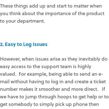
These things add up and start to matter when
you think about the importance of the product
to your department.
2. Easy to Log Issues
However, when issues arise as they inevitably do
easy access to the support team is highly
valued. For example, being able to send an e-
mail without having to log in and create a ticket
number makes it smoother and more direct. If
we have to jump through hoops to get help or to
get somebody to simply pick up phone then