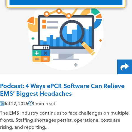
Podcast: 4 Ways ePCR Software Can Relieve
EMS’ Biggest Headaches
Jul 22, 2026
1 min read
The EMS industry continues to face challenges on multiple
fronts. Staffing shortages persist, operational costs are
rising, and reporting...