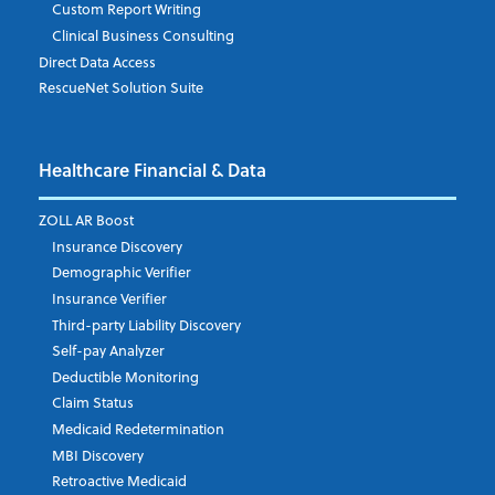
Custom Report Writing
Clinical Business Consulting
Direct Data Access
RescueNet Solution Suite
Company
*
Healthcare Financial & Data
Email Address
*
ZOLL AR Boost
Insurance Discovery
Demographic Verifier
Phone Number
Insurance Verifier
Third-party Liability Discovery
Self-pay Analyzer
Deductible Monitoring
Company's Principal Activity
Claim Status
Medicaid Redetermination
MBI Discovery
Retroactive Medicaid