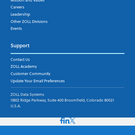
Careers
Leadership
Other ZOLL Divisions
Events
Support
Contact Us
ZOLL Academy
Customer Community
Update Your Email Preferences
ZOLL Data Systems
11802 Ridge Parkway, Suite 400 Broomfield, Colorado 80021
U.S.A.