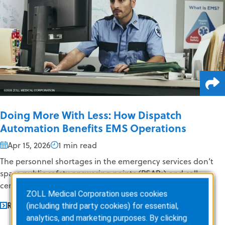
Doing More With Less: How Dispatch
Automation Benefits EMS Operations
Apr 15, 2026
1 min read
The personnel shortages in the emergency services don’t
spare public safety answering points (PSAPs) and call
centers; telecommunicators,...
ZOLL Medical Corporation uses cookies
READ MORE
(including third party cookies) for essential,
analytics, and marketing purposes. By clicking