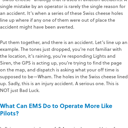
single mistake by an operator is rarely the single reason for
an accident. It’s when a series of these Swiss cheese holes
line up where if any one of them were out of place the
accident might have been averted.
Put them together, and there is an accident. Let’s line up an
example. The tones just dropped, you’re not familiar with
the location, it’s raining, you’re responding Lights and
Siren, the GPS is acting up, you’re trying to find the page
on the map, and dispatch is asking what your off time is
supposed to be—Wham. The holes in the Swiss cheese lined
up. Sadly, this is an injury accident. A serious one. This is
NOT just Bad Luck.
What Can EMS Do to Operate More Like
Pilots?