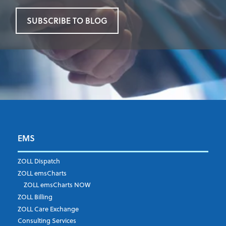
SUBSCRIBE TO BLOG
EMS
First Name
*
ZOLL Dispatch
ZOLL emsCharts
ZOLL emsCharts NOW
Last Name
*
ZOLL Billing
ZOLL Care Exchange
Consulting Services