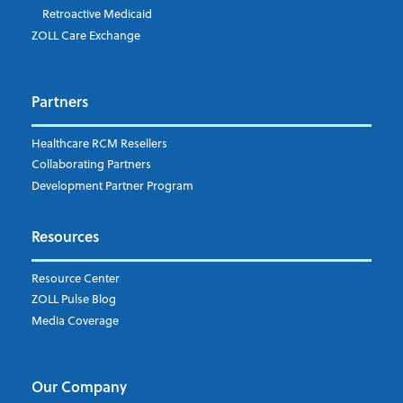
Retroactive Medicaid
Which topics are you interested in?
ZOLL Care Exchange
Dispatch
Patient Care Documentation
Partners
EMS Billing
Fire
RCM Optimization
Healthcare RCM Resellers
Data Interoperability
Collaborating Partners
Market Intelligence
Development Partner Program
Subscribe to ZOLL Data System's Blog
*
Resources
Weekly Notification
Resource Center
Daily Notification
ZOLL Pulse Blog
Media Coverage
I understand and agree to the ZOLL Data System
Our Company