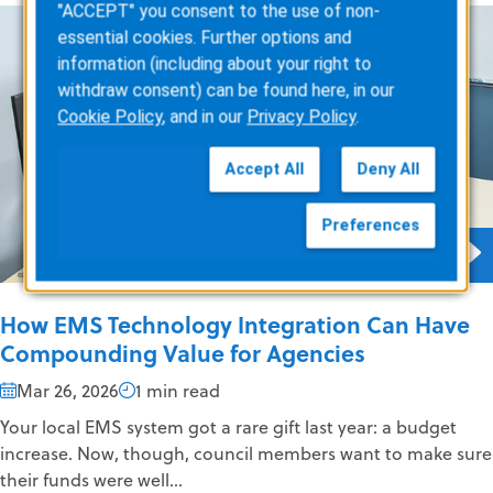
"ACCEPT" you consent to the use of non-
essential cookies. Further options and
information (including about your right to
withdraw consent) can be found here, in our
Cookie Policy
, and in our
Privacy Policy
.
Accept All
Deny All
Preferences
How EMS Technology Integration Can Have
Compounding Value for Agencies
Mar 26, 2026
1 min read
Your local EMS system got a rare gift last year: a budget
increase. Now, though, council members want to make sure
their funds were well...