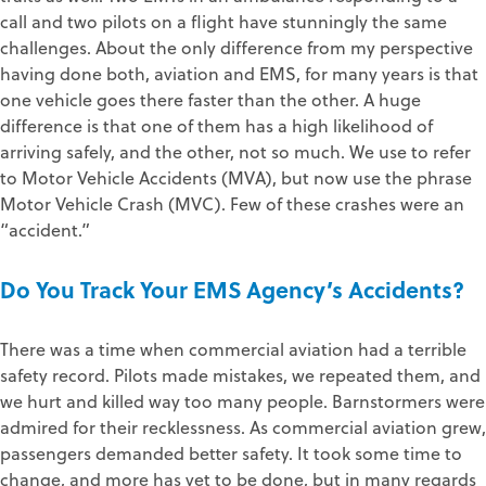
call and two pilots on a flight have stunningly the same
challenges. About the only difference from my perspective
having done both, aviation and EMS, for many years is that
one vehicle goes there faster than the other. A huge
difference is that one of them has a high likelihood of
arriving safely, and the other, not so much. We use to refer
to Motor Vehicle Accidents (MVA), but now use the phrase
Motor Vehicle Crash (MVC). Few of these crashes were an
“accident.”
Do You Track Your EMS Agency’s Accidents?
There was a time when commercial aviation had a terrible
safety record. Pilots made mistakes, we repeated them, and
we hurt and killed way too many people. Barnstormers were
admired for their recklessness. As commercial aviation grew,
passengers demanded better safety. It took some time to
change, and more has yet to be done, but in many regards