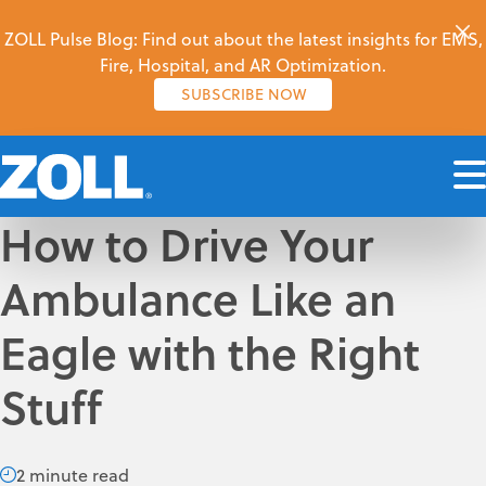
ZOLL Pulse Blog: Find out about the latest insights for EMS,
Fire, Hospital, and AR Optimization.
SUBSCRIBE NOW
How to Drive Your
Ambulance Like an
Eagle with the Right
Stuff
2 minute read