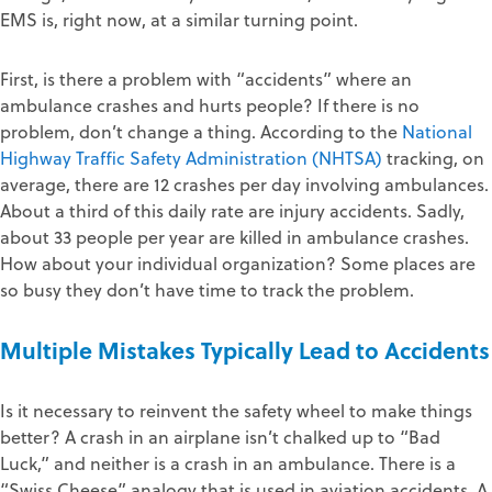
EMS is, right now, at a similar turning point.
First, is there a problem with “accidents” where an
ambulance crashes and hurts people? If there is no
problem, don’t change a thing. According to the
National
Highway Traffic Safety Administration (NHTSA)
tracking, on
average, there are 12 crashes per day involving ambulances.
About a third of this daily rate are injury accidents. Sadly,
about 33 people per year are killed in ambulance crashes.
How about your individual organization? Some places are
so busy they don’t have time to track the problem.
Multiple Mistakes Typically Lead to Accidents
Is it necessary to reinvent the safety wheel to make things
better? A crash in an airplane isn’t chalked up to “Bad
Luck,” and neither is a crash in an ambulance. There is a
“Swiss Cheese” analogy that is used in aviation accidents. A