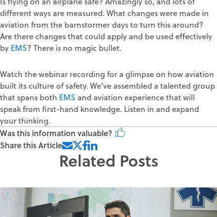
Is flying on an airplane safe? Amazingly so, and lots of
different ways are measured. What changes were made in
aviation from the barnstormer days to turn this around?
Are there changes that could apply and be used effectively
by
EMS
? There is no magic bullet.
Watch the webinar recording for a glimpse on how aviation
built its culture of safety. We’ve assembled a talented group
that spans both
EMS
and aviation experience that will
speak from first-hand knowledge. Listen in and expand
your thinking.
Was this information valuable?
Share this Article
Related Posts