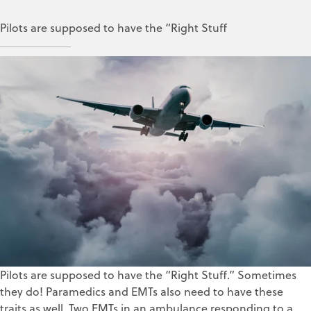
Pilots are supposed to have the “Right Stuff
Dick Blanchet
Jan 9, 2018
Pilots are supposed to have the “Right Stuff.” Sometimes
they do! Paramedics and EMTs also need to have these
traits as well. Two EMTs in an ambulance responding to a