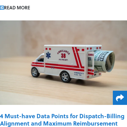
READ MORE
4 Must-have Data Points for Dispatch-Billing
Alignment and Maximum Reimbursement