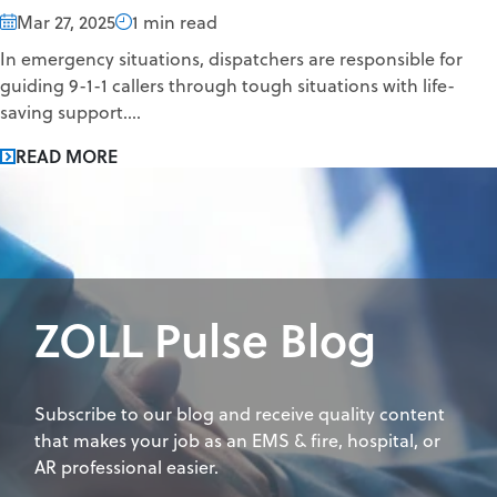
Mar 27, 2025
1 min read
In emergency situations, dispatchers are responsible for
guiding 9-1-1 callers through tough situations with life-
saving support....
READ MORE
ZOLL Pulse Blog
Subscribe to our blog and receive quality content
that makes your job as an EMS & fire, hospital, or
AR professional easier.