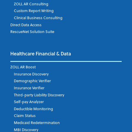
ZOLL AR Consulting
Job Title
*
Custom Report Writing
Clinical Business Consulting
Direct Data Access
RescueNet Solution Suite
Company
*
Healthcare Financial & Data
Email Address
*
ZOLL AR Boost
Insurance Discovery
Demographic Verifier
Phone Number
Insurance Verifier
Third-party Liability Discovery
Self-pay Analyzer
Deductible Monitoring
Company's Principal Activity
Claim Status
Medicaid Redetermination
MBI Discovery