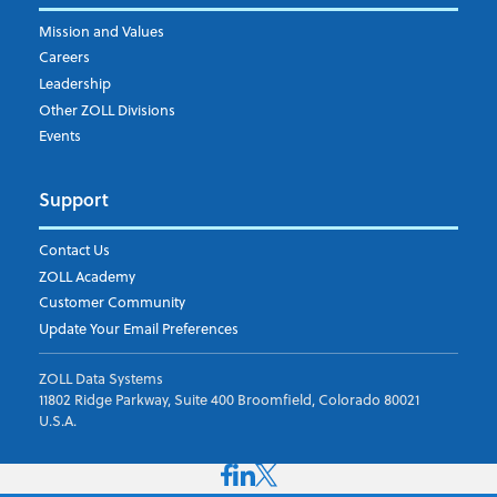
Mission and Values
Careers
Leadership
Other ZOLL Divisions
Events
Support
Contact Us
ZOLL Academy
Customer Community
Update Your Email Preferences
ZOLL Data Systems
11802 Ridge Parkway, Suite 400 Broomfield, Colorado 80021
U.S.A.