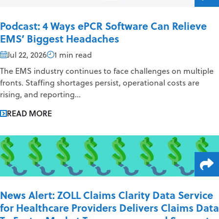
Podcast: 4 Ways ePCR Software Can Relieve
EMS’ Biggest Headaches
Jul 22, 2026
1 min read
The EMS industry continues to face challenges on multiple
fronts. Staffing shortages persist, operational costs are
rising, and reporting...
READ MORE
News Alert: ZOLL Claims Clarity Data Service
for Healthcare Providers Delivers Claims Data