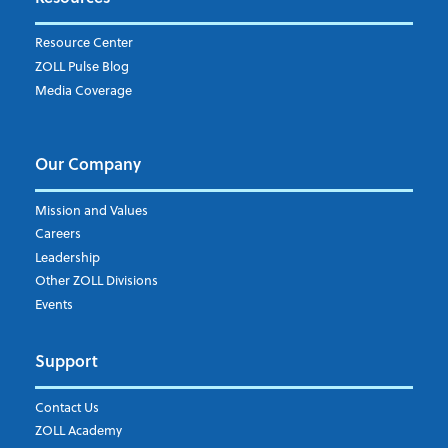
Weekly Notification
Resource Center
Daily Notification
ZOLL Pulse Blog
Media Coverage
I understand and agree to the ZOLL Data System
Our Company
Mission and Values
Careers
Leadership
Other ZOLL Divisions
Events
Support
Contact Us
ZOLL Academy