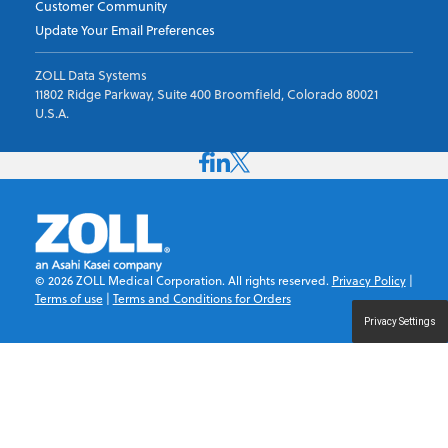
Customer Community
Update Your Email Preferences
ZOLL Data Systems
11802 Ridge Parkway, Suite 400 Broomfield, Colorado 80021
U.S.A.
©
2026
ZOLL Medical Corporation. All rights reserved.
Privacy Policy
|
Terms of use
|
Terms and Conditions for Orders
Privacy Settings