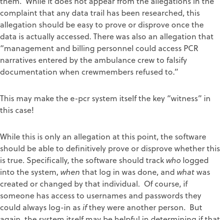
them. While it does not appear from the allegations in the
complaint that any data trail has been researched, this
allegation should be easy to prove or disprove once the
data is actually accessed. There was also an allegation that
“management and billing personnel could access PCR
narratives entered by the ambulance crew to falsify
documentation when crewmembers refused to.”
This may make the e-pcr system itself the key “witness” in
this case!
While this is only an allegation at this point, the software
should be able to definitively prove or disprove whether this
is true. Specifically, the software should track
who
logged
into the system,
when
that log in was done, and
what
was
created or changed by that individual. Of course, if
someone has access to usernames and passwords they
could always log-in as
if
they were another person. But
again, the system itself may be helpful in determining if that