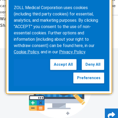
case, it looks like that may happen. And this witness will be
ZOLL Medical Corporation uses cookies
very credible – it will make or break the case!
(including third party cookies) for essential,
Was this information valuable?
analytics, and marketing purposes. By clicking
Share this Article
"ACCEPT" you consent to the use of non-
Related Posts
essential cookies. Further options and
information (including about your right to
withdraw consent) can be found here, in our
Cookie Policy
, and in our
Privacy Policy
.
Accept All
Deny All
Preferences