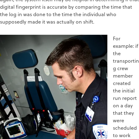
digital fingerprint is accurate by comparing the time that
the log in was done to the time the individual who
supposedly made it was actually on shift.
For
example: if
the
transportin
g crew
member
created
the initial
run report
on a day
that they
were
scheduled
to work