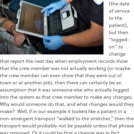
(the date
of service
to the
patient),
but then
“logged-
on” to
change
that report the next day when employment records show
that the crew member was not actually working (or maybe
the crew member can even show that they were out of
town or at another job), then there can certainly be an
assumption that it was someone else who actually logged
into the system as that crew member to make any changes.
Why would someone do that, and what changes would they
make? Well, if in our example it looked like a patient in a
non-emergent transport “walked to the stretcher,” then the
transport would probably not be payable unless that phrase
was removed. Or it could be that a change was in fact