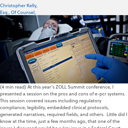
Christopher Kelly,
Esq., Of Counsel,
PWW, LLC
Jul 25, 2019
(4 min read) At this year’s ZOLL Summit conference, I
presented a session on the pros and cons of e-pcr systems.
This session covered issues including regulatory
compliance, legibility, embedded clinical protocols,
generated narratives, required fields, and others. Little did I
know at the time, just a few months ago, that one of the