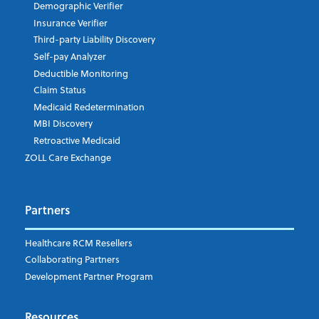
Demographic Verifier
Phone Number
Insurance Verifier
Third-party Liability Discovery
Self-pay Analyzer
Deductible Monitoring
Company's Principal Activity
Claim Status
Medicaid Redetermination
MBI Discovery
Retroactive Medicaid
Which topics are you interested in?
ZOLL Care Exchange
Dispatch
Patient Care Documentation
Partners
EMS Billing
Fire
RCM Optimization
Healthcare RCM Resellers
Data Interoperability
Collaborating Partners
Market Intelligence
Development Partner Program
Subscribe to ZOLL Data System's Blog
*
Resources