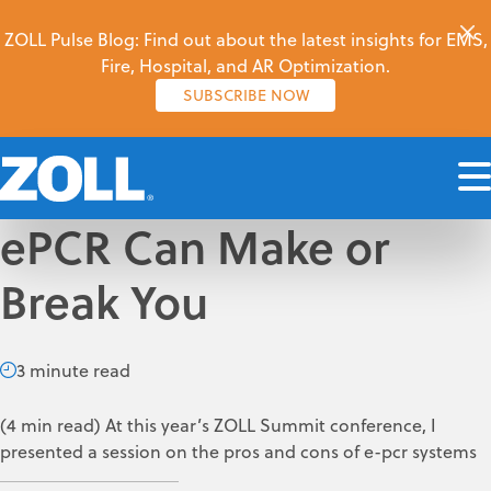
ZOLL Pulse Blog: Find out about the latest insights for EMS,
Fire, Hospital, and AR Optimization.
SUBSCRIBE NOW
ePCR Can Make or
Break You
3 minute read
(4 min read) At this year’s ZOLL Summit conference, I
presented a session on the pros and cons of e-pcr systems