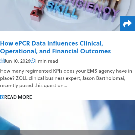
How ePCR Data Influences Clinical,
Operational, and Financial Outcomes
Jun 10, 2026
1 min read
How many regimented KPIs does your EMS agency have in
place? ZOLL clinical business expert, Jason Bartholomai,
recently posed this question...
READ MORE