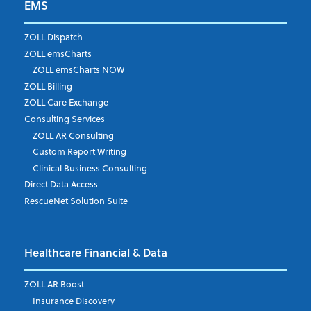
EMS
First Name
*
ZOLL Dispatch
ZOLL emsCharts
ZOLL emsCharts NOW
Last Name
*
ZOLL Billing
ZOLL Care Exchange
Consulting Services
ZOLL AR Consulting
Job Title
*
Custom Report Writing
Clinical Business Consulting
Direct Data Access
RescueNet Solution Suite
Company
*
Healthcare Financial & Data
Email Address
*
ZOLL AR Boost
Insurance Discovery