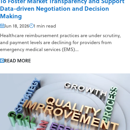
To Foster Market Transparency and Support
Data-driven Negotiation and Decision
Making
Jun 18, 2026
1 min read
Healthcare reimbursement practices are under scrutiny,
and payment levels are declining for providers from
emergency medical services (EMS)...
READ MORE