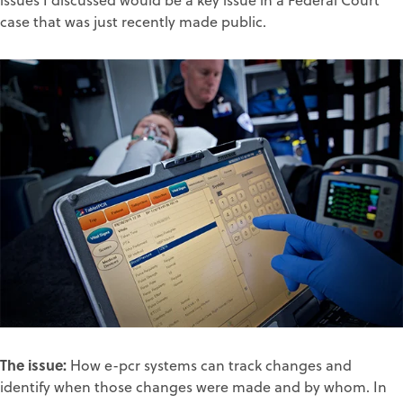
issues I discussed would be a key issue in a Federal Court
case that was just recently made public.
The issue:
How e-pcr systems can track changes and
identify when those changes were made and by whom. In