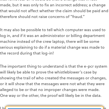
made, but it was only to fix an incorrect address; a change
that would not affect whether the claim should be paid and
therefore should not raise concerns of “fraud.”
It may also be possible to tell which computer was used to
log in, and if it was an administrator or billing department
machine instead of the crew laptop, there will be some
serious explaining to do if a material change was made to
the record during that log-in!
The important thing to understand is that the e-pcr system
will likely be able to prove the whistleblower’s case by
showing the trail of who created the messages or changes,
or it will show that the messages were not what they were
alleged to be or that no improper changes were made.
One way or the other, the proof will likely be in the data.
I have never put a computer on a witness stand, but in this