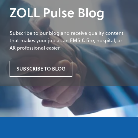
ZOLL Pulse Blog
Subscribe to our blog and receive quality content
that makes your job as an EMS & fire, hospital, or
AR professional easier.
SUBSCRIBE TO BLOG