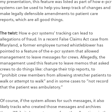
my presentation, this feature was listed as part of how e-pcr
systems can be used to help you keep track of changes and
make legally defensible amendments to patient care
reports, which are all good things.
The twist:
How e-pcr systems’ tracking can lead to
allegations of fraud. In a recent False Claims Act case from
Maryland, a former employee turned whistleblower has
pointed to a feature of the e-pcr system that allowed
management to leave messages for crews. Allegedly, the
management used this feature to leave memos that asked
crews to do things like: change their trip reports, to
“prohibit crew members from allowing stretcher patients to
walk or attempt to walk” and in some cases to “not record
that the patient was ambulatory.”
Of course, if the system allows for such messages, it also
likely tracks who created those messages and archives