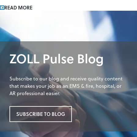
READ MORE
ZOLL Pulse Blog
Subscribe to our blog and receive quality content
that makes your job as an EMS & fire, hospital, or
AR professional easier.
SUBSCRIBE TO BLOG