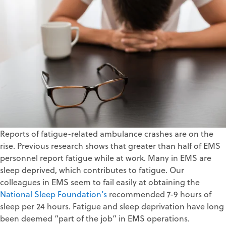
Reports of fatigue-related ambulance crashes are on the
rise. Previous research shows that greater than half of EMS
personnel report fatigue while at work. Many in EMS are
sleep deprived, which contributes to fatigue. Our
colleagues in EMS seem to fail easily at obtaining the
National Sleep Foundation’s
recommended 7-9 hours of
sleep per 24 hours. Fatigue and sleep deprivation have long
been deemed “part of the job” in EMS operations.