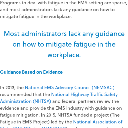
Programs to deal with fatigue in the EMS setting are sparse,
and most administrators lack any guidance on how to
mitigate fatigue in the workplace.
Most administrators lack any guidance
on how to mitigate fatigue in the
workplace.
Guidance Based on Evidence
In 2013, the
National EMS Advisory Council (NEMSAC)
recommended that the
National Highway Traffic Safety
Administration (NHTSA)
and federal partners review the
evidence and provide the EMS industry with guidance on
fatigue mitigation. In 2015, NHTSA funded a project (The
Fatigue in EMS Project) led by the
National Association of