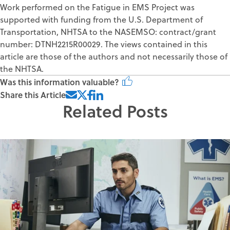
Work performed on the Fatigue in EMS Project was
supported with funding from the U.S. Department of
Transportation, NHTSA to the NASEMSO: contract/grant
number: DTNH2215R00029. The views contained in this
article are those of the authors and not necessarily those of
the NHTSA.
Was this information valuable?
Share this Article
Related Posts