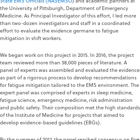
State EMS Officials (NASEMSO
) and academic partners at
the University of Pittsburgh, Department of Emergency
Medicine. As Principal Investigator of this effort, I led more
than two-dozen investigators and staff in a coordinated
effort to evaluate the evidence germane to fatigue
mitigation in shift workers.
We began work on this project in 2015. In 2016, the project
team reviewed more than 38,000 pieces of literature. A
panel of experts was assembled and evaluated the evidence
as part of a rigorous process to develop recommendations
for fatigue mitigation tailored to the EMS environment. The
expert panel was comprised of experts in sleep medicine,
fatigue science, emergency medicine, risk administration
and public safety. Their composition met the high standards
of the Institute of Medicine for projects that aimed to
develop evidence-based guidelines (EBGs).
By the summer of 2017, the panel reached consensus on five