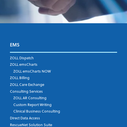
EMS
First Name
*
ZOLL Dispatch
ZOLL emsCharts
ZOLL emsCharts NOW
Last Name
*
ZOLL Billing
ZOLL Care Exchange
Consulting Services
ZOLL AR Consulting
Job Title
*
Custom Report Writing
Clinical Business Consulting
Direct Data Access
RescueNet Solution Suite
Company
*