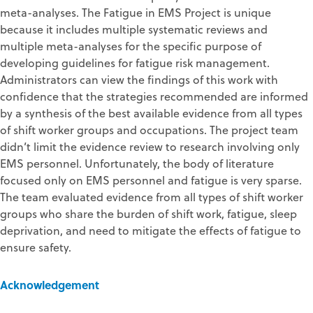
meta-analyses. The Fatigue in EMS Project is unique
because it includes multiple systematic reviews and
multiple meta-analyses for the specific purpose of
developing guidelines for fatigue risk management.
Administrators can view the findings of this work with
confidence that the strategies recommended are informed
by a synthesis of the best available evidence from all types
of shift worker groups and occupations. The project team
didn’t limit the evidence review to research involving only
EMS personnel. Unfortunately, the body of literature
focused only on EMS personnel and fatigue is very sparse.
The team evaluated evidence from all types of shift worker
groups who share the burden of shift work, fatigue, sleep
deprivation, and need to mitigate the effects of fatigue to
ensure safety.
Acknowledgement