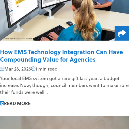
How EMS Technology Integration Can Have
Compounding Value for Agencies
Mar 26, 2026
1 min read
Your local EMS system got a rare gift last year: a budget
increase. Now, though, council members want to make sure
their funds were well...
READ MORE