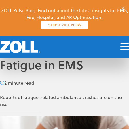
ZOLL Pulse Blog: Find out about the latest insights for EMS,
Fire, Hospital, and AR Optimization.
SUBSCRIBE NOW
Fatigue in EMS
2 minute read
Reports of fatigue-related ambulance crashes are on the
rise
P. Daniel Patterson
Nov 28, 2017