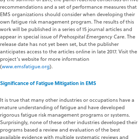
recommendations and a set of performance measures that
EMS organizations should consider when developing their
own fatigue risk management program. The results of this
work will be published in a series of 15 journal articles and
appear in special issue of
Prehospital Emergency Care
. The
release date has not yet been set, but the publisher
anticipates access to the articles online in late 2017. Visit the
project’s website for more information
(
www.emsfatigue.org
).
Significance of Fatigue Mitigation in EMS
It is true that many other industries or occupations have a
mature understanding of fatigue and have developed
rigorous fatigue risk management programs or systems.
Surprisingly, none of these other industries developed their
programs based a review and evaluation of the best
available evidence with multiple systematic reviews and