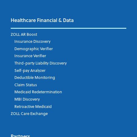
Healthcare Financial & Data
Email Address
*
ZOLL AR Boost
Insurance Discovery
Demographic Verifier
Phone Number
Insurance Verifier
Third-party Liability Discovery
Self-pay Analyzer
Deductible Monitoring
Company's Principal Activity
Claim Status
Medicaid Redetermination
MBI Discovery
Retroactive Medicaid
Which topics are you interested in?
ZOLL Care Exchange
Dispatch
Patient Care Documentation
Partners