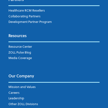
EMS Billing
Fire
RCM Optimization
Healthcare RCM Resellers
Data Interoperability
Collaborating Partners
Market Intelligence
Development Partner Program
Subscribe to ZOLL Data System's Blog
*
Resources
Weekly Notification
Resource Center
Daily Notification
ZOLL Pulse Blog
Media Coverage
I understand and agree to the ZOLL Data System
Our Company
Mission and Values
Careers
Leadership
Other ZOLL Divisions