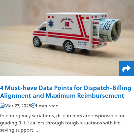
4 Must-have Data Points for Dispatch-Billing
Alignment and Maximum Reimbursement
Mar 27, 2025
1 min read
In emergency situations, dispatchers are responsible for
guiding 9-1-1 callers through tough situations with life-
saving support....