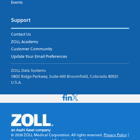
Events
Support
Contact Us
ZOLL Academy
Customer Community
Update Your Email Preferences
ZOLL Data Systems
11802 Ridge Parkway, Suite 400 Broomfield, Colorado 80021
U.S.A.
©
2026
ZOLL Medical Corporation. All rights reserved.
Privacy Policy
|