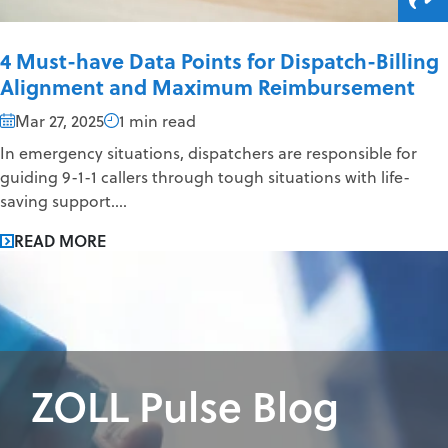
4 Must-have Data Points for Dispatch-Billing
Alignment and Maximum Reimbursement
Mar 27, 2025
1 min read
In emergency situations, dispatchers are responsible for
guiding 9-1-1 callers through tough situations with life-
saving support....
READ MORE
ZOLL Pulse Blog