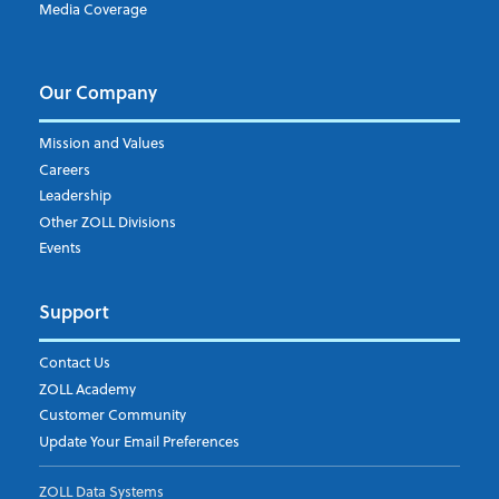
Media Coverage
I understand and agree to the ZOLL Data System
Our Company
Mission and Values
Careers
Leadership
Other ZOLL Divisions
Events
Support
Contact Us
ZOLL Academy
Customer Community
Update Your Email Preferences
ZOLL Data Systems