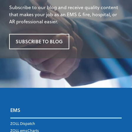
Subscribe to our blog and receive quality content
that makes your job as an EMS & fire, hospital, or
AR professional easier.
SUBSCRIBE TO BLOG
EMS
First Name
*
ZOLL Dispatch
ZOLL emsCharts