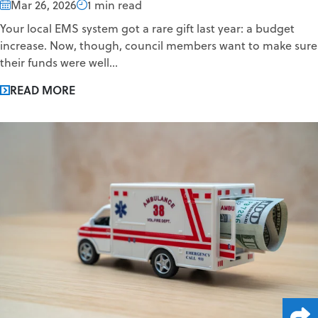
Mar 26, 2026
1 min read
Your local EMS system got a rare gift last year: a budget
increase. Now, though, council members want to make sure
their funds were well...
READ MORE