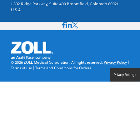
11802 Ridge Parkway, Suite 400 Broomfield, Colorado 80021
U.S.A.
©
2026
ZOLL Medical Corporation. All rights reserved.
Privacy Policy
|
Terms of use
|
Terms and Conditions for Orders
Privacy Settings