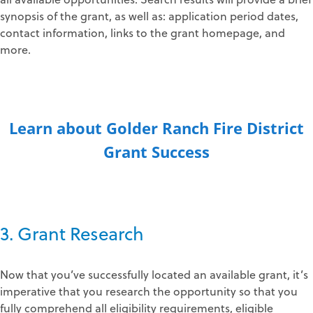
synopsis of the grant, as well as: application period dates,
contact information, links to the grant homepage, and
more.
Learn about Golder Ranch Fire District
Grant Success
3. Grant Research
Now that you’ve successfully located an available grant, it’s
imperative that you research the opportunity so that you
fully comprehend all eligibility requirements, eligible