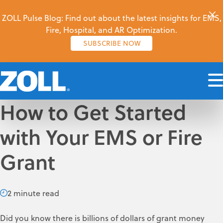
ZOLL Pulse Blog: Find out about the latest insights for EMS,
Fire, Hospital, and AR Optimization.
SUBSCRIBE NOW
How to Get Started
with Your EMS or Fire
Grant
2 minute read
Did you know there is billions of dollars of grant money