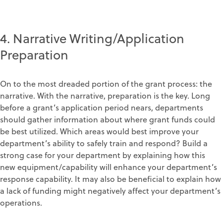
4. Narrative Writing/Application
Preparation
On to the most dreaded portion of the grant process: the
narrative. With the narrative, preparation is the key. Long
before a grant’s application period nears, departments
should gather information about where grant funds could
be best utilized. Which areas would best improve your
department’s ability to safely train and respond? Build a
strong case for your department by explaining how this
new equipment/capability will enhance your department’s
response capability. It may also be beneficial to explain how
a lack of funding might negatively affect your department’s
operations.