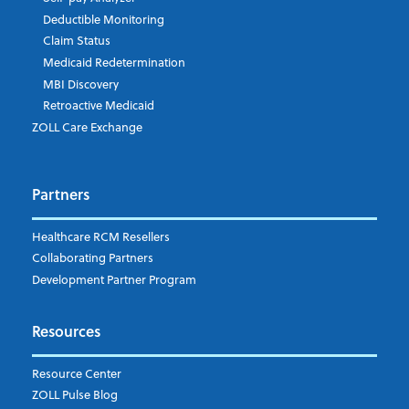
Deductible Monitoring
Company's Principal Activity
Claim Status
Medicaid Redetermination
MBI Discovery
Retroactive Medicaid
Which topics are you interested in?
ZOLL Care Exchange
Dispatch
Patient Care Documentation
Partners
EMS Billing
Fire
RCM Optimization
Healthcare RCM Resellers
Data Interoperability
Collaborating Partners
Market Intelligence
Development Partner Program
Subscribe to ZOLL Data System's Blog
*
Resources
Weekly Notification
Resource Center
Daily Notification
ZOLL Pulse Blog