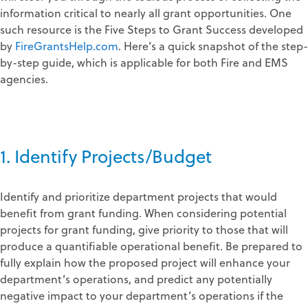
information critical to nearly all grant opportunities. One
such resource is the Five Steps to Grant Success developed
by
FireGrantsHelp.com
. Here’s a quick snapshot of the step-
by-step guide, which is applicable for both Fire and EMS
agencies.
1. Identify Projects/Budget
Identify and prioritize department projects that would
benefit from grant funding. When considering potential
projects for grant funding, give priority to those that will
produce a quantifiable operational benefit. Be prepared to
fully explain how the proposed project will enhance your
department’s operations, and predict any potentially
negative impact to your department’s operations if the