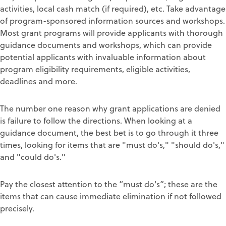
activities, local cash match (if required), etc. Take advantage
of program-sponsored information sources and workshops.
Most grant programs will provide applicants with thorough
guidance documents and workshops, which can provide
potential applicants with invaluable information about
program eligibility requirements, eligible activities,
deadlines and more.
The number one reason why grant applications are denied
is failure to follow the directions. When looking at a
guidance document, the best bet is to go through it three
times, looking for items that are "must do's," "should do's,"
and "could do's."
Pay the closest attention to the “must do's”; these are the
items that can cause immediate elimination if not followed
precisely.