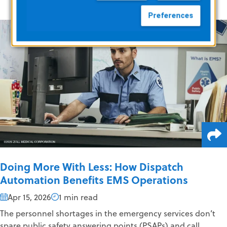
Preferences
Doing More With Less: How Dispatch
Automation Benefits EMS Operations
Apr 15, 2026
1 min read
The personnel shortages in the emergency services don’t
spare public safety answering points (PSAPs) and call