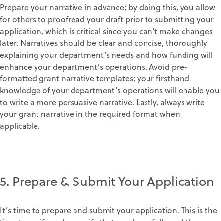
Prepare your narrative in advance; by doing this, you allow
for others to proofread your draft prior to submitting your
application, which is critical since you can’t make changes
later. Narratives should be clear and concise, thoroughly
explaining your department’s needs and how funding will
enhance your department’s operations. Avoid pre-
formatted grant narrative templates; your firsthand
knowledge of your department’s operations will enable you
to write a more persuasive narrative. Lastly, always write
your grant narrative in the required format when
applicable.
5. Prepare & Submit Your Application
It’s time to prepare and submit your application. This is the