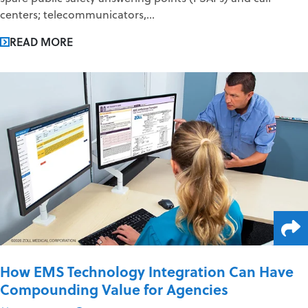
centers; telecommunicators,...
READ MORE
How EMS Technology Integration Can Have
Compounding Value for Agencies