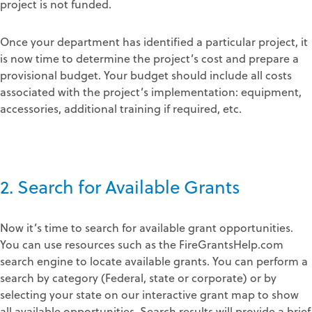
project is not funded.
Once your department has identified a particular project, it
is now time to determine the project’s cost and prepare a
provisional budget. Your budget should include all costs
associated with the project’s implementation: equipment,
accessories, additional training if required, etc.
2. Search for Available Grants
Now it’s time to search for available grant opportunities.
You can use resources such as the FireGrantsHelp.com
search engine to locate available grants. You can perform a
search by category (Federal, state or corporate) or by
selecting your state on our interactive grant map to show
all available opportunities. Search results will provide a brief