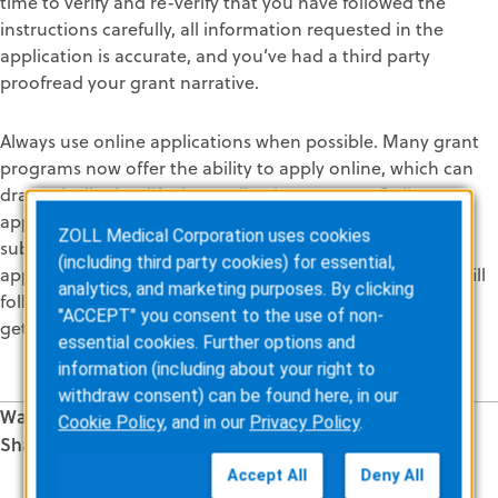
time to verify and re-verify that you have followed the
instructions carefully, all information requested in the
application is accurate, and you’ve had a third party
proofread your grant narrative.
Always use online applications when possible. Many grant
programs now offer the ability to apply online, which can
dramatically simplify the application process. Online
applications also automatically prevent you from
ZOLL Medical Corporation uses cookies
submitting an incomplete application. Once your online
(including third party cookies) for essential,
application is submitted, an email confirmation receipt will
analytics, and marketing purposes. By clicking
follow. No need to worry about your application packet
"ACCEPT" you consent to the use of non-
getting lost in the mail.
essential cookies. Further options and
information (including about your right to
withdraw consent) can be found here, in our
Was this information valuable?
Cookie Policy
, and in our
Privacy Policy
.
Share this Article
Related Posts
Accept All
Deny All