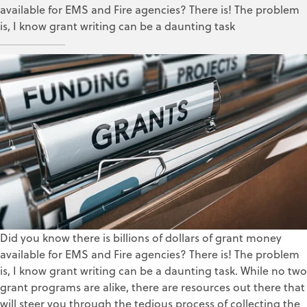
available for EMS and Fire agencies? There is! The problem
is, I know grant writing can be a daunting task
Leigh Clancy
Jun 14, 2018
Did you know there is billions of dollars of grant money
available for EMS and Fire agencies? There is! The problem
is, I know grant writing can be a daunting task. While no two
grant programs are alike, there are resources out there that
will steer you through the tedious process of collecting the