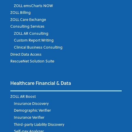
ZOLL emsCharts NOW
Last Name
*
ZOLL Billing
ZOLL Care Exchange
Consulting Services
ZOLL AR Consulting
Job Title
*
Custom Report Writing
Clinical Business Consulting
Direct Data Access
RescueNet Solution Suite
Company
*
Healthcare Financial & Data
Email Address
*
ZOLL AR Boost
Insurance Discovery
Demographic Verifier
Phone Number
Insurance Verifier
Third-party Liability Discovery
Self-pay Analyzer