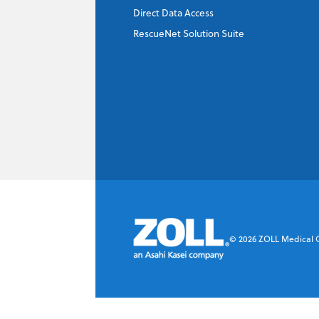
Company
*
Direct Data Access
RescueNet Solution Suite
Email Address
*
Phone Number
Company's Principal Activity
©
2026
ZOLL Medical Co
Which topics are you interested in?
Dispatch