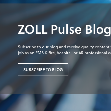
ZOLL Pulse Blo
Subscribe to our blog and receive quality content
job as an EMS & fire, hospital, or AR professional ea
SUBSCRIBE TO BLOG