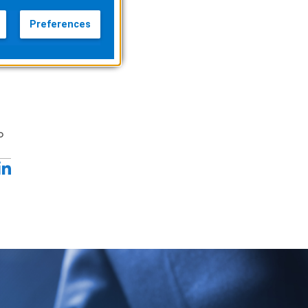
Preferences
o