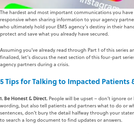
The hardest and most important communications you have to 
responsive when sharing information to your agency partne
who ultimately hold your EMS agency’s destiny in their hands
protect and save what you already have secured.
Assuming you’ve already read through Part 1 of this series a
finalized, let’s discuss the next section of this four-part 
agency partners during a crisis.
5 Tips for Talking to Impacted Patients
1. Be Honest & Direct.
People will be upset – don’t ignore or
wording, but also tell patients and partners what to do or wh
sentences, don’t bury the detail halfway through your sta
to search a long document to find updates or answers.