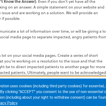
n’t Know the Answer)
. Even if you don’t yet have all the
rking on an answer. A simple statement on your website and
 issue and are working on a solution. We will provide an
 if possible.
municate a lot of information over time, or will be giving a lo
 social media page to separate impacted, angry patients fro
 lot on your social media pages. Create a series of short
t you’re working on a resolution to the issue and that the
ght be to direct impacted patients to another page for more
acted patients. Ultimately, people want to be acknowledged
ion uses cookies (including third party cookies) for essential, 
rs.
Upset patients or agency partners during a crisis will be
By clicking "ACCEPT" you consent to the use of non-essential c
ore, your response needs to have them in mind. If patients
ion (including about your right to withdraw consent) can be foun
dia what customers should do and use them to help give
vacy Policy
.