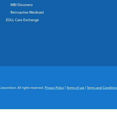
MBI Discovery
Retroactive Medicaid
ZOLL Care Exchange
rporation. All rights reserved.
Privacy Policy
|
Terms of use
|
Terms and Condition