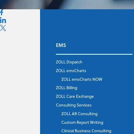
EMS
First Name
*
ZOLL Dispatch
ZOLL emsCharts
Last Name
*
ZOLL emsCharts NOW
ZOLL Billing
ZOLL Care Exchange
Consulting Services
Job Title
*
ZOLL AR Consulting
Custom Report Writing
Clinical Business Consulting