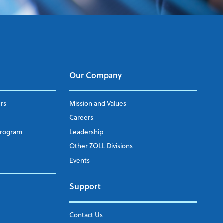
Our Company
ers
Mission and Values
Careers
Program
Leadership
Other ZOLL Divisions
Events
Support
Contact Us