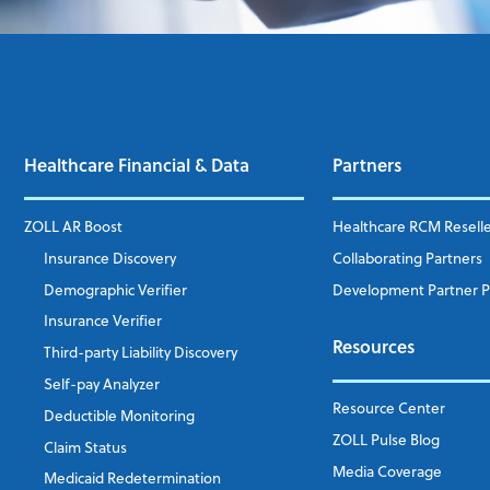
Healthcare Financial & Data
Partners
ZOLL AR Boost
Healthcare RCM Resell
Insurance Discovery
Collaborating Partners
Demographic Verifier
Development Partner 
Insurance Verifier
Resources
Third-party Liability Discovery
Self-pay Analyzer
Resource Center
Deductible Monitoring
ZOLL Pulse Blog
Claim Status
Media Coverage
Medicaid Redetermination