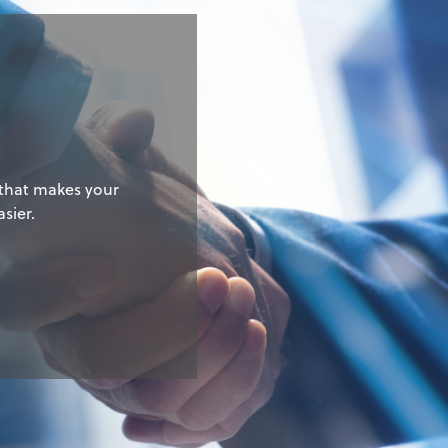
g
 that makes your
sier.