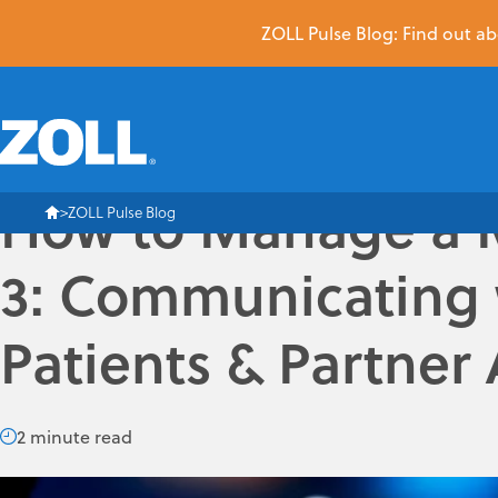
ZOLL Pulse Blog: Find out abo
How to Manage a Me
ZOLL Pulse Blog
3: Communicating 
Patients & Partner
2 minute read
The hardest and most important communications you have to 