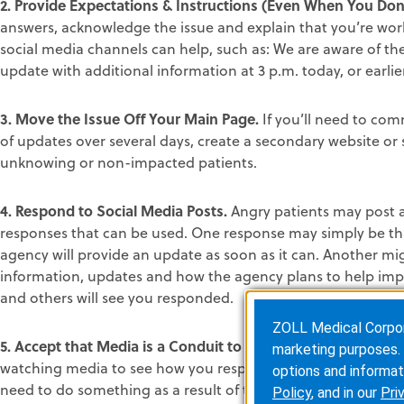
2. Provide Expectations & Instructions (Even When You Do
answers, acknowledge the issue and explain that you’re wo
social media channels can help, such as: We are aware of the
update with additional information at 3 p.m. today, or earlier
3. Move the Issue Off Your Main Page.
If you’ll need to com
of updates over several days, create a secondary website or
unknowing or non-impacted patients.
4. Respond to Social Media Posts.
Angry patients may post a
responses that can be used. One response may simply be tha
agency will provide an update as soon as it can. Another mi
information, updates and how the agency plans to help imp
and others will see you responded.
ZOLL Medical Corporat
5. Accept that Media is a Conduit to Talk to Upset Custome
marketing purposes. 
watching media to see how you respond to the crisis. Theref
options and informat
need to do something as a result of the crisis, tell the me
Policy
, and in our
Pri