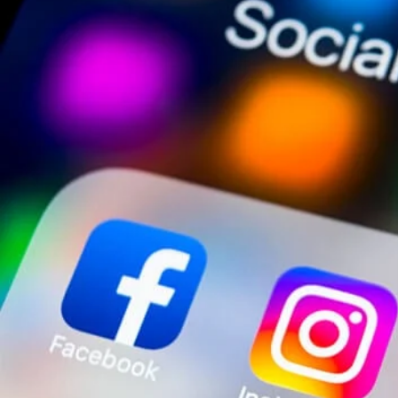
responsive when sharing information to your agency partne