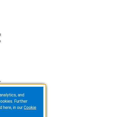
t
m
,
analytics, and
ookies. Further
d here, in our
Cookie