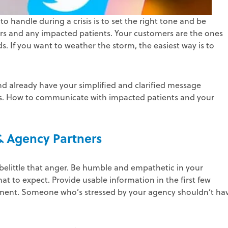
handle during a crisis is to set the right tone and be
rs and any impacted patients. Your customers are the ones
. If you want to weather the storm, the easiest way is to
nd already have your simplified and clarified message
series. How to communicate with impacted patients and your
 & Agency Partners
 belittle that anger. Be humble and empathetic in your
at to expect. Provide usable information in the first few
tement. Someone who’s stressed by your agency shouldn’t ha