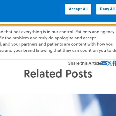
of this blog series.
Accept All
Deny All
yal Customers
d that not everything is in our control. Patients and agency
 fix the problem and truly do apologize and accept
ell, and your partners and patients are content with how you
ou and your brand knowing that they can count on you to d
Share this Article
Related Posts