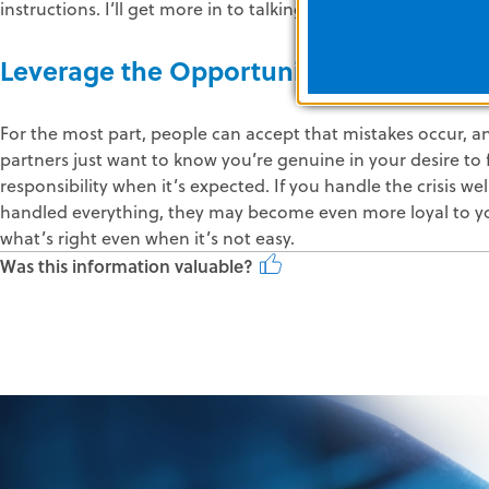
instructions. I’ll get more in to talking to the media in Part 4 
Leverage the Opportunity to Create Lo
For the most part, people can accept that mistakes occur, an
partners just want to know you’re genuine in your desire to
responsibility when it’s expected. If you handle the crisis w
handled everything, they may become even more loyal to y
what’s right even when it’s not easy.
Was this information valuable?