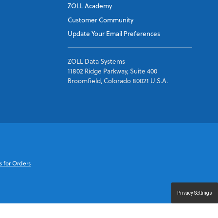
ZOLL Academy
Customer Community
Update Your Email Preferences
ZOLL Data Systems
11802 Ridge Parkway, Suite 400
Broomfield, Colorado 80021 U.S.A.
s for Orders
Privacy Settings