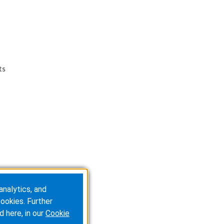
ts
analytics, and
ookies. Further
d here, in our
Cookie