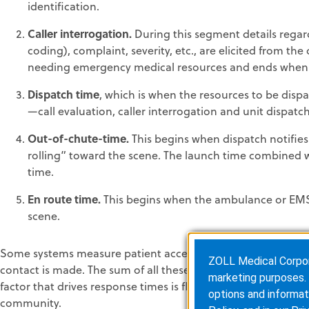
identification.
Caller interrogation.
During this segment details regard
coding), complaint, severity, etc., are elicited from the
needing emergency medical resources and ends when t
Dispatch time
, which is when the resources to be dispa
—call evaluation, caller interrogation and unit dispa
Out-of-chute-time.
This begins when dispatch notifie
rolling” toward the scene. The launch time combined w
time.
En route time.
This begins when the ambulance or EMS u
scene.
Some systems measure patient access time, which is the lengt
ZOLL Medical Corporat
contact is made. The sum of all these increments will provi
marketing purposes. 
factor that drives response times is flawed. An over emphasi
options and informat
community.