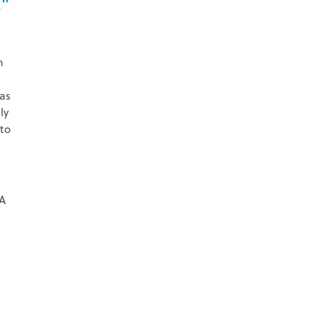
."
h
as
ly
 to
 A