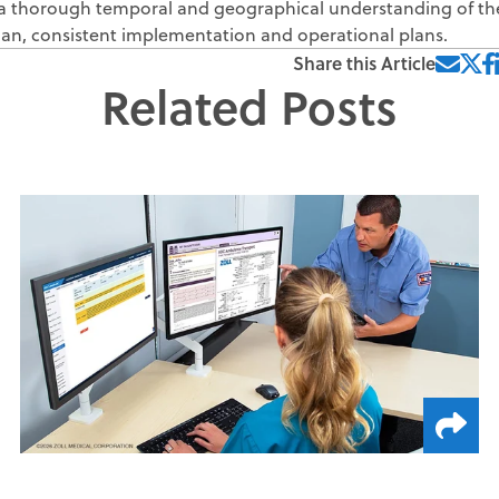
gh a thorough temporal and geographical understanding of th
lan, consistent implementation and operational plans.
Share this Article
Related Posts