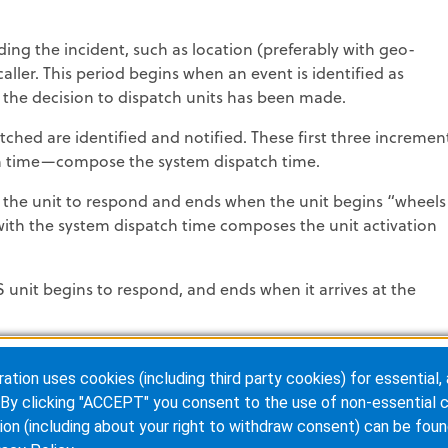
ing the incident, such as location (preferably with geo-
 caller. This period begins when an event is identified as
he decision to dispatch units has been made.
tched are identified and notified. These first three incremen
tch time—compose the system dispatch time.
s the unit to respond and ends when the unit begins “wheels
ith the system dispatch time composes the unit activation
nit begins to respond, and ends when it arrives at the
h of time from the unit’s arrival at the scene until patient
ion uses cookies (including third party cookies) for essential, 
de the EMS response time; the thought that speed is the only
By clicking "ACCEPT" you consent to the use of non-essential c
s on speed will jeopardize the safety of the crew and the
ion (including about your right to withdraw consent) can be foun