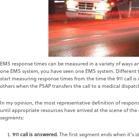
EMS response times can be measured in a variety of ways a
one EMS system, you have seen one EMS system. Different ti
start measuring response times from the time the 911 call is 
others when the PSAP transfers the call to a medical dispat
In my opinion, the most representative definition of respon
until appropriate resources have arrived at the scene of the 
segments:
911 call is answered.
The first segment ends when it’s i