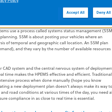
vacy Policy
.
Accept All
Deny All
post priority, work load management and provider satisfacti
tems use a process called systems status management (SSM
 planning. SSM is about posting your vehicles where an
ysis of temporal and geographic call location. An SSM plan
demand), and they vary by the number of available resources
r CAD system and the central nervous system of deploymen
real time makes the HPEMS effective and efficient. Traditional
r intensive process when done manually (hope you know
ating a new deployment plan doesn’t always make its way t
s, and road conditions at various times of the day, you need al
re compliance in as close to real time is essential.