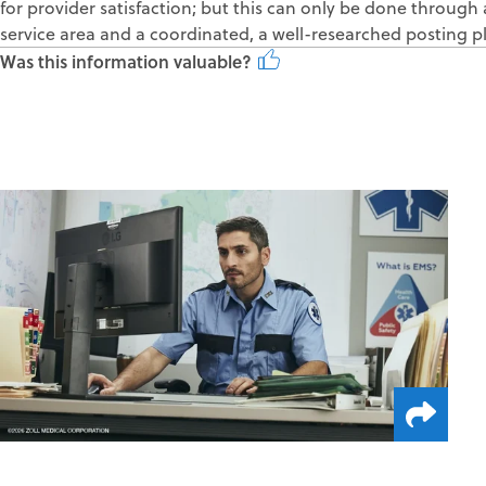
for provider satisfaction; but this can only be done throu
service area and a coordinated, a well-researched posting p
Was this information valuable?