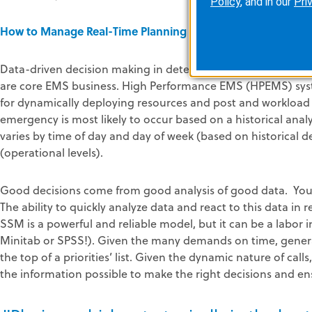
Policy
, and in our
Pri
How to Manage Real-Time Planning to Ensure Compliance
Data-driven decision making in determining post location, 
are core EMS business. High Performance EMS (HPEMS) sys
for dynamically deploying resources and post and workload
emergency is most likely to occur based on a historical anal
varies by time of day and day of week (based on historical 
(operational levels).
Good decisions come from good analysis of good data. You
The ability to quickly analyze data and react to this data in 
SSM is a powerful and reliable model, but it can be a labo
Minitab or SPSS!). Given the many demands on time, gener
the top of a priorities’ list. Given the dynamic nature of call
the information possible to make the right decisions and ensu