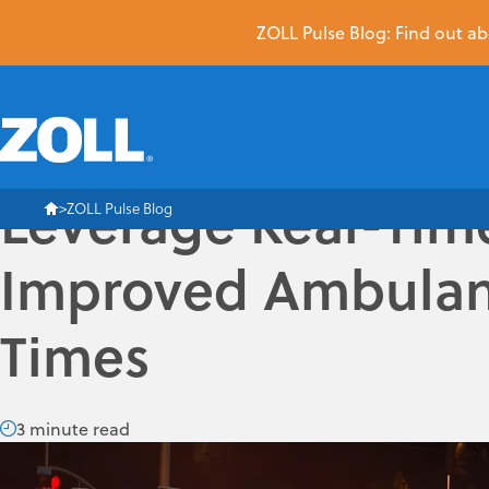
ZOLL Pulse Blog: Find out abo
Leverage Real-Time
ZOLL Pulse Blog
Improved Ambulan
Times
3 minute read
Response-time performance is one of the most important is