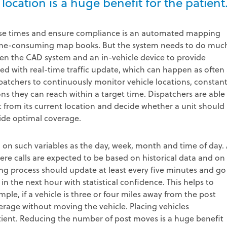
 location is a huge benefit for the patient
nse times and ensure compliance is an automated mapping
time-consuming map books. But the system needs to do muc
en the CAD system and an in-vehicle device to provide
ed with real-time traffic update, which can happen as often 
patchers to continuously monitor vehicle locations, constant
ons they can reach within a target time. Dispatchers are able
t from its current location and decide whether a unit should
vide optimal coverage.
on such variables as the day, week, month and time of day.
re calls are expected to be based on historical data and on
ng process should update at least every five minutes and go
s in the next hour with statistical confidence. This helps to
ple, if a vehicle is three or four miles away from the post
erage without moving the vehicle. Placing vehicles
 patient. Reducing the number of post moves is a huge benefit