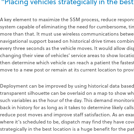
"Placing vehicles strategically in the best
A key element to maximize the SSM process, reduce respo
system capable of eliminating the need for cumbersome, 
more than that. It must use wireless communications betwe
navigational support based on historical drive times combin
every three seconds as the vehicle moves. It would allow dis
changing their view of vehicles’ service areas to show locati
then determine which vehicle can reach a patient the fastes
move to a new post or remain at its current location to pro
Deployment can be improved by using historical data based 
transparent silhouette can be overlaid on a map to show whe
such variables as the hour of the day. This demand monitori
back in history for as long as it takes to determine likely call
reduce post moves and improve staff satisfaction. As an exam
where it’s scheduled to be, dispatch may find they have cov
strategically in the best location is a huge benefit for the