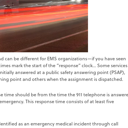
nd can be different for EMS organizations—if you have seen
mes mark the start of the “response” clock... Some services
initially answered at a public safety answering point (PSAP),
ching point and others when the assignment is dispatched.
se time should be from the time the 911 telephone is answer
emergency. This response time consists of at least five
dentified as an emergency medical incident through call