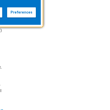
Preferences
on
)
t.
o
l