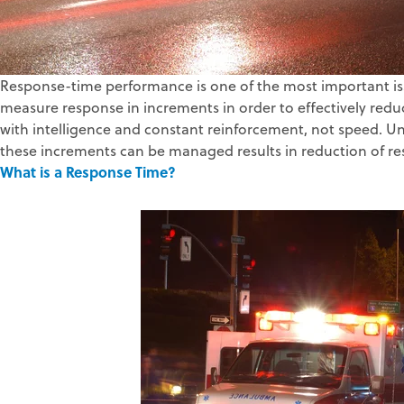
Response-time performance is one of the most important is
measure response in increments in order to effectively re
with intelligence and constant reinforcement, not speed. U
these increments can be managed results in reduction of re
What is a Response Time?