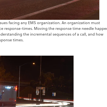
sues facing any EMS organization. An organization must
duce response-times. Moving the response time needle happe
nderstanding the incremental sequences of a call, and how
sponse times.