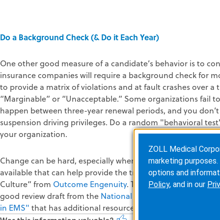
Do a Background Check (& Do it Each Year)
One other good measure of a candidate’s behavior is to con
insurance companies will require a background check for mo
to provide a matrix of violations and at fault crashes over a
“Marginable” or “Unacceptable.” Some organizations fail to 
happen between three-year renewal periods, and you don’t 
suspension driving privileges. Do a random "behavioral test
your organization.
ZOLL Medical Corporat
Change can be hard, especially when it comes to culture. Yo
marketing purposes. 
available that can help provide the training and tactics to 
options and informat
Culture” from
Outcome Engenuity
. They have very successf
Policy
, and in our
Pri
good review draft from the
National EMS Advisory Council (
in EMS"
that has additional resources to review.