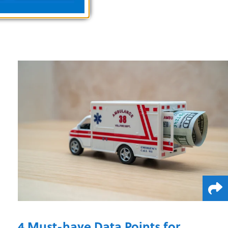
4 Must-have Data Points for