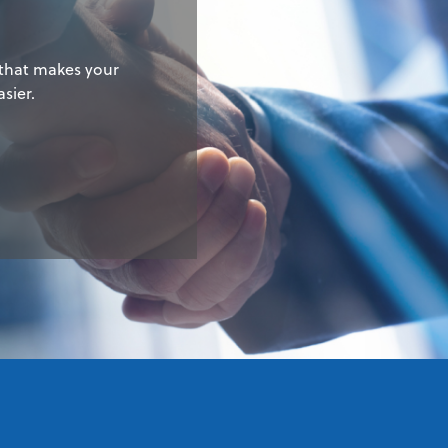
 that makes your
sier.