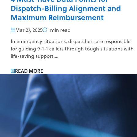
Dispatch-Billing Alignment and
Maximum Reimbursement
Mar 27, 2025
1 min read
In emergency situations, dispatchers are responsible
for guiding 9-1-1 callers through tough situations with
life-saving support....
READ MORE