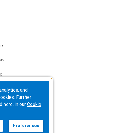
le
an
to
analytics, and
ookies. Further
d here, in our
Cookie
ty
Preferences