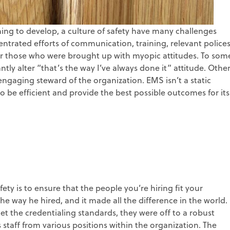
ing to develop, a culture of safety have many challenges
entrated efforts of communication, training, relevant police
 for those who were brought up with myopic attitudes. To som
ntly alter “that’s the way I’ve always done it” attitude. Othe
ngaging steward of the organization. EMS isn’t a static
o be efficient and provide the best possible outcomes for its
ety is to ensure that the people you’re hiring fit your
he way he hired, and it made all the difference in the world.
t the credentialing standards, they were off to a robust
staff from various positions within the organization. The