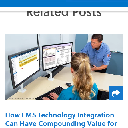
Share this Article
Related Posts
How EMS Technology Integration
Can Have Compounding Value for