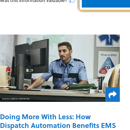
Was this information valuable?
Doing More With Less: How
Dispatch Automation Benefits EMS