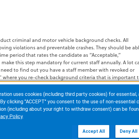
duct criminal and motor vehicle background checks. All
ving violations and preventable crashes. They should be ab
 time period that rates the candidate as “Acceptable,”
make this step mandatory for current staff annually. A lot c
need to find out you have a staff member with revoked or
" where you re-check background criteria that is important 
ion uses cookies (including third party cookies) for essential, 
u don’t need to tackle it alone. There are many resources
By clicking "ACCEPT" you consent to the use of non-essential c
help you reach your end goal. I would suggest “The Just
ion (including about your right to withdraw consent) can be foun
ul tracks in Aviation, Healthcare and now EMS. There is also a
vacy Policy
.
NEMSAC) titled "The Strategy for a National Culture of Safe
Accept All
Deny All