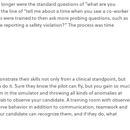
o longer were the standard questions of “what are you
he line of “tell me about a time when you saw a co-worker
s were trained to then ask more probing questions, such as
 reporting a safety violation?” The process was time
strate their skills not only from a clinical standpoint, but
nes do it. Sure they know the pilot can fly, but you gain so mu
em in the simulator and throwing all kinds of anomalies at
m lab to observe your candidate. A training room with observe
erve behavior in addition to communication, teamwork and
your candidate can recognize them, and if they do, what