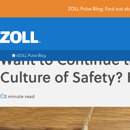
ZOLL Pulse Blog: Find out abo
Want to Continue t
ZOLL Pulse Blog
Culture of Safety? 
2 minute read
EMS or Fire organizations that have committed, or are plann
facing them