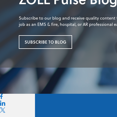
Subscribe to our blog and receive quality content
job as an EMS & fire, hospital, or AR professional ea
SUBSCRIBE TO BLOG