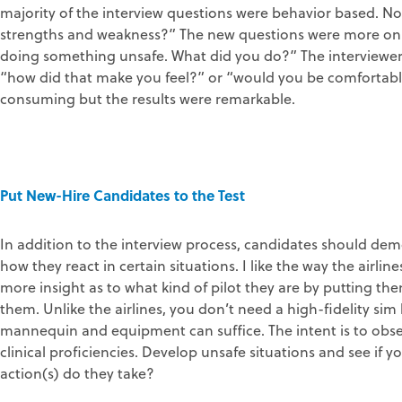
majority of the interview questions were behavior based. N
strengths and weakness?” The new questions were more on t
doing something unsafe. What did you do?” The interviewer
“how did that make you feel?” or “would you be comfortable
consuming but the results were remarkable.
Put New-Hire Candidates to the Test
In addition to the interview process, candidates should demon
how they react in certain situations. I like the way the airli
more insight as to what kind of pilot they are by putting th
them. Unlike the airlines, you don’t need a high-fidelity si
mannequin and equipment can suffice. The intent is to obs
clinical proficiencies. Develop unsafe situations and see if 
action(s) do they take?