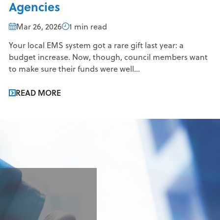
Agencies
Mar 26, 2026
1 min read
Your local EMS system got a rare gift last year: a
budget increase. Now, though, council members want
to make sure their funds were well...
READ MORE
g