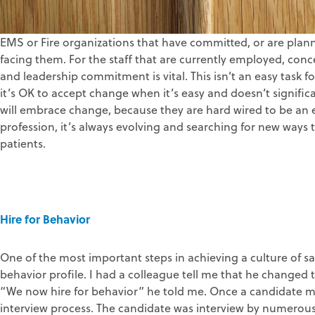
EMS or Fire organizations that have committed, or are plann
facing them. For the staff that are currently employed, conc
and leadership commitment is vital. This isn’t an easy task
it’s OK to accept change when it’s easy and doesn’t significa
will embrace change, because they are hard wired to be an e
profession, it’s always evolving and searching for new ways t
patients.
Hire for Behavior
One of the most important steps in achieving a culture of saf
behavior profile. I had a colleague tell me that he changed t
“We now hire for behavior” he told me. Once a candidate me
interview process. The candidate was interview by numerous 