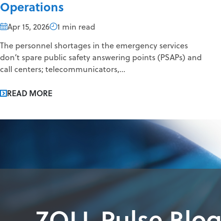
Operations
Apr 15, 2026
1 min read
The personnel shortages in the emergency services
don’t spare public safety answering points (PSAPs) and
call centers; telecommunicators,...
READ MORE
ZOLL Pulse Blo