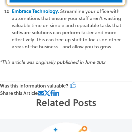
Embrace Technology.
Streamline your office with
automations that ensure your staff aren’t wasting
valuable time on simple and repeatable tasks that
software solutions can perform faster and more
effectively. This can free up staff to focus on other
areas of the business... and allow you to grow.
*This article was originally published in June 2013
Was this information valuable?
Share this Article
Related Posts