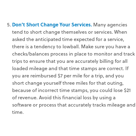
Don’t Short Change Your Services.
Many agencies
tend to short change themselves or services. When
asked the anticipated time expected for a service,
there is a tendency to lowball. Make sure you have a
checks/balances process in place to monitor and track
trips to ensure that you are accurately billing for all
loaded mileage and that time stamps are correct. If
you are reimbursed $7 per mile for a trip, and you
short change yourself three miles for that outing,
because of incorrect time stamps, you could lose $21
of revenue. Avoid this financial loss by using a
software or process that accurately tracks mileage and
time.