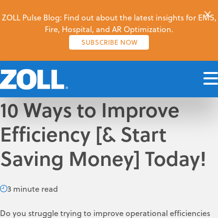
ZOLL Pulse Blog: Find out about the latest insights for EMS,
Fire, Hospital, and AR Optimization.
SUBSCRIBE NOW
10 Ways to Improve
Efficiency [& Start
Saving Money] Today!
3 minute read
Do you struggle trying to improve operational efficiencies