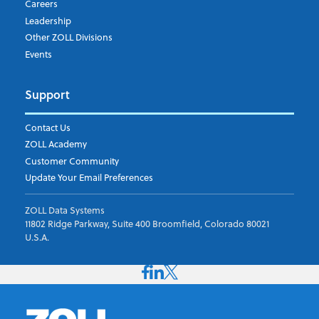
Careers
Leadership
Other ZOLL Divisions
Events
Support
Contact Us
ZOLL Academy
Customer Community
Update Your Email Preferences
ZOLL Data Systems
11802 Ridge Parkway, Suite 400 Broomfield, Colorado 80021
U.S.A.