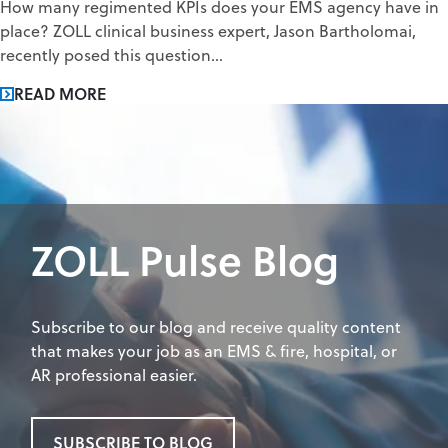
How many regimented KPIs does your EMS agency have in
place? ZOLL clinical business expert, Jason Bartholomai,
recently posed this question...
READ MORE
ZOLL Pulse Blog
Subscribe to our blog and receive quality content
that makes your job as an EMS & fire, hospital, or
AR professional easier.
SUBSCRIBE TO BLOG