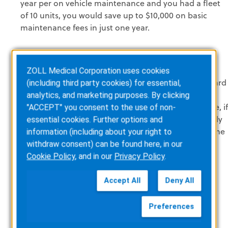
year per on vehicle maintenance and you had a fleet
of 10 units, you would save up to $10,000 on basic
maintenance fees in just one year.
ZOLL Medical Corporation uses cookies
Do More with Less.
How many times have we all heard
(including third party cookies) for essential,
that? By automating processes it's possible to be
analytics, and marketing purposes. By clicking
more lean and efficient. Fire inspections for example, if
"ACCEPT" you consent to the use of non-
you have a manual process in place and you can only
essential cookies. Further options and
complete 10 inspections per week because of the time
information (including about your right to
associated with manual paperwork and other
withdraw consent) can be found here, in our
administration tasks. Consider automating the
Cookie Policy
, and in our
Privacy Policy
.
process, which will allow you to perform more
inspections and lower the amount of paperwork
Accept All
Deny All
associated with the service.
Preferences