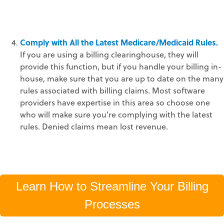
Comply with All the Latest Medicare/Medicaid Rules.
If you are using a billing clearinghouse, they will
provide this function, but if you handle your billing in-
house, make sure that you are up to date on the many
rules associated with billing claims. Most software
providers have expertise in this area so choose one
who will make sure you’re complying with the latest
rules. Denied claims mean lost revenue.
Learn How to Streamline Your Billing
Processes