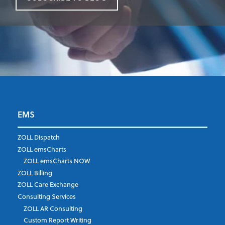
EMS
First Name
*
ZOLL Dispatch
ZOLL emsCharts
ZOLL emsCharts NOW
Last Name
*
ZOLL Billing
ZOLL Care Exchange
Consulting Services
ZOLL AR Consulting
Job Title
*
Custom Report Writing