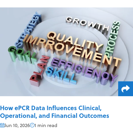
How ePCR Data Influences Clinical,
Operational, and Financial Outcomes
Jun 10, 2026
1 min read