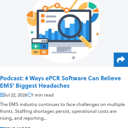
Podcast: 4 Ways ePCR Software Can Relieve
EMS’ Biggest Headaches
Jul 22, 2026
1 min read
The EMS industry continues to face challenges on multiple
fronts. Staffing shortages persist, operational costs are
rising, and reporting...