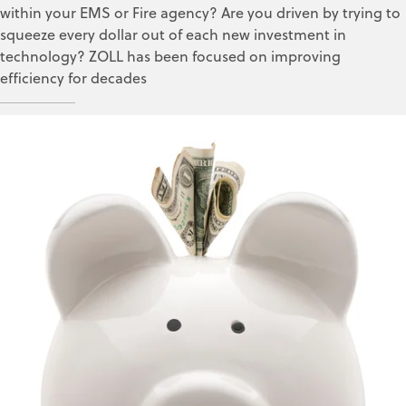
within your EMS or Fire agency? Are you driven by trying to
squeeze every dollar out of each new investment in
technology? ZOLL has been focused on improving
efficiency for decades
Kelli Turner
Mar 8, 2018