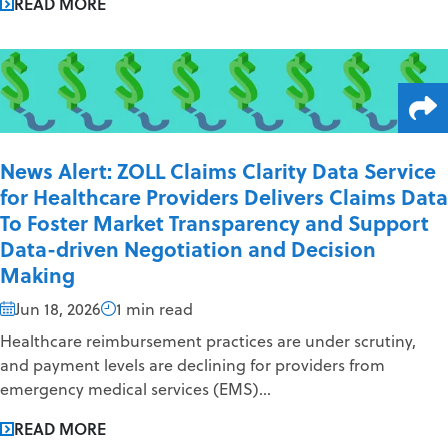
READ MORE
News Alert: ZOLL Claims Clarity Data Service
for Healthcare Providers Delivers Claims Data
To Foster Market Transparency and Support
Data-driven Negotiation and Decision
Making
Jun 18, 2026
1 min read
Healthcare reimbursement practices are under scrutiny,
and payment levels are declining for providers from
emergency medical services (EMS)...
READ MORE