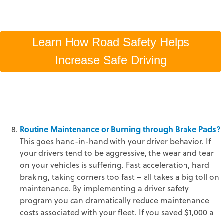
Learn How Road Safety Helps
Increase Safe Driving
Routine Maintenance or Burning through Brake Pads?
This goes hand-in-hand with your driver behavior. If
your drivers tend to be aggressive, the wear and tear
on your vehicles is suffering. Fast acceleration, hard
braking, taking corners too fast – all takes a big toll on
maintenance. By implementing a driver safety
program you can dramatically reduce maintenance
costs associated with your fleet. If you saved $1,000 a