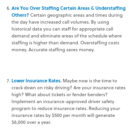
Are You Over Staffing Certain Areas & Understaffing
Others?
Certain geographic areas and times during
the day have increased call volumes. By using
historical data you can staff for appropriate call
demand and eliminate areas of the schedule where
staffing is higher than demand. Overstaffing costs
money. Accurate staffing saves money.
Lower Insurance Rates.
Maybe now is the time to
crack down on risky driving? Are your insurance rates
high? What about tickets or fender benders?
Implement an insurance-approved driver safety
program to reduce insurance rates. Reducing your
insurance rates by $500 per month will generate
$6,000 over a year.