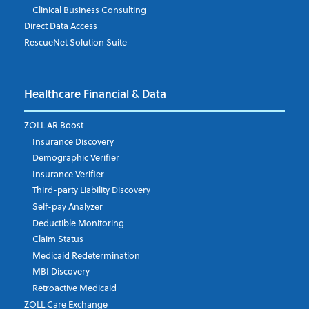
Clinical Business Consulting
Direct Data Access
RescueNet Solution Suite
Company
*
Healthcare Financial & Data
Email Address
*
ZOLL AR Boost
Insurance Discovery
Demographic Verifier
Phone Number
Insurance Verifier
Third-party Liability Discovery
Self-pay Analyzer
Deductible Monitoring
Company's Principal Activity
Claim Status
Medicaid Redetermination
MBI Discovery
Retroactive Medicaid
Which topics are you interested in?
ZOLL Care Exchange