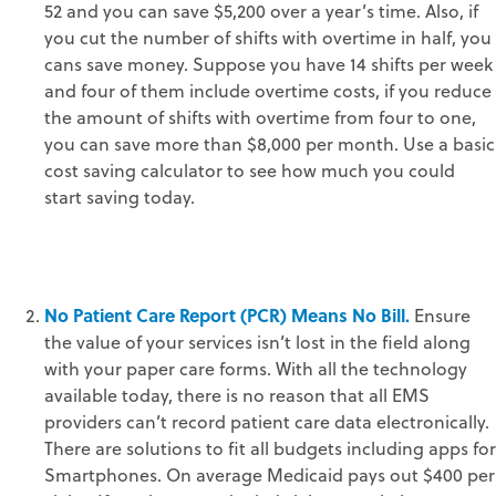
52 and you can save $5,200 over a year’s time. Also, if
you cut the number of shifts with overtime in half, you
cans save money. Suppose you have 14 shifts per week
and four of them include overtime costs, if you reduce
the amount of shifts with overtime from four to one,
you can save more than $8,000 per month. Use a basic
cost saving calculator to see how much you could
start saving today.
No Patient Care Report (PCR) Means No Bill.
Ensure
the value of your services isn’t lost in the field along
with your paper care forms. With all the technology
available today, there is no reason that all EMS
providers can’t record patient care data electronically.
There are solutions to fit all budgets including apps for
Smartphones. On average Medicaid pays out $400 per