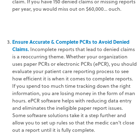
claim. If you have 150 denied claims or missing reports
per year, you would miss out on $60,000… ouch.
Ensure Accurate & Complete PCRs to Avoid Denied
Claims.
Incomplete reports that lead to denied claims
is a reoccurring theme. Whether your organization
uses paper PCRs or electronic PCRs (ePCR), you should
evaluate your patient care reporting process to see
how efficient it is when it comes to complete reports.
If you spend too much time tracking down the right
information, you are losing money in the form of man
hours. ePCR software helps with reducing data entry
and eliminates the ineligible paper report issues.
Some software solutions take it a step further and
allow you to set up rules so that the medic can't close
out a report until it is fully complete.