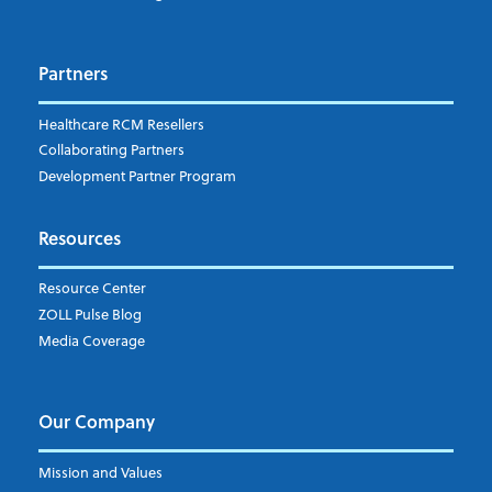
Dispatch
Patient Care Documentation
Partners
EMS Billing
Fire
RCM Optimization
Healthcare RCM Resellers
Data Interoperability
Collaborating Partners
Market Intelligence
Development Partner Program
Subscribe to ZOLL Data System's Blog
*
Resources
Weekly Notification
Resource Center
Daily Notification
ZOLL Pulse Blog
Media Coverage
I understand and agree to the ZOLL Data System
Our Company
Mission and Values