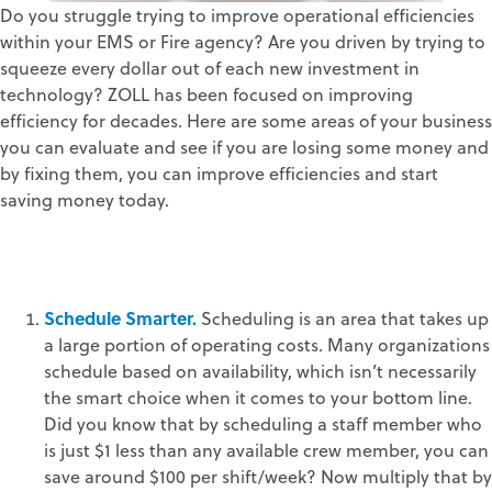
Do you struggle trying to improve operational efficiencies
within your EMS or Fire agency? Are you driven by trying to
squeeze every dollar out of each new investment in
technology? ZOLL has been focused on improving
efficiency for decades. Here are some areas of your business
you can evaluate and see if you are losing some money and
by fixing them, you can improve efficiencies and start
saving money today.
Schedule Smarter.
Scheduling is an area that takes up
a large portion of operating costs. Many organizations
schedule based on availability, which isn’t necessarily
the smart choice when it comes to your bottom line.
Did you know that by scheduling a staff member who
is just $1 less than any available crew member, you can
save around $100 per shift/week? Now multiply that by