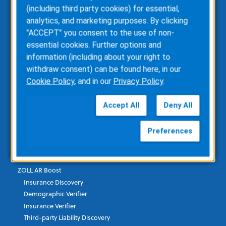
ZOLL emsCharts
(including third party cookies) for essential,
ZOLL emsCharts NOW
analytics, and marketing purposes. By clicking
ZOLL Billing
"ACCEPT" you consent to the use of non-
ZOLL Care Exchange
essential cookies. Further options and
Consulting Services
information (including about your right to
ZOLL AR Consulting
withdraw consent) can be found here, in our
Custom Report Writing
Cookie Policy
, and in our
Privacy Policy
.
Clinical Business Consulting
Direct Data Access
Accept All
Deny All
RescueNet Solution Suite
Preferences
Healthcare Financial & Data
ZOLL AR Boost
Insurance Discovery
Demographic Verifier
Insurance Verifier
Third-party Liability Discovery