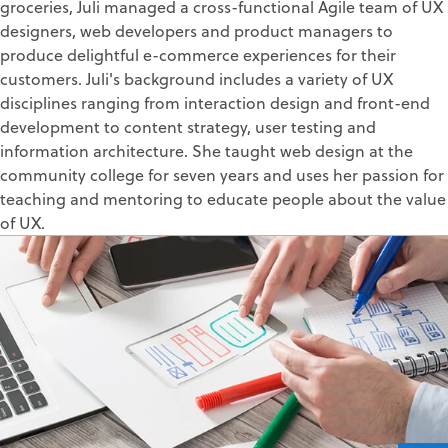
groceries, Juli managed a cross-functional Agile team of UX
designers, web developers and product managers to
produce delightful e-commerce experiences for their
customers. Juli's background includes a variety of UX
disciplines ranging from interaction design and front-end
development to content strategy, user testing and
information architecture. She taught web design at the
community college for seven years and uses her passion for
teaching and mentoring to educate people about the value
of UX.