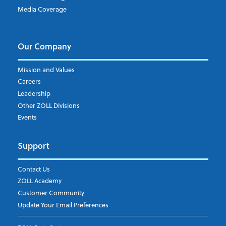
Media Coverage
Our Company
Mission and Values
Careers
Leadership
Other ZOLL Divisions
Events
Support
Contact Us
ZOLL Academy
Customer Community
Update Your Email Preferences