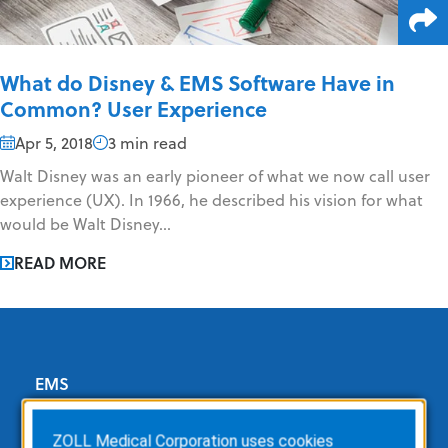
What do Disney & EMS Software Have in
Common? User Experience
Apr 5, 2018
3 min read
Walt Disney was an early pioneer of what we now call user
experience (UX). In 1966, he described his vision for what
would be Walt Disney...
READ MORE
EMS
ZOLL Dispatch
ZOLL Medical Corporation uses cookies