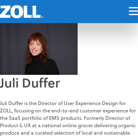
Juli Duffer
Juli Duffer is the Director of User Experience Design for
ZOLL, focusing on the end-to-end customer experience for
the SaaS portfolio of EMS products. Formerly Director of
Product & UX at a national online grocer delivering organic
produce and a curated selection of local and sustainable