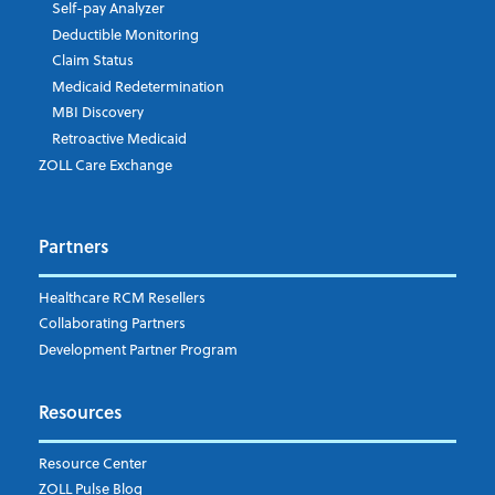
Self-pay Analyzer
Deductible Monitoring
Claim Status
Medicaid Redetermination
MBI Discovery
Retroactive Medicaid
ZOLL Care Exchange
Partners
Healthcare RCM Resellers
Collaborating Partners
Development Partner Program
Resources
Resource Center
ZOLL Pulse Blog