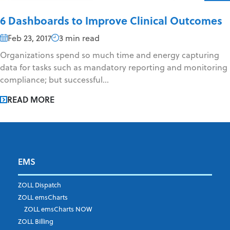
6 Dashboards to Improve Clinical Outcomes
Feb 23, 2017
3 min read
Organizations spend so much time and energy capturing
data for tasks such as mandatory reporting and monitoring
compliance; but successful...
READ MORE
EMS
ZOLL Dispatch
ZOLL emsCharts
ZOLL emsCharts NOW
ZOLL Billing