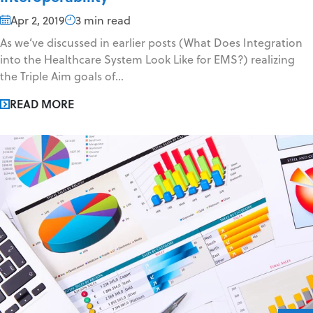
Apr 2, 2019
3 min read
As we’ve discussed in earlier posts (What Does Integration
into the Healthcare System Look Like for EMS?) realizing
the Triple Aim goals of...
READ MORE