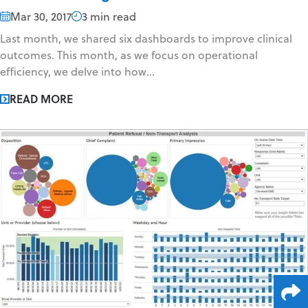
Mar 30, 2017
3 min read
Last month, we shared six dashboards to improve clinical
outcomes. This month, as we focus on operational
efficiency, we delve into how...
READ MORE