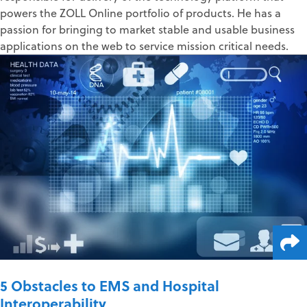
powers the ZOLL Online portfolio of products. He has a
passion for bringing to market stable and usable business
applications on the web to service mission critical needs.
5 Obstacles to EMS and Hospital
Interoperability