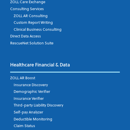
ZOLL Care Exchange
Consulting Services
ZOLL AR Consulting
Custom Report Writing
Clinical Business Consulting
Direct Data Access
RescueNet Solution Suite
Healthcare Financial & Data
ZOLL AR Boost
Insurance Discovery
Demographic Verifier
Insurance Verifier
Third-party Liability Discovery
Self-pay Analyzer
Deductible Monitoring
Claim Status