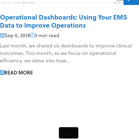
Operational Dashboards: Using Your EMS
Data to Improve Operations
Sep 6, 2018
3 min read
Last month, we shared six dashboards to improve clinical
outcomes. This month, as we focus on operational
efficiency, we delve into how...
READ MORE