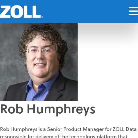
Rob Humphreys
Rob Humphreys is a Senior Product Manager for ZOLL Data
responsible for delivery of the technology platform that