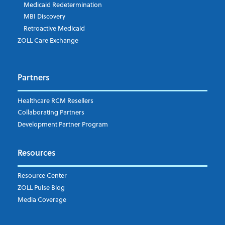
Medicaid Redetermination
MBI Discovery
Retroactive Medicaid
ZOLL Care Exchange
Partners
Healthcare RCM Resellers
Collaborating Partners
Development Partner Program
Resources
Resource Center
ZOLL Pulse Blog
Media Coverage