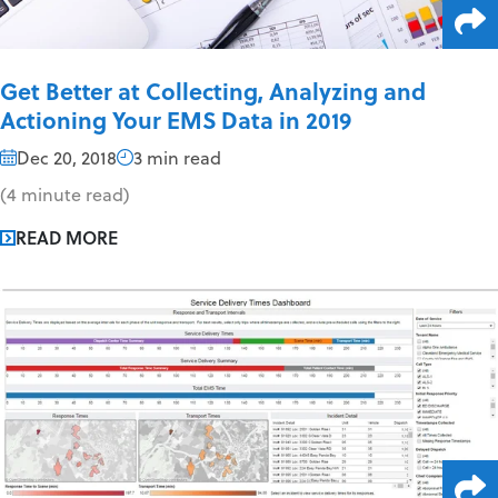
Get Better at Collecting, Analyzing and
Actioning Your EMS Data in 2019
Dec 20, 2018
3 min read
(4 minute read)
READ MORE