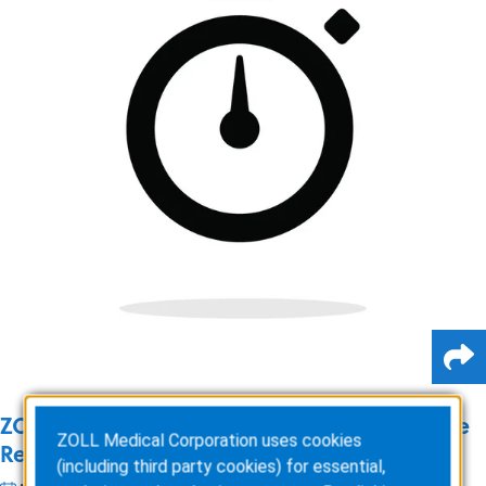
ZOLL Online: Our Journey to Zero Downtime
ZOLL Medical Corporation uses cookies
Releases
(including third party cookies) for essential,