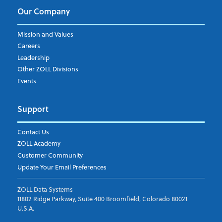
Our Company
Mission and Values
Careers
Leadership
Other ZOLL Divisions
Events
Support
Contact Us
ZOLL Academy
Customer Community
Update Your Email Preferences
ZOLL Data Systems
11802 Ridge Parkway, Suite 400 Broomfield, Colorado 80021
U.S.A.