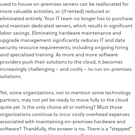
used to house on-premises servers can be reallocated for
more valuable activities, or (if rented) reduced or
eliminated entirely. Your IT team no longer has to purchase
and maintain dedicated servers, which results in significant
labor savings. Eliminating hardware maintenance and
upgrade management significantly reduces IT and data
security resource requirements, including ongoing hiring
and specialized training. As more and more software
providers push their solutions to the cloud, it becomes
increasingly challenging – and costly – to run on-premises
solutions.
Yet, some organizations, not to mention some technology
partners, may not yet be ready to move fully to the cloud
quite yet. Is the only choice all or nothing? Must those
organizations continue to incur costly overhead expenses
associated with maintaining on-premises hardware and
software? Thankfully, the answer is no. There is a “stepped”