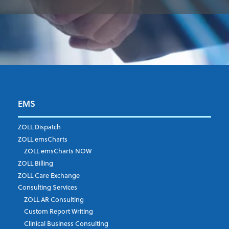
EMS
First Name
*
ZOLL Dispatch
ZOLL emsCharts
ZOLL emsCharts NOW
Last Name
*
ZOLL Billing
ZOLL Care Exchange
Consulting Services
ZOLL AR Consulting
Job Title
*
Custom Report Writing
Clinical Business Consulting