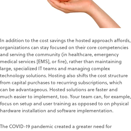
In addition to the cost savings the hosted approach affords,
organizations can stay focused on their core competencies
and serving the community (in healthcare, emergency
medical services [EMS], or fire), rather than maintaining
large, specialized IT teams and managing complex
technology solutions. Hosting also shifts the cost structure
from capital purchases to recurring subscriptions, which
can be advantageous. Hosted solutions are faster and
much easier to implement, too. Your team can, for example,
focus on setup and user training as opposed to on physical
hardware installation and software implementation.
The COVID-19 pandemic created a greater need for