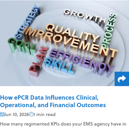
How ePCR Data Influences Clinical,
Operational, and Financial Outcomes
Jun 10, 2026
1 min read
How many regimented KPIs does your EMS agency have in