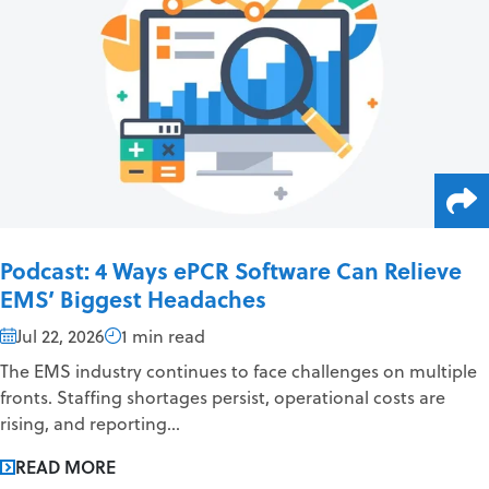
Podcast: 4 Ways ePCR Software Can Relieve
EMS’ Biggest Headaches
Jul 22, 2026
1 min read
The EMS industry continues to face challenges on multiple
fronts. Staffing shortages persist, operational costs are
rising, and reporting...
READ MORE