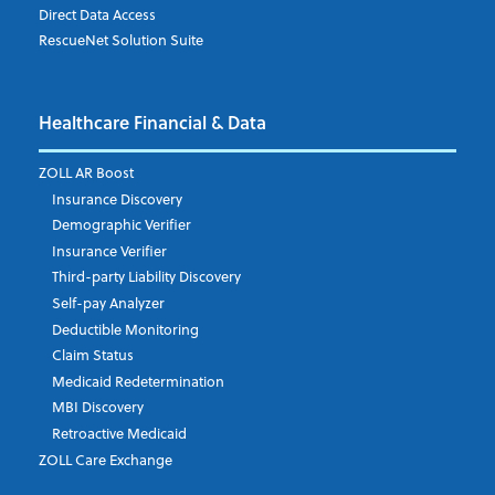
Direct Data Access
RescueNet Solution Suite
Company
*
Healthcare Financial & Data
Email Address
*
ZOLL AR Boost
Insurance Discovery
Demographic Verifier
Phone Number
Insurance Verifier
Third-party Liability Discovery
Self-pay Analyzer
Deductible Monitoring
Company's Principal Activity
Claim Status
Medicaid Redetermination
MBI Discovery
Retroactive Medicaid
Which topics are you interested in?
ZOLL Care Exchange