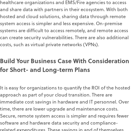
healthcare organizations and EMS/Fire agencies to access
and share data with partners in their ecosystem. With both
hosted and cloud solutions, sharing data through remote
system access is simpler and less expensive. On-premise
systems are difficult to access remotely, and remote access
can create security vulnerabilities. There are also additional
costs, such as virtual private networks (VPNs).
Build Your Business Case With Consideration
for Short- and Long-term Plans
It is easy for organizations to quantify the ROI of the hosted
approach as part of your cloud transition. There are
immediate cost savings in hardware and IT personnel. Over
time, there are lower upgrade and maintenance costs.
Secure, remote system access is simpler and requires fewer
software and hardware data security and compliance-
related expenditures. These savings in and of themselves