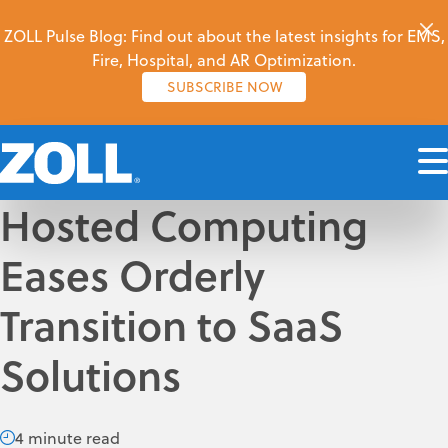
ZOLL Pulse Blog: Find out about the latest insights for EMS,
Fire, Hospital, and AR Optimization.
SUBSCRIBE NOW
Hosted Computing
Eases Orderly
Transition to SaaS
Solutions
4 minute read