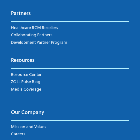
Dispatch
Patient Care Documentation
Partners
EMS Billing
Fire
RCM Optimization
Healthcare RCM Resellers
Data Interoperability
Collaborating Partners
Market Intelligence
Development Partner Program
Subscribe to ZOLL Data System's Blog
*
Resources
Weekly Notification
Resource Center
Daily Notification
ZOLL Pulse Blog
Media Coverage
I understand and agree to the ZOLL Data System
Our Company
Mission and Values
Careers