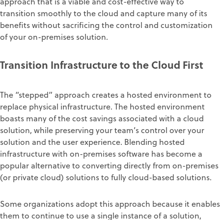
approach that is a viable and cost-effective way to
transition smoothly to the cloud and capture many of its
benefits without sacrificing the control and customization
of your on-premises solution.
Transition Infrastructure to the Cloud First
The “stepped” approach creates a hosted environment to
replace physical infrastructure. The hosted environment
boasts many of the cost savings associated with a cloud
solution, while preserving your team’s control over your
solution and the user experience. Blending hosted
infrastructure with on-premises software has become a
popular alternative to converting directly from on-premises
(or private cloud) solutions to fully cloud-based solutions.
Some organizations adopt this approach because it enables
them to continue to use a single instance of a solution,