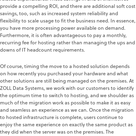
provide a compelling ROI, and there are additional soft cost
savings, too, such as increased system reliability and
flexibility to scale usage to fit the business need. In essence,
you have more processing power available on demand.
Furthermore, it is often advantageous to pay a monthly,
recurring fee for hosting rather than managing the ups and
downs of IT headcount requirements.
Of course, timing the move to a hosted solution depends
on how recently you purchased your hardware and what
other solutions are still being managed on the premises. At
ZOLL Data Systems, we work with our customers to identify
the optimum time to switch to hosting, and we shoulder as
much of the migration work as possible to make it as easy
and seamless an experience as we can. Once the migration
to hosted infrastructure is complete, users continue to
enjoy the same experience on exactly the same product as
they did when the server was on the premises. The