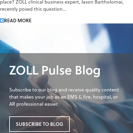
place? ZOLL clinical business expert, Jason Bartholomai,
recently posed this question...
READ MORE
ZOLL Pulse Blog
Subscribe to our blog and receive quality content
that makes your job as an EMS & fire, hospital, or
AR professional easier.
SUBSCRIBE TO BLOG