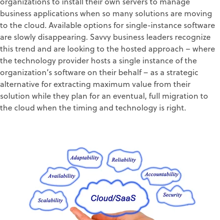
organizations to install their own servers to manage
business applications when so many solutions are moving
to the cloud. Available options for single-instance software
are slowly disappearing. Savvy business leaders recognize
this trend and are looking to the hosted approach – where
the technology provider hosts a single instance of the
organization’s software on their behalf – as a strategic
alternative for extracting maximum value from their
solution while they plan for an eventual, full migration to
the cloud when the timing and technology is right.