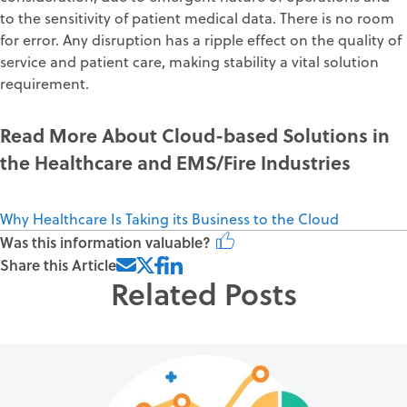
to the sensitivity of patient medical data. There is no room
for error. Any disruption has a ripple effect on the quality of
service and patient care, making stability a vital solution
requirement.
Read More About Cloud-based Solutions in
the Healthcare and EMS/Fire Industries
Why Healthcare Is Taking its Business to the Cloud
Was this information valuable?
Share this Article
Related Posts