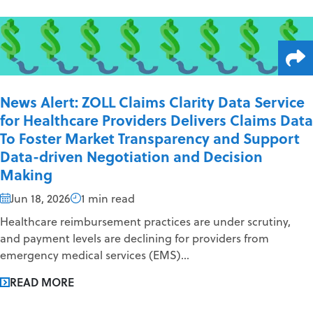
News Alert: ZOLL Claims Clarity Data Service
for Healthcare Providers Delivers Claims Data
To Foster Market Transparency and Support
Data-driven Negotiation and Decision
Making
Jun 18, 2026
1 min read
Healthcare reimbursement practices are under scrutiny,
and payment levels are declining for providers from
emergency medical services (EMS)...
READ MORE