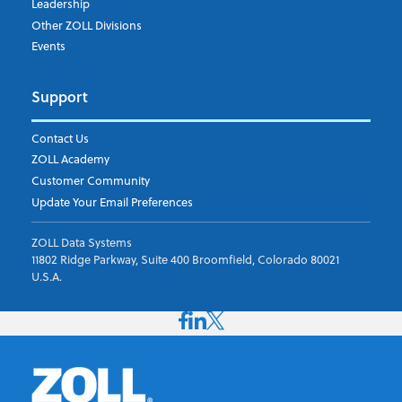
Leadership
Other ZOLL Divisions
Events
Support
Contact Us
ZOLL Academy
Customer Community
Update Your Email Preferences
ZOLL Data Systems
11802 Ridge Parkway, Suite 400 Broomfield, Colorado 80021
U.S.A.