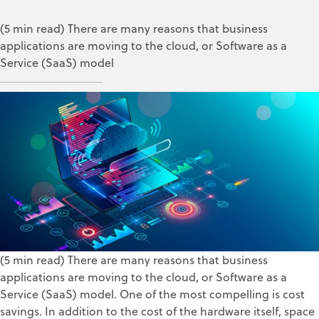
(5 min read) There are many reasons that business
applications are moving to the cloud, or Software as a
Service (SaaS) model
ZOLL Data Systems
May 26, 2021
(5 min read) There are many reasons that business
applications are moving to the cloud, or Software as a
Service (SaaS) model. One of the most compelling is cost
savings. In addition to the cost of the hardware itself, space