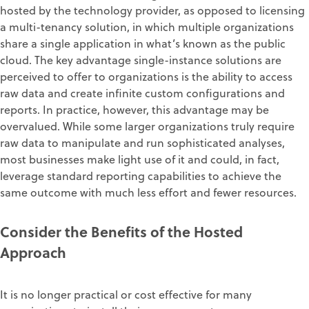
hosted by the technology provider, as opposed to licensing
a multi-tenancy solution, in which multiple organizations
share a single application in what’s known as the public
cloud. The key advantage single-instance solutions are
perceived to offer to organizations is the ability to access
raw data and create infinite custom configurations and
reports. In practice, however, this advantage may be
overvalued. While some larger organizations truly require
raw data to manipulate and run sophisticated analyses,
most businesses make light use of it and could, in fact,
leverage standard reporting capabilities to achieve the
same outcome with much less effort and fewer resources.
Consider the Benefits of the Hosted
Approach
It is no longer practical or cost effective for many