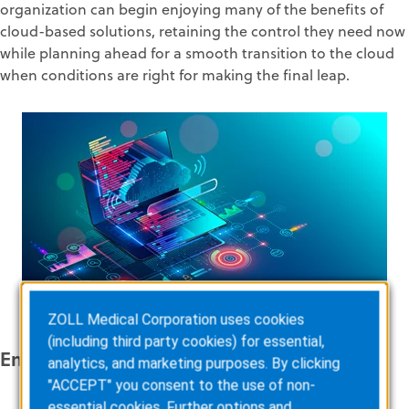
organization can begin enjoying many of the benefits of
cloud-based solutions, retaining the control they need now
while planning ahead for a smooth transition to the cloud
when conditions are right for making the final leap.
ZOLL Medical Corporation uses cookies
(including third party cookies) for essential,
Enable Migration With Confidence
analytics, and marketing purposes. By clicking
"ACCEPT" you consent to the use of non-
essential cookies. Further options and