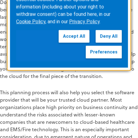
Down the road, when you’re ready to make the move,
information (including about your right to
being in a hosted environment makes it easier to take the
withdraw consent) can be found here, in our
last step into a fully cloud-based solution suite. By then,
Cookie Policy
, and in our
Privacy Policy
.
most of your organization’s applications will be cloud-
enabled and your staff will be accustomed to cloud-based
Accept All
Deny All
workflows and benefits. The cumulative advantages in
terms of cost savings, solution expertise, data access,
Preferences
availability, security, and scalability are clear. These will help
build the business case and evidence of strong ROI to help
you determine when to migrate your software solutions to
the cloud for the final piece of the transition.
This planning process will also help you select the software
provider that will be your trusted cloud partner. Most
organizations place high priority on business continuity and
understand the risks associated with lesser-known
companies that are newcomers to cloud-based healthcare
and EMS/Fire technology. This is an especially important
consideration, due to emergent nature of operations and