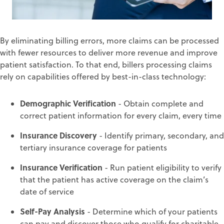
By eliminating billing errors, more claims can be processed
with fewer resources to
deliver more revenue
and improve
patient satisfaction
.
To that end,
billers process
ing
claims
rely on
capabilities
offered by best-in-class technology
:
Demographic Verification
-
Obtain complete and
correct patient information for every claim, every time
Insurance Discovery
-
Identify primary, secondary, and
tertiary insurance coverage fo
r patients
Insurance
Verification
-
Run patient eligibility to verify
that the patient has active coverage on the claim’s
date of service
Self-Pay Analysis
-
Determine which of your patients
can pay and discover those who qualify for charitable