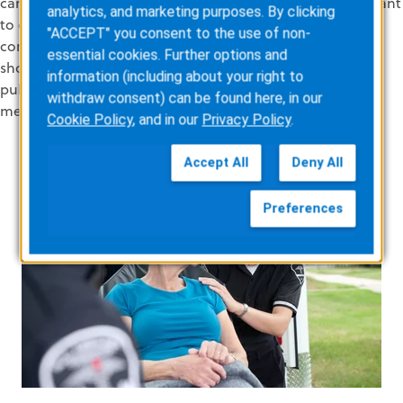
can measure progress toward goal
s
. Second,
agencies want
analytics, and marketing purposes. By clicking
to
establish
and maintain their
good reputation in the
"ACCEPT" you consent to the use of non-
community
so that
patients know they’re in good hands,
essential cookies. Further options and
should they require EMS services
. Third, if
your agency is
information (including about your right to
publicly funded,
high
patient satisfaction
is an important
withdraw consent) can be found here, in our
measure of
value for investment.
Cookie Policy
, and in our
Privacy Policy
.
Accept All
Deny All
Preferences