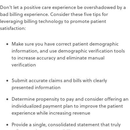
Don’t let a
positive
care
experience
be
overshadowed
b
y a
bad billing experience.
Consider these
five tips
for
leveraging
billing technology to promote
patient
satisfaction:
Make sure you have correct
patient demographic
information
, and
use demographic verification
tools
to increase accuracy and el
i
minate manual
verification
Submit
accurate
claims
and bills
with clearly
presented information
Determine p
ropensity to pay
and consider offering an
individualized payment plan
to improve the patient
experience while increasing revenue
Provide
a single, consolidated statement
that
truly