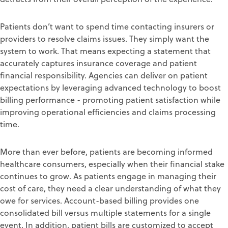
Patients don’
t want to
spend time contacting
insurers or
providers
to resolve
claims
issues.
They
simply want
the
system to work. That means expecting
a state
ment that
accurately captures insurance coverage and patient
financial r
esponsibility
.
Agencies can deliver on patient
expectations
b
y leveraging
advanced technology
to boost
billing performance -
promoting patient
satisfaction
while
improving operational efficiencies
and claims processing
time
.
More than ever before, patients are becoming
informed
healthcare consumers
,
especially when their finan
cial stake
continues to grow.
As
patients
engage in managing their
cost of care, they need a clear understanding of what they
owe for services.
Account-based billing
provide
s
one
consolidated bill versus multiple statements for a single
event.
In addition, patient bills are customized
to
accept