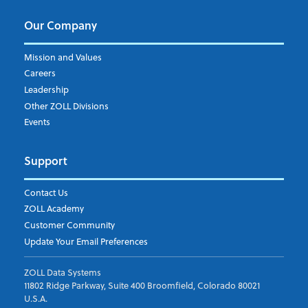
Our Company
Mission and Values
Careers
Leadership
Other ZOLL Divisions
Events
Support
Contact Us
ZOLL Academy
Customer Community
Update Your Email Preferences
ZOLL Data Systems
11802 Ridge Parkway, Suite 400 Broomfield, Colorado 80021
U.S.A.