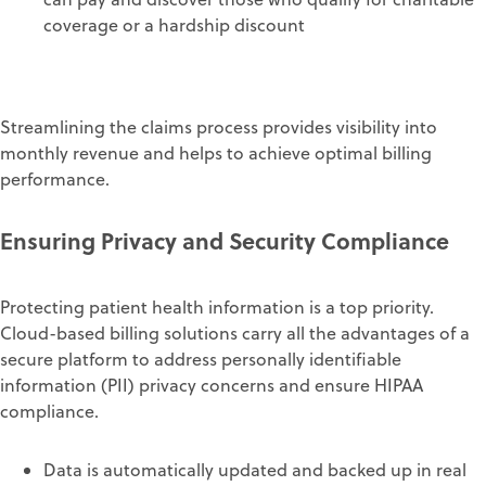
coverage or a hardship discount
Streamlining the claims process
provides visibility into
monthly revenue
and
helps to achieve
optimal
billing
performance.
Ensuring Privacy and S
ecurity
Compliance
Protecting patient health information is a top priority.
Cloud-based billing solutions carry all the advantages of a
secure platform
to
address
personally identifiable
information (PII)
privacy concerns and
ensure HIPAA
compliance
.
Data is
automatically
updated
and backed up
in real