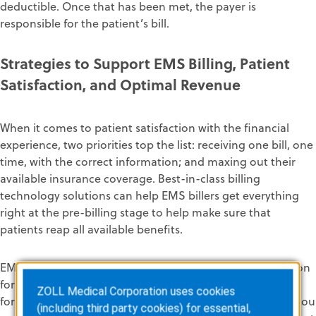
deductible
. Once that has been met,
the payer is
responsible for the
patient’s
bill
.
Strategies to Support
EMS
Billing
, Patient
Satisfaction,
and Optimal Revenue
When it comes to patient satisfaction
with the financial
experience
, two
priorities top the list
:
receiving
one bill, one
time, w
ith the correct information
;
and
maxing out the
ir
available insurance coverage
.
Best-in-class billing
technology
solutions can help EMS billers
get everything
right at the pre-billing stage
to
help
make sure
that
patients reap all available
benefits.
EMS providers
should strive to improve
patient satisfaction
f
or many reasons. First,
it’s an important
quality measure
ZOLL Medical Corporation uses cookies
for
your
a
gency
. It’s a tangible data point against which you
(including third party cookies) for essential,