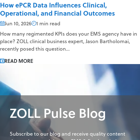
How ePCR Data Influences Clinical,
Operational, and Financial Outcomes
Jun 10, 2026
1 min read
How many regimented KPIs does your EMS agency have in
place? ZOLL clinical business expert, Jason Bartholomai,
recently posed this question...
READ MORE
ZOLL Pulse Blog
Subscribe to our blog and receive quality content