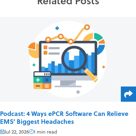
Related Posts
Podcast: 4 Ways ePCR Software Can Relieve
EMS’ Biggest Headaches
Jul 22, 2026
1 min read