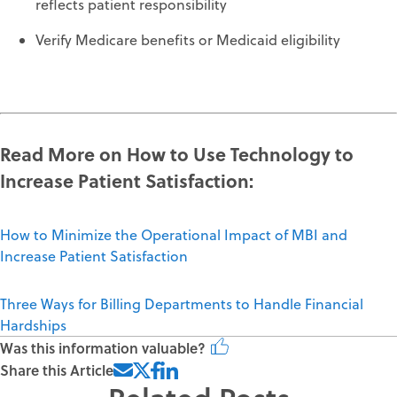
reflects patient responsibility
Verify Medicare benefits or Medicaid eligibility
Read More on How to
Use Technology to
Increase Patient Satisfaction
:
How to Minimize the Operational Impact of MBI and
Increase Patient Satisfaction
Three Ways for Billing Departments to Handle Financial
Hardships
Was this information valuable?
Share this Article