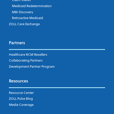
Medicaid Redetermination
MBI Discovery
Retroactive Medicaid
Which topics are you interested in?
ZOLL Care Exchange
Dispatch
Patient Care Documentation
Partners
EMS Billing
Fire
RCM Optimization
Healthcare RCM Resellers
Data Interoperability
Collaborating Partners
Market Intelligence
Development Partner Program
Subscribe to ZOLL Data System's Blog
*
Resources
Weekly Notification
Resource Center
Daily Notification
ZOLL Pulse Blog
Media Coverage
I understand and agree to the ZOLL Data System