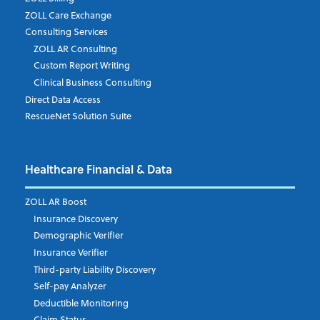
ZOLL Care Exchange
Consulting Services
ZOLL AR Consulting
Job Title
*
Custom Report Writing
Clinical Business Consulting
Direct Data Access
RescueNet Solution Suite
Company
*
Healthcare Financial & Data
Email Address
*
ZOLL AR Boost
Insurance Discovery
Demographic Verifier
Phone Number
Insurance Verifier
Third-party Liability Discovery
Self-pay Analyzer
Deductible Monitoring
Company's Principal Activity
Claim Status