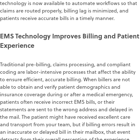
technology is now available to automate workflows so that
claims are routed properly
,
billing lag is minimized
, and
patients receive accurate bills
in a timely manner
.
EMS
T
echnology
I
mproves
B
illing and
Patient
E
xperience
Traditional pre-billing, claims processing, and compliant
coding are labor-intensive
processes that affect the ability
to ensure efficient, accurate billing
.
When billers
are not
able
to obtain and verify
patient demographics
and
insurance coverage during or after a medical emergency,
patients often receive incorrect EMS
bills,
or their
statements are sent to the wrong address
and delayed in
the mail
.
The patient might have received excellent care
and
transport f
rom your team
,
but
if billing errors result in
an
inaccurate
or delayed
bill
in their mailbox, that event
detracts from t
heir
overall
perception of
the
experience.