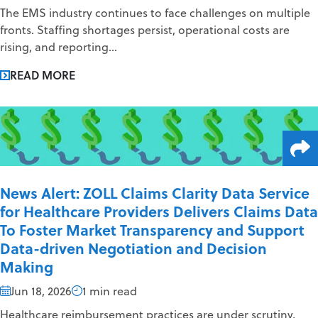
The EMS industry continues to face challenges on multiple
fronts. Staffing shortages persist, operational costs are
rising, and reporting...
READ MORE
News Alert: ZOLL Claims Clarity Data Service
for Healthcare Providers Delivers Claims Data
To Foster Market Transparency and Support
Data-driven Negotiation and Decision
Making
Jun 18, 2026
1 min read
Healthcare reimbursement practices are under scrutiny,