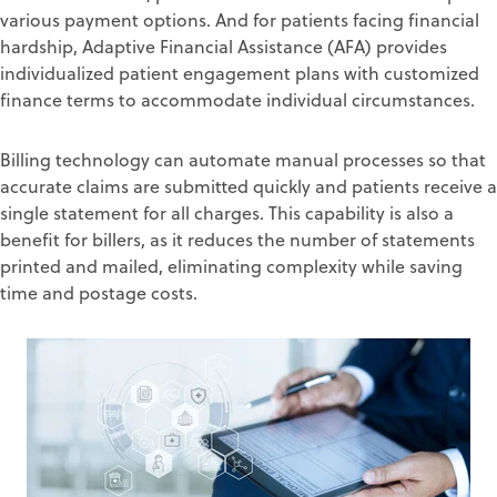
various payment options
.
And for patients facing financial
hardship,
Adaptive Financial Assistance (AFA)
provides
individualized patient engagement plans with cust
omized
finance terms
to accommodate
individual circumstances.
Billing technology can automate manual processes
so that
accurate
claims are submitted quickly and patients
receive
a
single
statement
for all charges
. This capability is also a
benefit for
billers, as it reduces
the
number of
statements
printed and mailed
, eliminat
ing complexity
while
saving
time
and postage costs
.