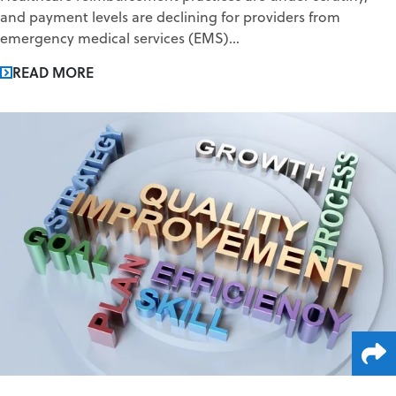
and payment levels are declining for providers from
emergency medical services (EMS)...
READ MORE