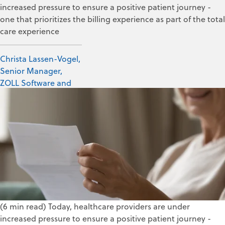
increased pressure to ensure a positive patient journey -
one that prioritizes the billing experience as part of the total
care experience
Christa Lassen-Vogel,
Senior Manager,
ZOLL Software and
Data Solutions
Oct 20, 2020
(6 min read) Today,
h
ealth
care
providers are under
increased
pressure to
ensure a positive
patient journey -