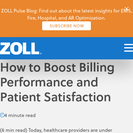
ZOLL Pulse Blog: Find out about the latest insights for EMS,
Fire, Hospital, and AR Optimization.
SUBSCRIBE NOW
How to Boost Billing
Performance and
Patient Satisfaction
4 minute read
(6 min read) Today, healthcare providers are under