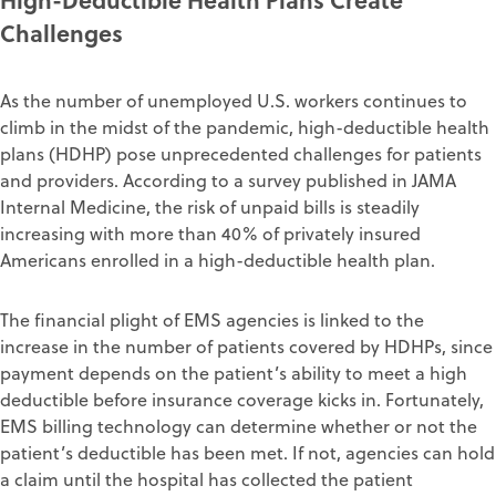
Challenges
As the number of unemployed U.S. workers continues to
climb
in the midst of the pandemic
, high-deductible health
plan
s (HDHP
) pose
unprecedented challenges for patients
and providers
.
According to
a
survey
published in JAMA
Internal Medicine, the risk of unpaid bills is steadily
increasing with more than 40% of privately insured
Americans enrolled in a high-deductible health plan
.
The
financial
plight of
EMS agencies
is
linked to the
increase in the
number of patients covered by HDHPs, since
payment depends on the patient’s ability to meet a high
deductible before insurance coverage
kicks in.
Fortunately,
EMS billing
technology
can
determine whether or not
the
patient’s ded
uctible has
been met.
If not,
agencies
can hold
a
claim
until
the hospital
has collected
the patient