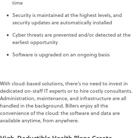
time
S
ecurity is maintained at the highest
levels
, and
s
ecurity
updates are automatically installed
Cyber
threats are prevented and/or detect
ed at the
earliest opportunity
S
oftware is upgraded on an ongoing basis
With cloud-based solutions, t
here’s
no need to
invest in
dedicated on-staff IT experts or to hi
re costly consultants.
Administration, maintenance, and infrastructure
are
all
handled in the background
.
Billers enjoy all the
convenience of the cloud:
the software and data
are
available anytim
e, from
anywhere
.
High-Deductible Health Plans
Create