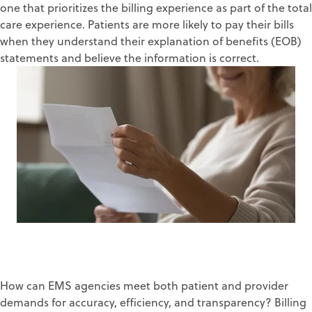
one
that prioritizes the
billing experience
as part of the total
care experience
.
Patients are more likely to pay their bills
when they understand their
explanation of benefits (EOB)
statements and believe the information is correct.
How can EMS agencies meet
both
patient and pr
ovider
demands for accuracy,
efficiency
, and transparency
?
Billing