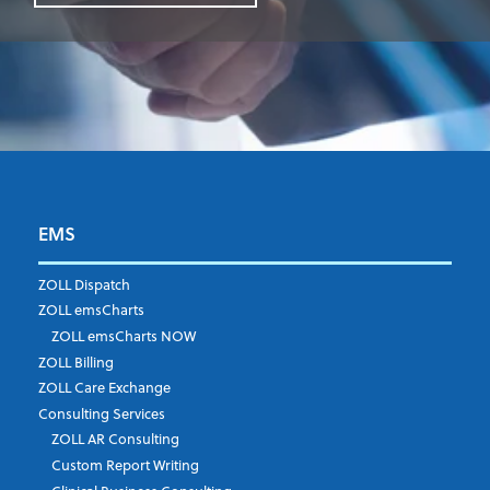
EMS
First Name
*
ZOLL Dispatch
ZOLL emsCharts
ZOLL emsCharts NOW
Last Name
*
ZOLL Billing
ZOLL Care Exchange
Consulting Services
ZOLL AR Consulting
Job Title
*
Custom Report Writing