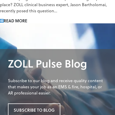
place? ZOLL clinical business expert, Jason Bartholomai,
recently posed this question...
READ MORE
ZOLL Pulse Blog
Subscribe to our blog and receive quality content
that makes your job as an EMS & fire, hospital, or
AR professional easier.
SUBSCRIBE TO BLOG