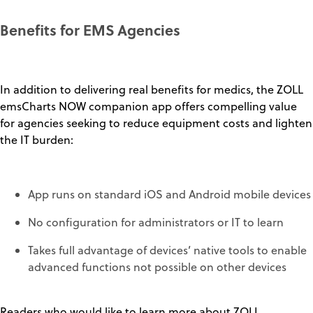
Benefits for EMS Agencies
In addition to delivering real benefits for medics, the ZOLL
emsCharts NOW companion app offers compelling value
for agencies seeking to reduce equipment costs and lighten
the IT burden:
App runs on standard iOS and Android mobile devices
No configuration for administrators or IT to learn
Takes full advantage of devices’ native tools to enable
advanced functions not possible on other devices
Readers who would like to learn more about ZOLL