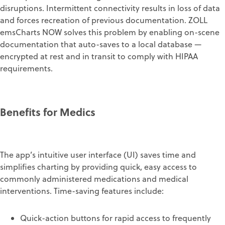
disruptions. Intermittent connectivity results in loss of data
and forces recreation of previous documentation. ZOLL
emsCharts NOW solves this problem by enabling on-scene
documentation that auto-saves to a local database —
encrypted at rest and in transit to comply with HIPAA
requirements.
Benefits for Medics
The app’s intuitive user interface (UI) saves time and
simplifies charting by providing quick, easy access to
commonly administered medications and medical
interventions. Time-saving features include:
Quick-action buttons for rapid access to frequently