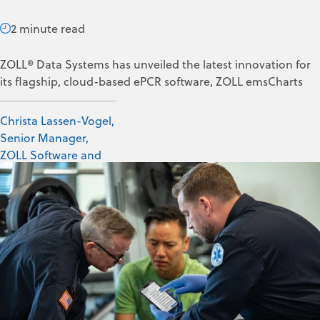
2 minute read
ZOLL® Data Systems has unveiled the latest innovation for
its flagship, cloud-based ePCR software, ZOLL emsCharts
Christa Lassen-Vogel,
Senior Manager,
ZOLL Software and
Data Solutions
Feb 17, 2023