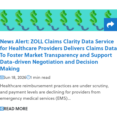
News Alert: ZOLL Claims Clarity Data Service
for Healthcare Providers Delivers Claims Data
To Foster Market Transparency and Support
Data-driven Negotiation and Decision
Making
Jun 18, 2026
1 min read
Healthcare reimbursement practices are under scrutiny,
and payment levels are declining for providers from
emergency medical services (EMS)...
READ MORE