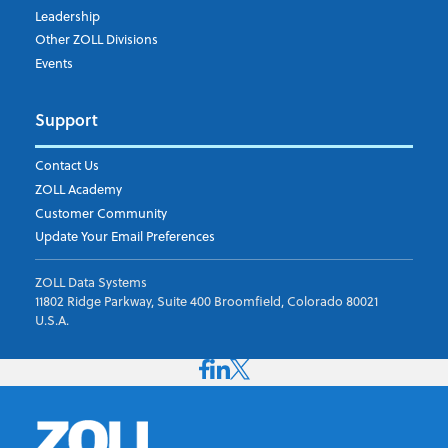
Leadership
Other ZOLL Divisions
Events
Support
Contact Us
ZOLL Academy
Customer Community
Update Your Email Preferences
ZOLL Data Systems
11802 Ridge Parkway, Suite 400 Broomfield, Colorado 80021
U.S.A.