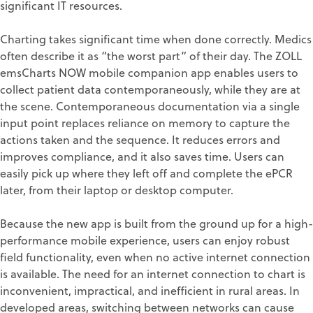
significant IT resources.
Charting takes significant time when done correctly. Medics
often describe it as “the worst part” of their day. The ZOLL
emsCharts NOW mobile companion app enables users to
collect patient data contemporaneously, while they are at
the scene. Contemporaneous documentation via a single
input point replaces reliance on memory to capture the
actions taken and the sequence. It reduces errors and
improves compliance, and it also saves time. Users can
easily pick up where they left off and complete the ePCR
later, from their laptop or desktop computer.
Because the new app is built from the ground up for a high-
performance mobile experience, users can enjoy robust
field functionality, even when no active internet connection
is available. The need for an internet connection to chart is
inconvenient, impractical, and inefficient in rural areas. In
developed areas, switching between networks can cause