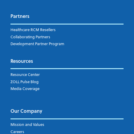
Dispatch
Patient Care Documentation
Partners
EMS Billing
Fire
RCM Optimization
Healthcare RCM Resellers
Data Interoperability
Collaborating Partners
Market Intelligence
Development Partner Program
Subscribe to ZOLL Data System's Blog
*
Resources
Weekly Notification
Resource Center
Daily Notification
ZOLL Pulse Blog
Media Coverage
I understand and agree to the ZOLL Data System
Our Company
Mission and Values
Careers