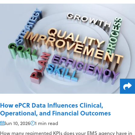
How ePCR Data Influences Clinical,
Operational, and Financial Outcomes
Jun 10, 2026
1 min read
How many regimented KPIs does your EMS agency have in