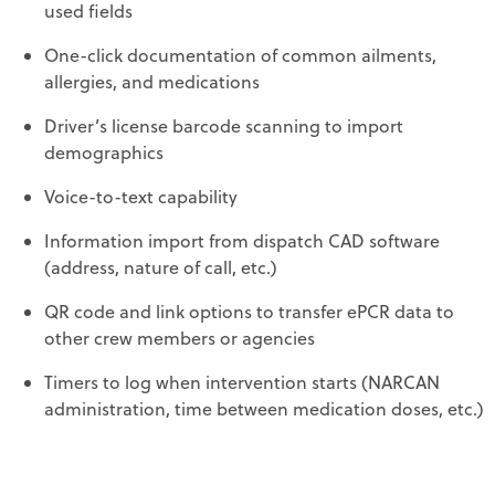
used fields
One-click documentation of common ailments,
allergies, and medications
Driver’s license barcode scanning to import
demographics
Voice-to-text capability
Information import from dispatch CAD software
(address, nature of call, etc.)
QR code and link options to transfer ePCR data to
other crew members or agencies
Timers to log when intervention starts (NARCAN
administration, time between medication doses, etc.)