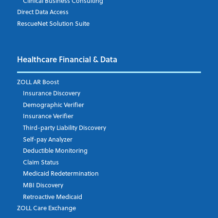
Clinical Business Consulting
Direct Data Access
RescueNet Solution Suite
Company
*
Healthcare Financial & Data
Email Address
*
ZOLL AR Boost
Insurance Discovery
Demographic Verifier
Phone Number
Insurance Verifier
Third-party Liability Discovery
Self-pay Analyzer
Deductible Monitoring
Company's Principal Activity
Claim Status
Medicaid Redetermination
MBI Discovery
Retroactive Medicaid
Which topics are you interested in?
ZOLL Care Exchange