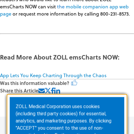
emsCharts NOW can visit
the
mobile
companion app web
page
or request more information by calling 800-231-8573.
Read More About ZOLL emsCharts NOW:
App Lets You Keep Charting Through the Chaos
Was this information valuable?
Share this Article
Related Posts
ZOLL Medical Corporation uses cookies
(including third party cookies) for essential,
analytics, and marketing purposes. By clicking
"ACCEPT" you consent to the use of non-