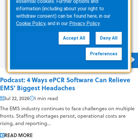
essential cookies. Further options and
information (including about your right to
withdraw consent) can be found here, in our
Cookie Policy
, and in our
Privacy Policy
.
Accept All
Deny All
Preferences
Podcast: 4 Ways ePCR Software Can Relieve
EMS’ Biggest Headaches
Jul 22, 2026
1 min read
The EMS industry continues to face challenges on multiple
fronts. Staffing shortages persist, operational costs are
rising, and reporting...
READ MORE