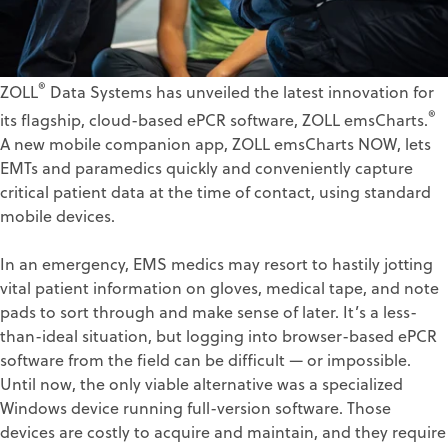
®
ZOLL
Data Systems has unveiled the latest innovation for
®
its flagship, cloud-based ePCR software, ZOLL emsCharts.
A new mobile companion app, ZOLL emsCharts NOW, lets
EMTs and paramedics quickly and conveniently capture
critical patient data at the time of contact, using standard
mobile devices.
In an emergency, EMS medics may resort to hastily jotting
vital patient information on gloves, medical tape, and note
pads to sort through and make sense of later. It’s a less-
than-ideal situation, but logging into browser-based ePCR
software from the field can be difficult — or impossible.
Until now, the only viable alternative was a specialized
Windows device running full-version software. Those
devices are costly to acquire and maintain, and they require