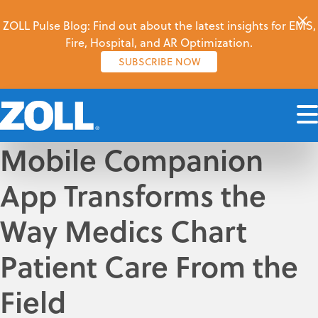
ZOLL Pulse Blog: Find out about the latest insights for EMS,
Fire, Hospital, and AR Optimization.
SUBSCRIBE NOW
Mobile Companion
App Transforms the
Way Medics Chart
Patient Care From the
Field