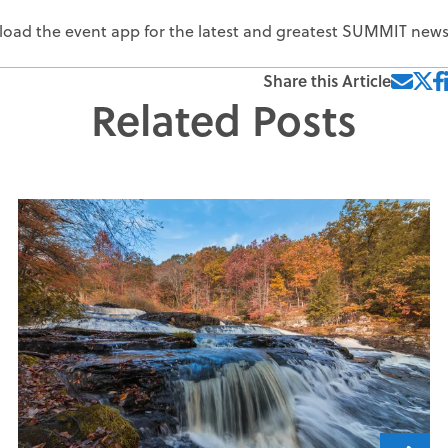
ownload the event app for the latest and greatest SUMMIT new
Share this Article
Related Posts