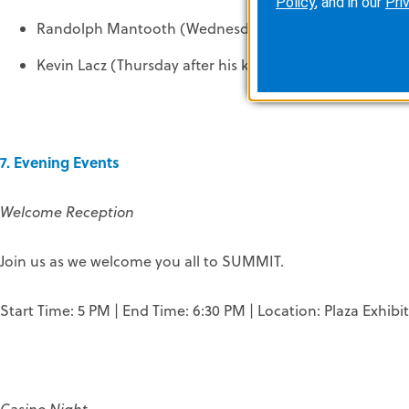
Policy
, and in our
Pri
Randolph Mantooth (Wednesday and Thursday during 
Kevin Lacz (Thursday after his keynote from 5 – 6 PM)
7. Evening Events
Welcome Reception
Join us as we welcome you all to SUMMIT.
Start Time: 5 PM | End Time: 6:30 PM | Location: Plaza Exhibit