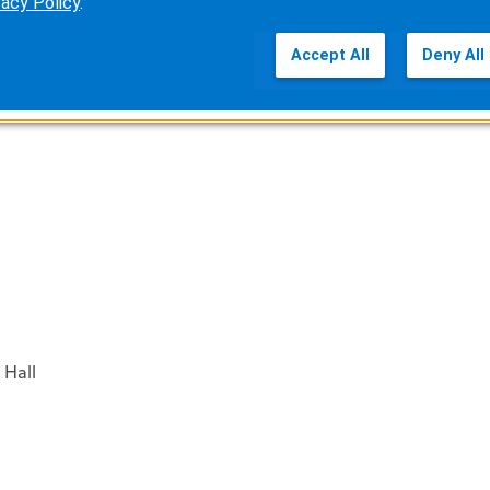
vacy Policy
.
exhibit hours)
Accept All
Deny All
 Hall