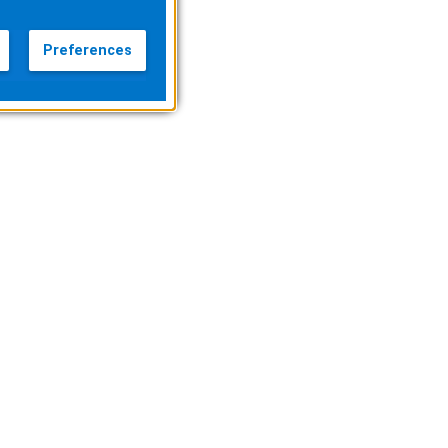
Preferences