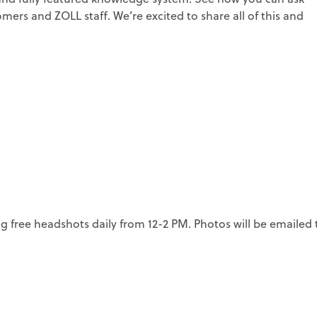
ers and ZOLL staff. We’re excited to share all of this and
ng free headshots daily from 12-2 PM. Photos will be emailed 