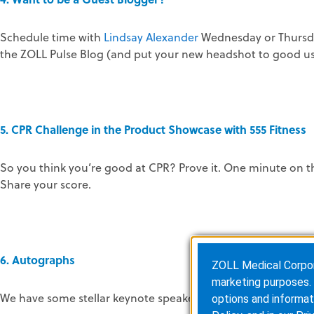
Schedule time with
Lindsay Alexander
Wednesday or Thursda
the ZOLL Pulse Blog (and put your new headshot to good us
5. CPR Challenge in the Product Showcase with 555 Fitness
So you think you’re good at CPR? Prove it. One minute on t
Share your score.
6. Autographs
ZOLL Medical Corporat
marketing purposes. 
We have some stellar keynote speakers this year. You can g
options and informat