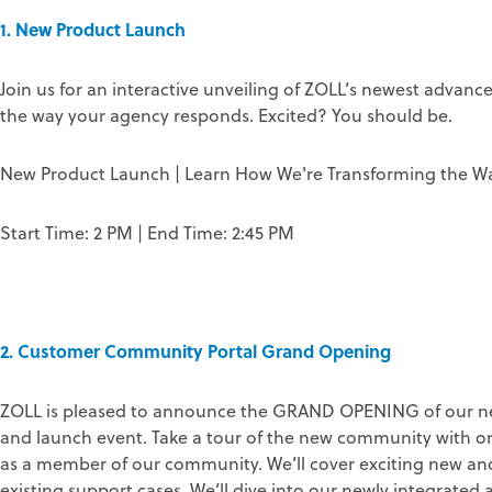
1. New Product Launch
Join us for an interactive unveiling of ZOLL’s newest advan
the way your agency responds. Excited? You should be.
New Product Launch | Learn How We're Transforming the W
Start Time: 2 PM | End Time: 2:45 PM
2. Customer Community Portal Grand Opening
ZOLL is pleased to announce the GRAND OPENING of our ne
and launch event. Take a tour of the new community with one
as a member of our community. We’ll cover exciting new and 
existing support cases. We’ll dive into our newly integrate