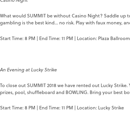
Casino Night
What would SUMMIT be without Casino Night? Saddle up to a
gambling is the best kind... no risk. Play with faux money, and
Start Time: 8 PM | End Time: 11 PM | Location: Plaza Ballroom
An Evening at Lucky Strike
To close out SUMMIT 2018 we have rented out Lucky Strike. Yo
prizes, pool, shuffleboard and BOWLING. Bring your best bow
Start Time: 8 PM | End Time: 11 PM | Location: Lucky Strike