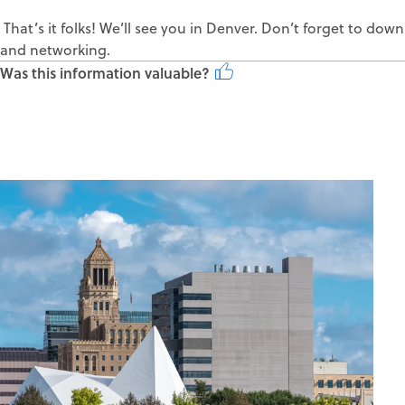
That’s it folks! We’ll see you in Denver. Don’t forget to d
and networking.
Was this information valuable?