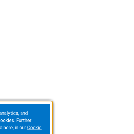
analytics, and
ookies. Further
d here, in our
Cookie