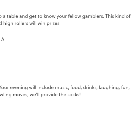
 table and get to know your fellow gamblers. This kind of
 high rollers will win prizes.
 A
ur evening will include music, food, drinks, laughing, fun,
ling moves, we'll provide the socks!