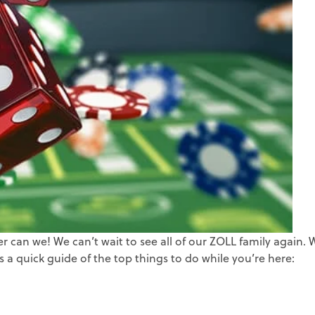
ZOLL Billing
Insurance Verif
ZOLL Care Exchan
Third-party Lia
Consulting Service
Self-pay Analy
ZOLL AR Consu
Deductible Mo
Custom Report
Claim Status
Clinical Busin
Medicaid Rede
Direct Data Access
MBI Discovery
Retroactive M
ZOLL Care Exchan
can we! We can’t wait to see all of our ZOLL family again. 
 a quick guide of the top things to do while you’re here: