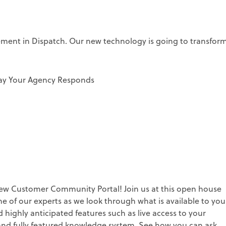
cement in Dispatch. Our new technology is going to transfor
ay Your Agency Responds
w Customer Community Portal! Join us at this open house
 of our experts as we look through what is available to you
highly anticipated features such as live access to your
d and fully featured knowledge system. See how you can ask