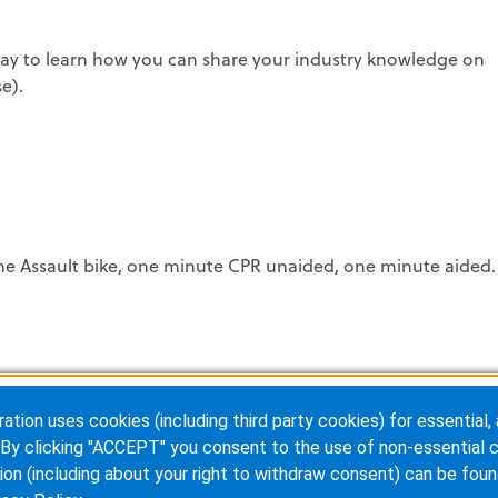
y to learn how you can share your industry knowledge on
e).
he Assault bike, one minute CPR unaided, one minute aided.
ion uses cookies (including third party cookies) for essential, 
By clicking "ACCEPT" you consent to the use of non-essential c
et autographs from:
ion (including about your right to withdraw consent) can be foun