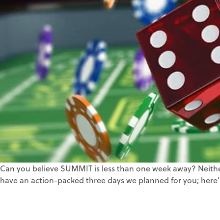
Can you believe SUMMIT is less than one week away? Neither 
have an action-packed three days we planned for you; here’s