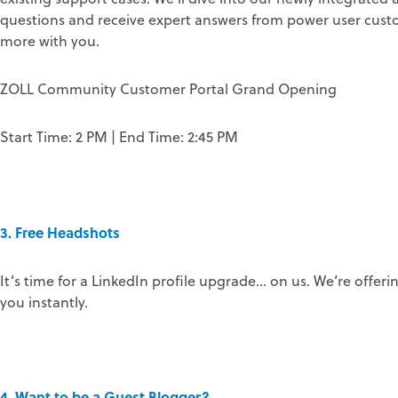
questions and receive expert answers from power user custom
more with you.
ZOLL Community Customer Portal Grand Opening
Start Time: 2 PM | End Time: 2:45 PM
3. Free Headshots
It’s time for a LinkedIn profile upgrade… on us. We’re offeri
you instantly.
4. Want to be a Guest Blogger?