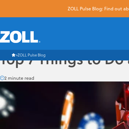
ZOLL Pulse Blog: Find out abo
Top 7 Things to Do
ZOLL Pulse Blog
2 minute read
Can you believe SUMMIT is less than one week away? Neither 