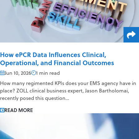
How ePCR Data Influences Clinical,
Operational, and Financial Outcomes
Jun 10, 2026
1 min read
How many regimented KPIs does your EMS agency have in
place? ZOLL clinical business expert, Jason Bartholomai,
recently posed this question...
READ MORE