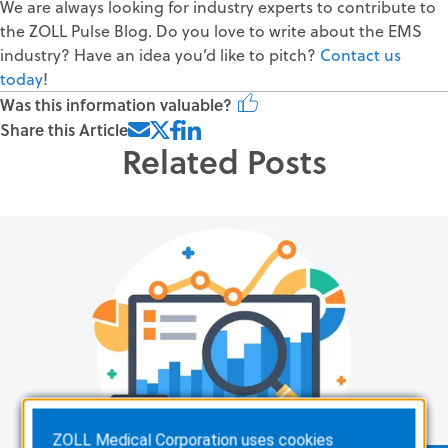
We are always looking for industry experts to contribute to
the ZOLL Pulse Blog. Do you love to write about the EMS
industry? Have an idea you’d like to pitch?
Contact us
today
!
Was this information valuable?
Share this Article
Related Posts
ZOLL Medical Corporation uses cookies