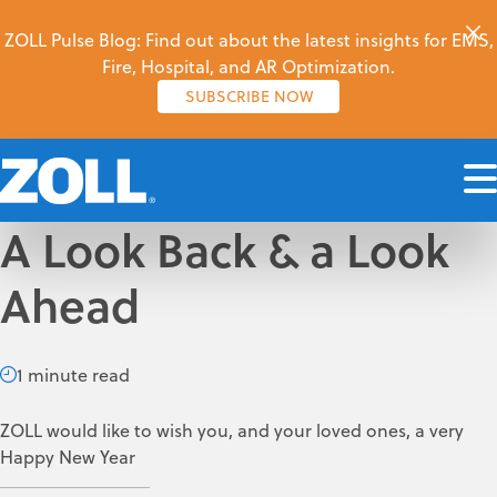
ZOLL Pulse Blog: Find out about the latest insights for EMS,
Fire, Hospital, and AR Optimization.
SUBSCRIBE NOW
A Look Back & a Look
Ahead
1 minute read
ZOLL would like to wish you, and your loved ones, a very
Happy New Year