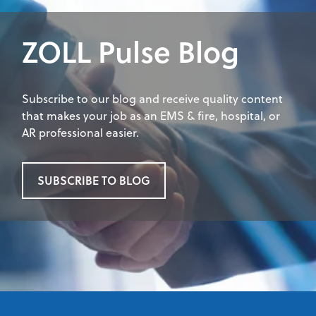
ZOLL Pulse Blog
Subscribe to our blog and receive quality content
that makes your job as an EMS & fire, hospital, or
AR professional easier.
SUBSCRIBE TO BLOG