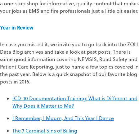
a one-stop shop for informative, quality content that makes
your jobs as EMS and fire professionals just a little bit easier.
Y
ear in Review
In case you missed it, we invite you to go back into the ZOLL
Data Blog archives and take a look at past posts. There is
some good information covering NEMSIS, Road Safety and
Patient Care Reporting, just to name a few topics covered in
the past year. Below is a quick snapshot of our favorite blog
posts in 2016.
ICD-10 Documentation Training: What is Different and
Why Does it Matter to Me?
I Remember, I Mourn, And This Year I Dance
The 7 Cardinal Sins of Billing