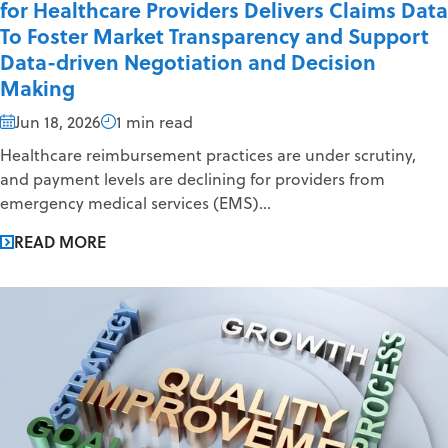
for Healthcare Providers Delivers Claims Data
To Foster Market Transparency and Support
Data-driven Negotiation and Decision
Making
Jun 18, 2026
1 min read
Healthcare reimbursement practices are under scrutiny,
and payment levels are declining for providers from
emergency medical services (EMS)...
READ MORE