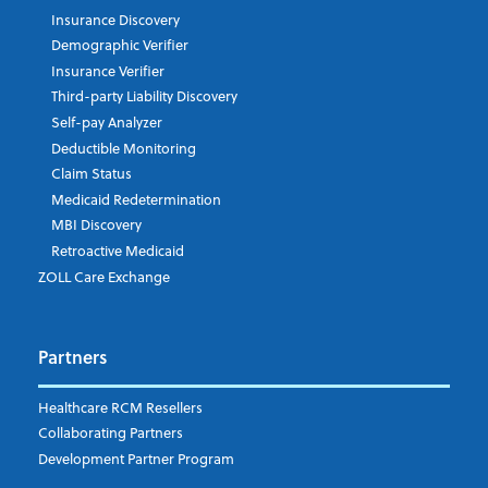
Insurance Discovery
Demographic Verifier
Phone Number
Insurance Verifier
Third-party Liability Discovery
Self-pay Analyzer
Deductible Monitoring
Company's Principal Activity
Claim Status
Medicaid Redetermination
MBI Discovery
Retroactive Medicaid
Which topics are you interested in?
ZOLL Care Exchange
Dispatch
Patient Care Documentation
Partners
EMS Billing
Fire
RCM Optimization
Healthcare RCM Resellers
Data Interoperability
Collaborating Partners
Market Intelligence
Development Partner Program