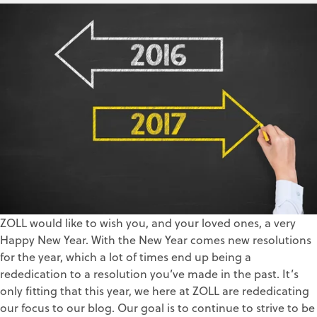
Lindsay Alexander
Jan 3, 2017
ZOLL would like to wish you, and your loved ones, a very
Happy New Year. With the New Year comes new resolutions
for the year, which a lot of times end up being a
rededication to a resolution you’ve made in the past. It’s
only fitting that this year, we here at ZOLL are rededicating
our focus to our blog. Our goal is to continue to strive to be