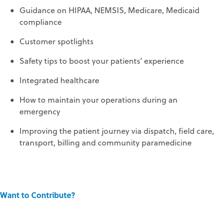
Guidance on HIPAA, NEMSIS, Medicare, Medicaid
compliance
Customer spotlights
Safety tips to boost your patients’ experience
Integrated healthcare
How to maintain your operations during an
emergency
Improving the patient journey via dispatch, field care,
transport, billing and community paramedicine
Want to Contribute?