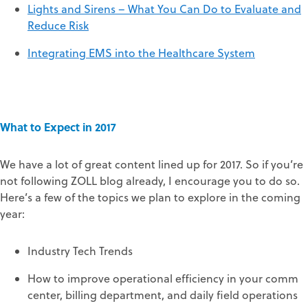
Lights and Sirens – What You Can Do to Evaluate and
Reduce Risk
Integrating EMS into the Healthcare System
What to Expect in 2017
We have a lot of great content lined up for 2017. So if you’re
not following ZOLL blog already, I encourage you to do so.
Here’s a few of the topics we plan to explore in the coming
year:
Industry Tech Trends
How to improve operational efficiency in your comm
center, billing department, and daily field operations