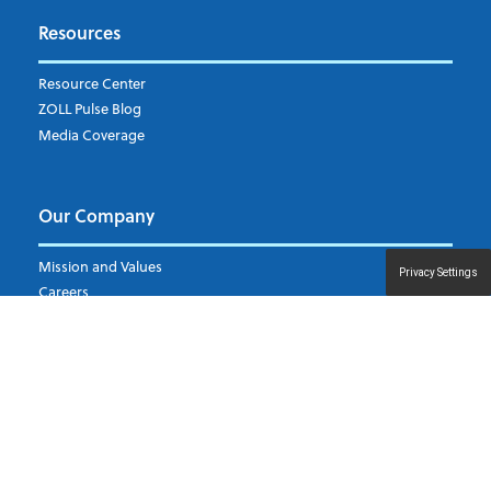
Subscribe to ZOLL Data System's Blog
*
Resources
Weekly Notification
Resource Center
Daily Notification
ZOLL Pulse Blog
Media Coverage
I understand and agree to the ZOLL Data System
Our Company
Mission and Values
Privacy Settings
Careers
Leadership
Other ZOLL Divisions
Events
Support
Contact Us