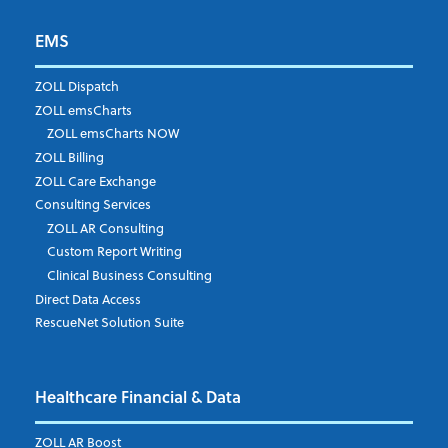
EMS
First Name
*
ZOLL Dispatch
ZOLL emsCharts
ZOLL emsCharts NOW
Last Name
*
ZOLL Billing
ZOLL Care Exchange
Consulting Services
ZOLL AR Consulting
Job Title
*
Custom Report Writing
Clinical Business Consulting
Direct Data Access
RescueNet Solution Suite
Company
*
Healthcare Financial & Data
Email Address
*
ZOLL AR Boost