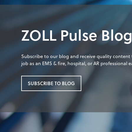
ZOLL Pulse Blo
Subscribe to our blog and receive quality content
job as an EMS & fire, hospital, or AR professional ea
SUBSCRIBE TO BLOG