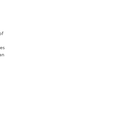
of
tes
an