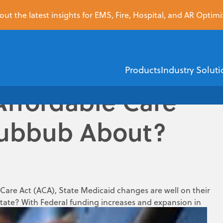
ut the latest insights for EMS, Fire, Hospital, and AR Optimi
Products
Industry Soluti
Affordable Care
Hubbub About?
EMS
Healthcare Financi
ZOLL Dispatch
ZOLL AR Boost
ZOLL D
ZOLL emsCharts
Insurance Dis
are Act (ACA), State Medicaid changes are well on their
state? With Federal funding increases and expansion in
ZOLL emsCha
Demographic V
nment gave the decision to the State on whether to