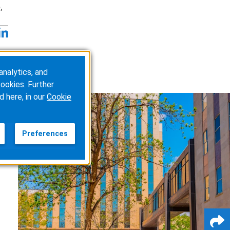
,
analytics, and
ookies. Further
d here, in our
Cookie
Preferences