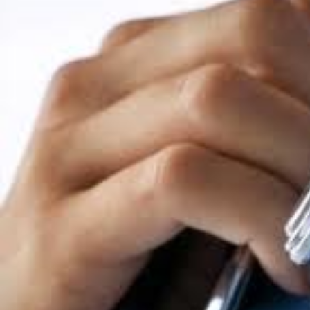
participate