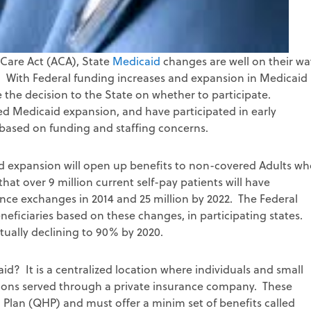
Care Act (ACA), State
Medicaid
changes are well on their w
e? With Federal funding increases and expansion in Medicaid
 the decision to the State on whether to participate.
ed Medicaid expansion, and have participated in early
 based on funding and staffing concerns.
expansion will open up benefits to non-covered Adults wh
hat over 9 million current self-pay patients will have
nce exchanges in 2014 and 25 million by 2022. The Federal
ficiaries based on these changes, in participating states.
tually declining to 90% by 2020.
id? It is a centralized location where individuals and small
ons served through a private insurance company. These
 Plan (QHP) and must offer a minim set of benefits called