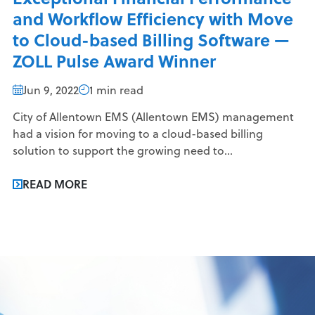
and Workflow Efficiency with Move
to Cloud-based Billing Software —
ZOLL Pulse Award Winner
Jun 9, 2022
1 min read
City of Allentown EMS (Allentown EMS) management
had a vision for moving to a cloud-based billing
solution to support the growing need to...
READ MORE