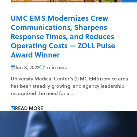
UMC EMS Modernizes Crew
Communications, Sharpens
Response Times, and Reduces
Operating Costs — ZOLL Pulse
Award Winner
Jun 8, 2022
1 min read
University Medical Center’s (UMC EMS)service area
has been steadily growing, and agency leadership
recognized the need for a...
READ MORE