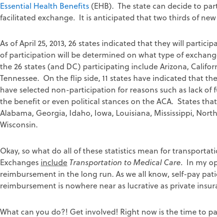
Essential Health Benefits
(EHB). The state can decide to parti
facilitated exchange. It is anticipated that two thirds of ne
As of April 25, 2013, 26 states indicated that they will parti
of participation will be determined on what type of exchang
the 26 states (and DC) participating include Arizona, Califo
Tennessee. On the flip side, 11 states have indicated that the
have selected non-participation for reasons such as lack o
the benefit or even political stances on the ACA. States tha
Alabama, Georgia, Idaho, Iowa, Louisiana, Mississippi, Nort
Wisconsin.
Okay, so what do all of these statistics mean for transporta
Exchanges
include
Transportation to Medical Care
. In my op
reimbursement in the long run. As we all know, self-pay p
reimbursement is nowhere near as lucrative as private insur
What can you do?! Get involved! Right now is the time to par