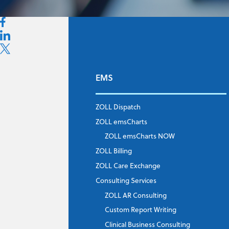
EMS
First Name
*
ZOLL Dispatch
ZOLL emsCharts
Last Name
*
ZOLL emsCharts NOW
ZOLL Billing
ZOLL Care Exchange
Consulting Services
Job Title
*
ZOLL AR Consulting
Custom Report Writing
Clinical Business Consulting