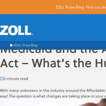
ZOLL Pulse Blog: Find out abo
Medicaid and the 
ZOLL Pulse Blog
Act – What’s the 
2 minute read
With many unknowns in the industry around the Affordable C
way! The question is what changes are taking place in your 
Medicaid coverage as of January 1, 2014, the Federal Gover