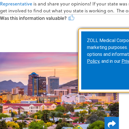
Representative
is and share your opinions! If your state was 
get involved to find out what you state is working on. The o
Was this information valuable?
ZOLL Medical Corporat
marketing purposes. 
options and informat
Policy
, and in our
Pri