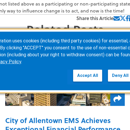
not listed above as a participating or non-participating state
nly way to influence change is to act, and now is the time!
Share this Article
Related Posts
ion uses cookies (including third party cookies) for essential, 
By clicking "ACCEPT" you consent to the use of non-essential c
ion (including about your right to withdraw consent) can be foun
vacy Policy
.
Accept All
Deny All
City of Allentown EMS Achieves
Exceptional Financial Performance