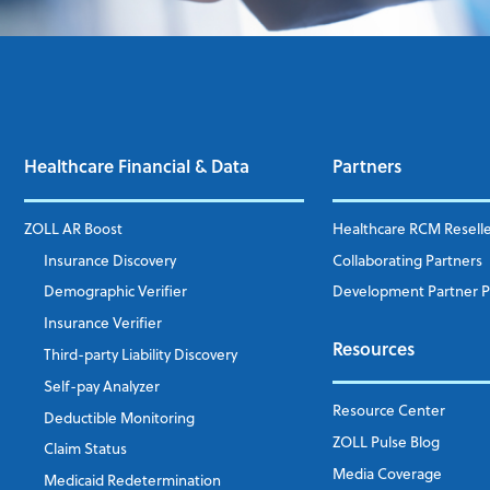
Healthcare Financial & Data
Partners
ZOLL AR Boost
Healthcare RCM Resell
Insurance Discovery
Collaborating Partners
Demographic Verifier
Development Partner 
Insurance Verifier
Resources
Third-party Liability Discovery
Self-pay Analyzer
Resource Center
Deductible Monitoring
ZOLL Pulse Blog
Claim Status
Media Coverage
Medicaid Redetermination