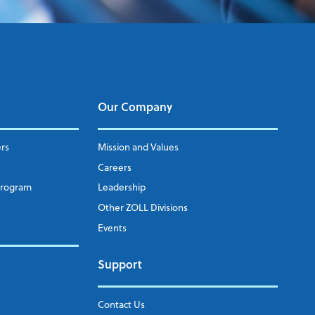
Our Company
ers
Mission and Values
Careers
Program
Leadership
Other ZOLL Divisions
Events
Support
Contact Us