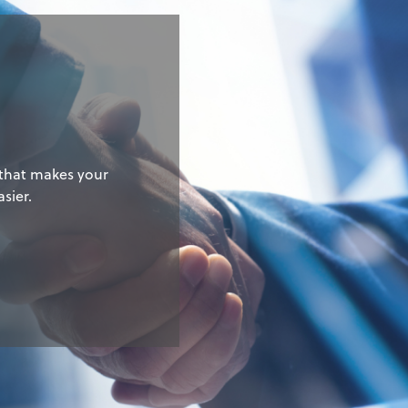
g
 that makes your
sier.