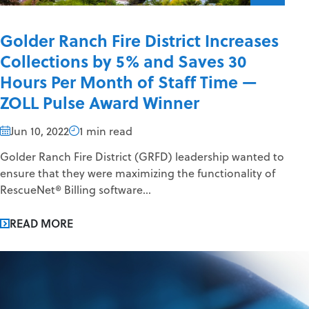
Golder Ranch Fire District Increases
Collections by 5% and Saves 30
Hours Per Month of Staff Time —
ZOLL Pulse Award Winner
Jun 10, 2022
1 min read
Golder Ranch Fire District (GRFD) leadership wanted to
ensure that they were maximizing the functionality of
RescueNet® Billing software...
READ MORE