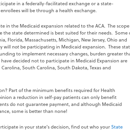
cipate in a federally-facilitated exchange or a state-
w enrollees will be through a health exchange.
cipate in the Medicaid expansion related to the ACA. The scope
e the state determined is best suited for their needs. Some 
rnia, Florida, Massachusetts, Michigan, New Jersey, Ohio and
y will
not
be participating in Medicaid expansion. These sta
f funding to implement necessary changes, burden greater th
t have decided not to participate in Medicaid Expansion are
h Carolina, South Carolina, South Dakota, Texas and
tion? Part of the minimum benefits required for Health
inion a reduction in self-pay patients can only benefit
atients do not guarantee payment, and although Medicaid
ance, some is better than none!
ticipate in your state’s decision, find out who your
State