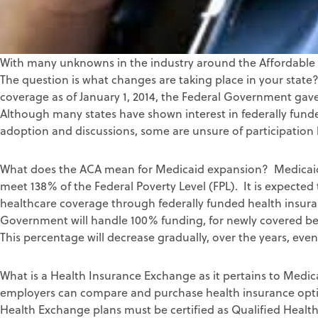
With many unknowns in the industry around the Affordable 
The question is what changes are taking place in your stat
coverage as of January 1, 2014, the Federal Government gave
Although many states have shown interest in federally fund
adoption and discussions, some are unsure of participation
What does the ACA mean for Medicaid expansion? Medicaid 
meet 138% of the Federal Poverty Level (FPL). It is expected t
healthcare coverage through federally funded health insura
Government will handle 100% funding, for newly covered bene
This percentage will decrease gradually, over the years, even
What is a Health Insurance Exchange as it pertains to Medica
employers can compare and purchase health insurance opti
Health Exchange plans must be certified as Qualified Health