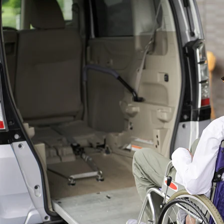
consequences