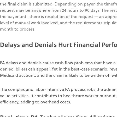
the final claim is submitted. Depending on payer, the time
request may be anywhere from 24 hours to 90 days. The respon
the payer until there is resolution of the request — an appro
level of manual work involved, and the requirements stipula
month to process.
Delays
and Denials
Hurt
Financial Per
PA delays and denials cause cash flow problems that have a 
denied, billers can appeal. Yet in the best-case scenario, reve
Medicaid account, and the claim is likely to be written off wi
The complex and labor-intensive PA process robs the admini
value activities. It contributes to healthcare worker burnou
efficiency, adding to overhead costs.