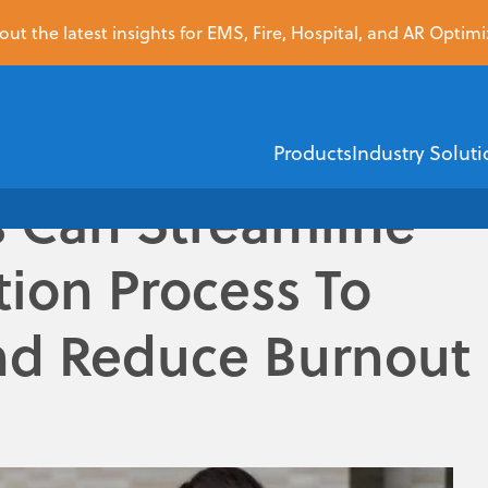
ut the latest insights for EMS, Fire, Hospital, and AR Optimi
Products
Industry Soluti
 Can Streamline
tion Process To
EMS
Healthcare Financi
nd Reduce Burnout
ZOLL Dispatch
ZOLL AR Boost
ZOLL D
ZOLL emsCharts
Insurance Dis
ZOLL emsCha
Demographic V
ice (EMS) providers endure is a story of unintended