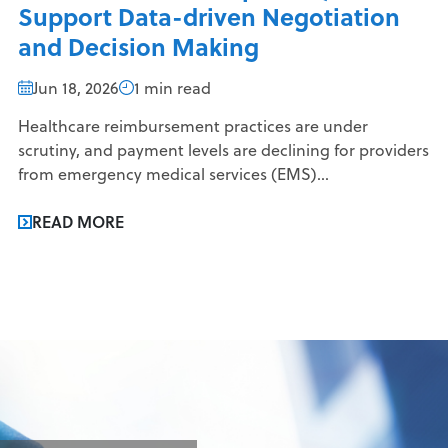
Support Data-driven Negotiation
and Decision Making
Jun 18, 2026
1 min read
Healthcare reimbursement practices are under
scrutiny, and payment levels are declining for providers
from emergency medical services (EMS)...
READ MORE