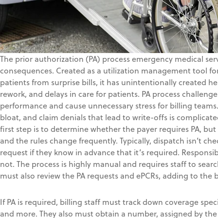
The prior authorization (PA) process emergency medical serv
consequences. Created as a utilization management tool for
patients from surprise bills, it has unintentionally created 
rework, and delays in care for patients. PA process challeng
performance and cause unnecessary stress for billing teams.
bloat, and claim denials that lead to write-offs is complica
first step is to determine whether the payer requires PA, but r
and the rules change frequently. Typically, dispatch isn’t ch
request if they know in advance that it’s required. Responsibil
not. The process is highly manual and requires staff to sea
must also review the PA requests and ePCRs, adding to the 
If PA is required, billing staff must track down coverage spec
and more. They also must obtain a number, assigned by the 