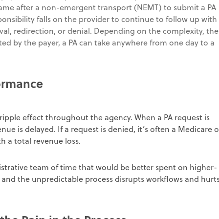
frame after a non-emergent transport (NEMT) to submit a PA
sibility falls on the provider to continue to follow up with
val, redirection, or denial. Depending on the complexity, the
ted by the payer, a PA can take anywhere from one day to a
formance
ripple effect throughout the agency. When a PA request is
nue is delayed. If a request is denied, it’s often a Medicare o
th a total revenue loss.
strative team of time that would be better spent on higher-
t, and the unpredictable process disrupts workflows and hurt