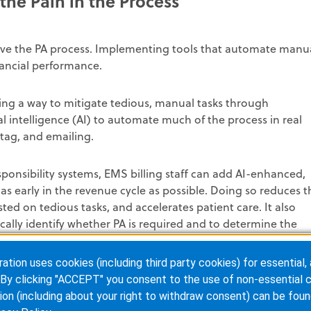
the Pain in the Process
rove the PA process. Implementing tools that automate manu
nancial performance.
ing a way to mitigate tedious, manual tasks through
ial intelligence (AI) to automate much of the process in real
 tag, and emailing.
sponsibility systems, EMS billing staff can add AI-enhanced,
s early in the revenue cycle as possible. Doing so reduces t
ted on tedious tasks, and accelerates patient care. It also
ically identify whether PA is required and to determine the
ion uses cookies (including third party cookies) for essential, 
By clicking "ACCEPT" you consent to the use of non-essential c
ion (including about your right to withdraw consent) can be foun