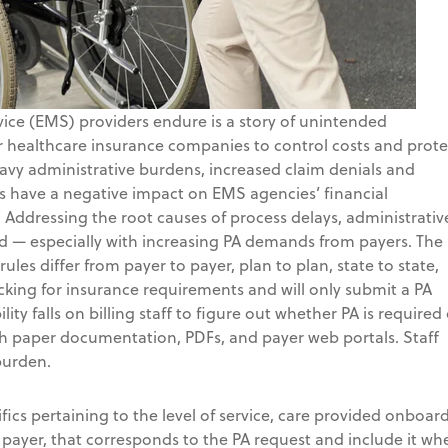
ice (EMS) providers endure is a story of unintended
 healthcare insurance companies to control costs and prote
heavy administrative burdens, increased claim denials and
es have a negative impact on EMS agencies’ financial
 Addressing the root causes of process delays, administrativ
ted — especially with increasing PA demands from payers. The
ules differ from payer to payer, plan to plan, state to state,
ecking for insurance requirements and will only submit a PA
ity falls on billing staff to figure out whether PA is required 
rch paper documentation, PDFs, and payer web portals. Staff
burden.
ifics pertaining to the level of service, care provided onboard
payer, that corresponds to the PA request and include it wh