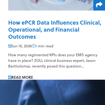
How ePCR Data Influences Clinical,
Operational, and Financial
Outcomes
Jun 10, 2026
1 min read
How many regimented KPIs does your EMS agency
have in place? ZOLL clinical business expert, Jason
Bartholomai, recently posed this question...
READ MORE