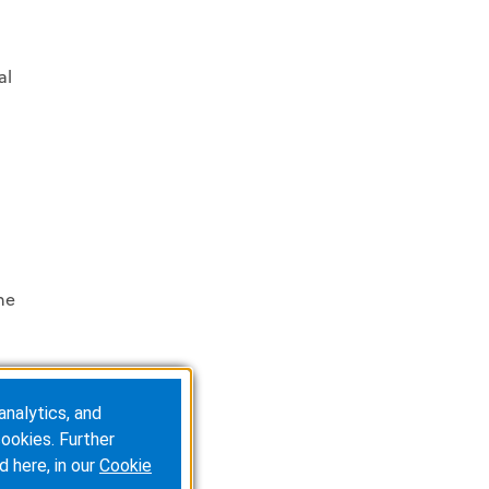
al
he
analytics, and
ookies. Further
d here, in our
Cookie