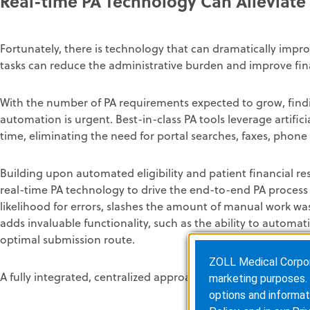
Real-time PA Technology Can Alleviate 
Fortunately, there is technology that can dramatically imp
tasks can reduce the administrative burden and improve fi
With the number of PA requirements expected to grow, find
automation is urgent. Best-in-class PA tools leverage artific
time, eliminating the need for portal searches, faxes, phone
Building upon automated eligibility and patient financial re
real-time PA technology to drive the end-to-end PA process a
likelihood for errors, slashes the amount of manual work was
adds invaluable functionality, such as the ability to automat
optimal submission route.
ZOLL Medical Corporat
A fully integrated, centralized approach includes:
marketing purposes. 
options and informat