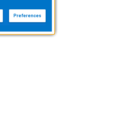
Preferences