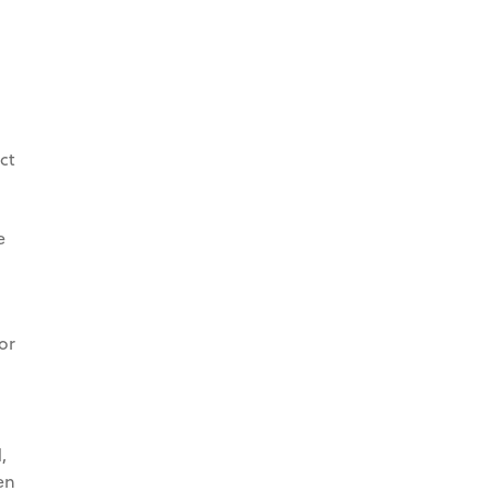
ct
e
or
,
en