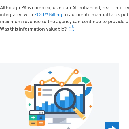
Although PA is complex, using an AI-enhanced, real-time te
integrated with
ZOLL® Billing
to automate manual tasks puts
maximum revenue so the agency can continue to provide qu
Was this information valuable?