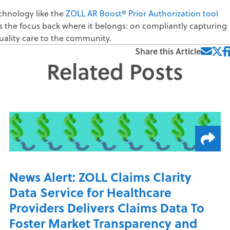
chnology like the
ZOLL AR Boost® Prior Authorization tool
 the focus back where it belongs: on compliantly capturing
ality care to the community.
Share this Article
Related Posts
News Alert: ZOLL Claims Clarity
Data Service for Healthcare
Providers Delivers Claims Data To
Foster Market Transparency and