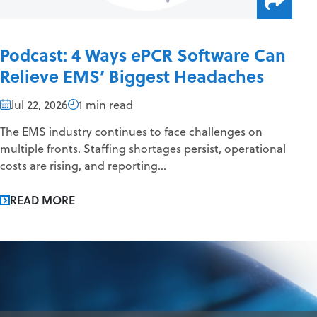
Podcast: 4 Ways ePCR Software Can
Relieve EMS’ Biggest Headaches
Jul 22, 2026
1 min read
The EMS industry continues to face challenges on
multiple fronts. Staffing shortages persist, operational
costs are rising, and reporting...
READ MORE