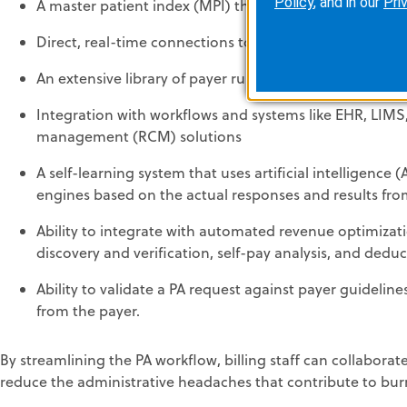
Policy
, and in our
Pri
A master patient index (MPI) that can identify each un
Direct, real-time connections to most payers
An extensive library of payer rules that synchronizes eli
Integration with workflows and systems like EHR, LIMS
management (RCM) solutions
A self-learning system that uses artificial intelligenc
engines based on the actual responses and results fr
Ability to integrate with automated revenue optimizati
discovery and verification, self-pay analysis, and dedu
Ability to validate a PA request against payer guideline
from the payer.
By streamlining the PA workflow, billing staff can collaborat
reduce the administrative headaches that contribute to bur