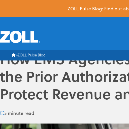
ZOLL Pulse Blog: Find out abo
How EMS Agencies
ZOLL Pulse Blog
the Prior Authoriza
Protect Revenue a
3 minute read
The prior authorization (PA) process emergency medical serv