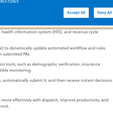
vacy Policy
.
ique patient
Accept All
Deny All
gibility and PA rules
, health information system (HIS), and revenue cycle
e (AI) to dynamically update automated workflow and rules
om submitted PAs
on tools, such as demographic verification, insurance
ctible monitoring
s, automatically submit it, and then receive instant decisions
e more effectively with dispatch, improve productivity, and
nout.