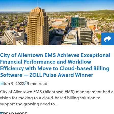
City of Allentown EMS Achieves Exceptional
Financial Performance and Workflow
Efficiency with Move to Cloud-based Billing
Software — ZOLL Pulse Award Winner
Jun 9, 2022
1 min read
City of Allentown EMS (Allentown EMS) management had a
vision for moving to a cloud-based billing solution to
support the growing need to...
READ MORE