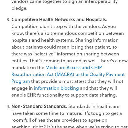
vendors came together to sign an interoperability
pledge.
Competitive Health Networks and Hospitals.
Competition didn’t stop with the vendors. As you
know, there’s also tremendous competition between
hospitals and health systems. Sharing information
about patients could mean losing that patient, so
there was “selective” information sharing between
entities. That’s coming to an end as well. There’s a new
mandate in the
Medicare Access and CHIP
Reauthorization Act (MACRA) or the Quality Payment
Program
that providers must attest that they will not
engage in
information blocking
and that they will
enable EHR functionality to support data sharing.
Non-Standard Standards.
Standards in healthcare
have taken some time to mature. It’s tough to get a
room full of healthcare providers to agree on
anything, right? It’s the same when we’re trying to get