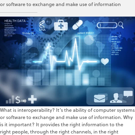
or software to exchange and make use of information
Corissa Bowman
Jul 18, 2017
What is interoperability? It’s the ability of computer systems
or software to exchange and make use of information. Why
is it important? It provides the right information to the
right people, through the right channels, in the right