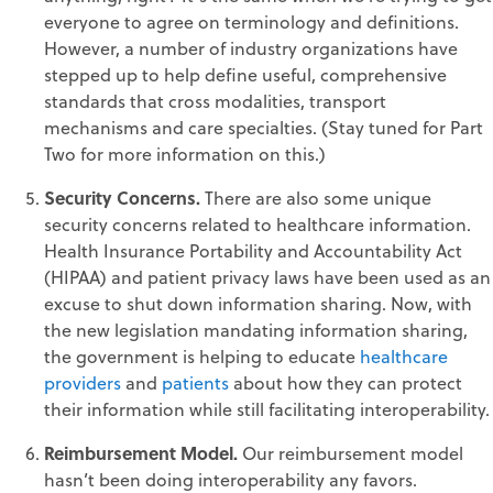
everyone to agree on terminology and definitions.
However, a number of industry organizations have
stepped up to help define useful, comprehensive
standards that cross modalities, transport
mechanisms and care specialties. (Stay tuned for Part
Two for more information on this.)
Security Concerns.
There are also some unique
security concerns related to healthcare information.
Health Insurance Portability and Accountability Act
(HIPAA) and patient privacy laws have been used as an
excuse to shut down information sharing. Now, with
the new legislation mandating information sharing,
the government is helping to educate
healthcare
providers
and
patients
about how they can protect
their information while still facilitating interoperability.
Reimbursement Model.
Our reimbursement model
hasn’t been doing interoperability any favors.