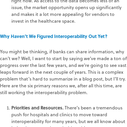
right now. As access to the data becomes less of an
issue, the market opportunity opens up significantly
and makes it a lot more appealing for vendors to
invest in the healthcare space.
Why Haven’t We Figured Interoperability Out Yet?
You might be thinking, if banks can share information, why
can’t we? Well, I want to start by saying we’ve made a ton of
progress over the last few years, and we’re going to see vast
leaps forward in the next couple of years. This is a complex
problem that’s hard to summarize in a blog post, but I’ll try.
Here are the six primary reasons we, after all this time, are
still working the interoperability problem.
Priorities and Resources.
There’s been a tremendous
push for hospitals and clinics to move toward
interoperability for many years, but we all know about