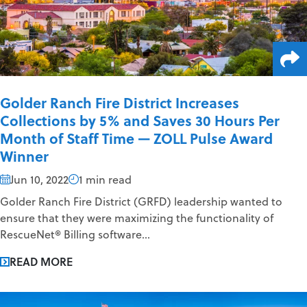
Golder Ranch Fire District Increases
Collections by 5% and Saves 30 Hours Per
Month of Staff Time — ZOLL Pulse Award
Winner
Jun 10, 2022
1 min read
Golder Ranch Fire District (GRFD) leadership wanted to
ensure that they were maximizing the functionality of
RescueNet® Billing software...
READ MORE