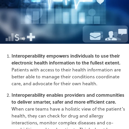
Interoperability empowers individuals to use their
electronic health information to the fullest extent.
Patients with access to their health information are
better able to manage their conditions coordinate
care, and advocate for their own health.
Interoperability enables providers and communities
to deliver smarter, safer and more efficient care.
When care teams have a holistic view of the patient’s
health, they can check for drug and allergy
interactions, monitor complex diseases and co-