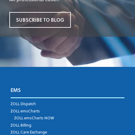
SUBSCRIBE TO BLOG
EMS
First Name
*
ZOLL Dispatch
ZOLL emsCharts
ZOLL emsCharts NOW
Last Name
*
ZOLL Billing
ZOLL Care Exchange