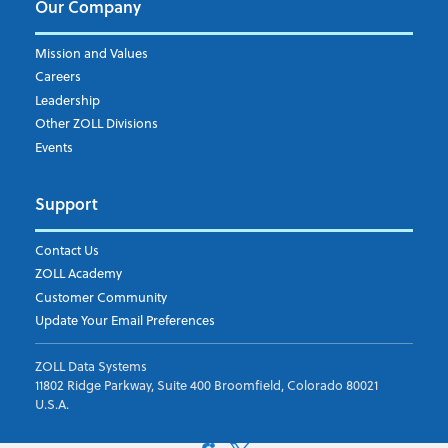
Our Company
Mission and Values
Careers
Leadership
Other ZOLL Divisions
Events
Support
Contact Us
ZOLL Academy
Customer Community
Update Your Email Preferences
ZOLL Data Systems
11802 Ridge Parkway, Suite 400 Broomfield, Colorado 80021
U.S.A.