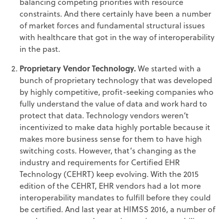
balancing competing priorities with resource
constraints. And there certainly have been a number
of market forces and fundamental structural issues
with healthcare that got in the way of interoperability
in the past.
Proprietary Vendor Technology.
We started with a
bunch of proprietary technology that was developed
by highly competitive, profit-seeking companies who
fully understand the value of data and work hard to
protect that data. Technology vendors weren’t
incentivized to make data highly portable because it
makes more business sense for them to have high
switching costs. However, that’s changing as the
industry and requirements for Certified EHR
Technology (CEHRT) keep evolving. With the 2015
edition of the CEHRT, EHR vendors had a lot more
interoperability mandates to fulfill before they could
be certified. And last year at HIMSS 2016, a number of