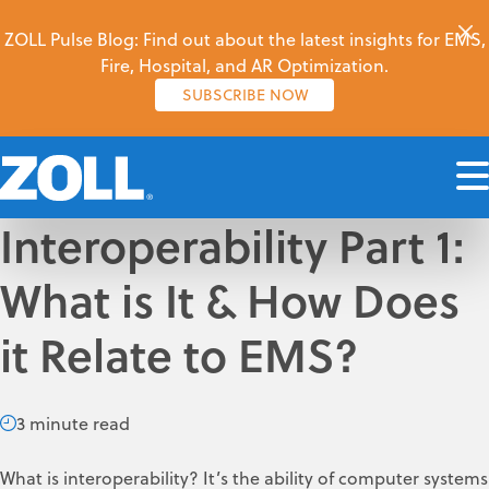
ZOLL Pulse Blog: Find out about the latest insights for EMS,
Fire, Hospital, and AR Optimization.
SUBSCRIBE NOW
Interoperability Part 1:
What is It & How Does
it Relate to EMS?
3 minute read
What is interoperability? It’s the ability of computer systems