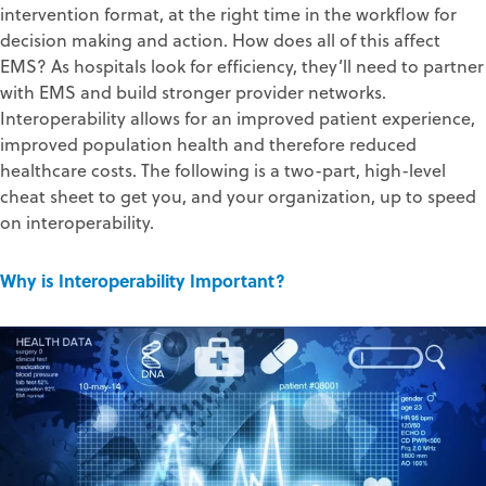
intervention format, at the right time in the workflow for
decision making and action. How does all of this affect
EMS? As hospitals look for efficiency, they’ll need to partner
with EMS and build stronger provider networks.
Interoperability allows for an improved patient experience,
improved population health and therefore reduced
healthcare costs. The following is a two-part, high-level
cheat sheet to get you, and your organization, up to speed
on interoperability.
Why is Interoperability Important?