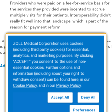
Providers who were paid on a fee-for-service basis for
the services they provided were incented to accrue
multiple visits for their patients. Interoperability didn’t
really fit well into that landscape, which is part of the
reason for payment reform.
To learn what’s next for interoperability and what role ZOLL
ZOLL Medical Corporation uses cookies
is playing in all of this, check back to the blog for part two of
(including third party cookies) for essential,
our Interoperability 101 series.
analytics, and marketing purposes. By clicking
"ACCEPT" you consent to the use of non-
Additional Resources
essential cookies. Further options and
information (including about your right to
Interoperability Roadmap
withdraw consent) can be found here, in our
Cookie Policy
, and in our
Privacy Policy
.
MACRA, MIPs and the QPP
Accept All
Deny All
CEHRT
HIPAA/Health Information Privacy
Preferences