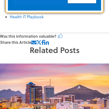
HIPAA for Health Information Professionals
Health IT Playbook
Was this information valuable?
Share this Article
Related Posts