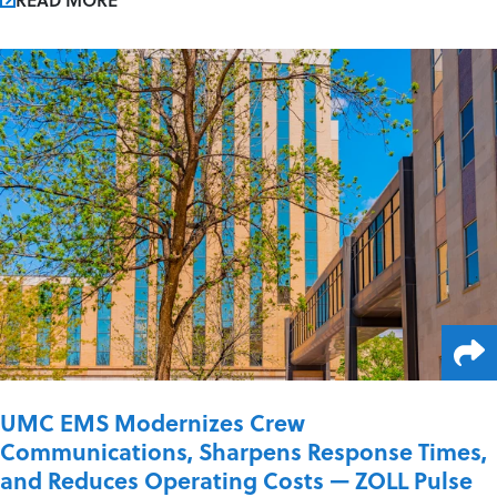
UMC EMS Modernizes Crew
Communications, Sharpens Response Times,
and Reduces Operating Costs — ZOLL Pulse