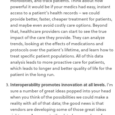
morbidities, and track patients. Think about how
powerful it would be if your medics had easy, instant
access to a patient’s health records – we could
provide better, faster, cheaper treatment for patients,
and maybe even avoid costly care options. Beyond
that, healthcare providers can start to see the true
impact of the care they provide. They can analyze
trends, looking at the effects of medications and
protocols over the patient’s lifetime, and learn how to
treat specific patient populations. All of this data
analysis leads to more proactive care for patients,
which leads to longer and better quality of life for the
patient in the long run.
Interoperability promotes innovation at all levels.
I’m
sure a number of great ideas popped into your head
when you think of the possibilities we could make a
reality with all of that data; the good news is that
vendors are developing some of those great ideas