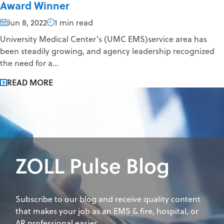
Award Winner
Jun 8, 2022
1 min read
University Medical Center’s (UMC EMS)service area has
been steadily growing, and agency leadership recognized
the need for a...
READ MORE
ZOLL Pulse Blog
Subscribe to our blog and receive quality content
that makes your job as an EMS & fire, hospital, or
AR professional easier.