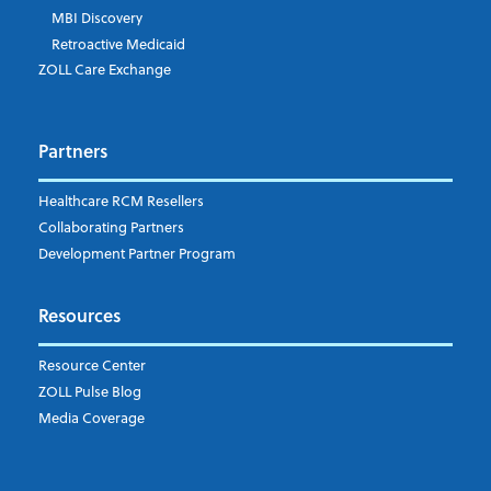
MBI Discovery
Retroactive Medicaid
Which topics are you interested in?
ZOLL Care Exchange
Dispatch
Patient Care Documentation
Partners
EMS Billing
Fire
RCM Optimization
Healthcare RCM Resellers
Data Interoperability
Collaborating Partners
Market Intelligence
Development Partner Program
Subscribe to ZOLL Data System's Blog
*
Resources
Weekly Notification
Resource Center
Daily Notification
ZOLL Pulse Blog
Media Coverage
I understand and agree to the ZOLL Data System