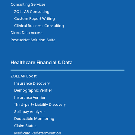
Consulting Services
ZOLL AR Consulting
Job Title
*
Custom Report Writing
Clinical Business Consulting
Direct Data Access
RescueNet Solution Suite
Company
*
Healthcare Financial & Data
Email Address
*
ZOLL AR Boost
Insurance Discovery
Demographic Verifier
Phone Number
Insurance Verifier
Third-party Liability Discovery
Self-pay Analyzer
Deductible Monitoring
Company's Principal Activity
Claim Status
Medicaid Redetermination