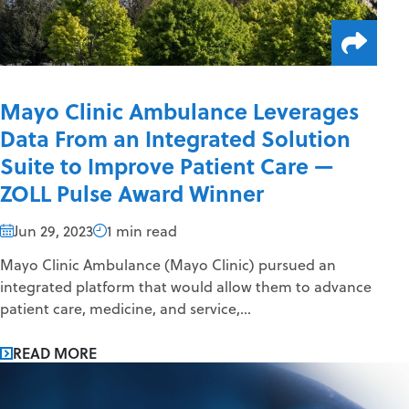
Mayo Clinic Ambulance Leverages
Data From an Integrated Solution
Suite to Improve Patient Care —
ZOLL Pulse Award Winner
Jun 29, 2023
1 min read
Mayo Clinic Ambulance (Mayo Clinic) pursued an
integrated platform that would allow them to advance
patient care, medicine, and service,...
READ MORE