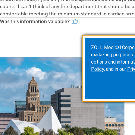
counts. I can't think of any fire department that should be ab
comfortable meeting the minimum standard in cardiac arres
Was this information valuable?
ZOLL Medical Corporat
marketing purposes. 
options and informat
Policy
, and in our
Pri