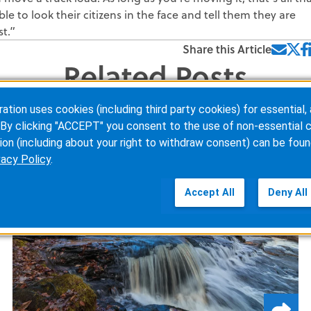
le to look their citizens in the face and tell them they are
t.”
Share this Article
Related Posts
ion uses cookies (including third party cookies) for essential, 
By clicking "ACCEPT" you consent to the use of non-essential c
ion (including about your right to withdraw consent) can be foun
vacy Policy
.
Accept All
Deny All