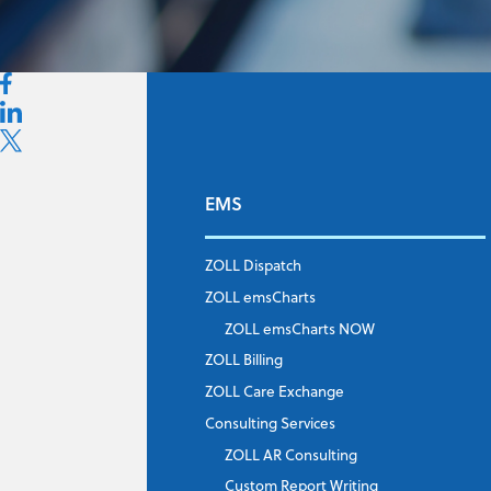
EMS
First Name
*
ZOLL Dispatch
ZOLL emsCharts
Last Name
*
ZOLL emsCharts NOW
ZOLL Billing
ZOLL Care Exchange
Consulting Services
Job Title
*
ZOLL AR Consulting
Custom Report Writing