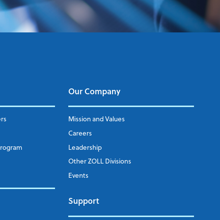
Our Company
ers
Mission and Values
Careers
Program
Leadership
Other ZOLL Divisions
Events
Support