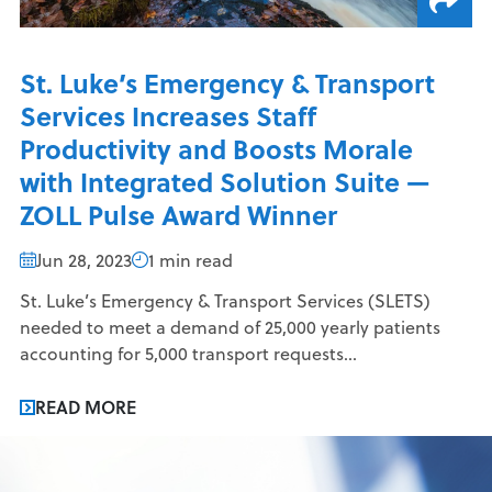
St. Luke’s Emergency & Transport
Services Increases Staff
Productivity and Boosts Morale
with Integrated Solution Suite —
ZOLL Pulse Award Winner
Jun 28, 2023
1 min read
St. Luke’s Emergency & Transport Services (SLETS)
needed to meet a demand of 25,000 yearly patients
accounting for 5,000 transport requests...
READ MORE