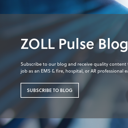
ZOLL Pulse Blo
Subscribe to our blog and receive quality content
job as an EMS & fire, hospital, or AR professional ea
SUBSCRIBE TO BLOG