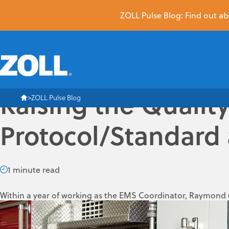
ZOLL Pulse Blog: Find out abo
Raising the Qualit
ZOLL Pulse Blog
Protocol/Standard 
1 minute read
Within a year of working as the EMS Coordinator, Raymond
(FMMFD) a progressive EMS provider that is one of only a han
Head Up CPR