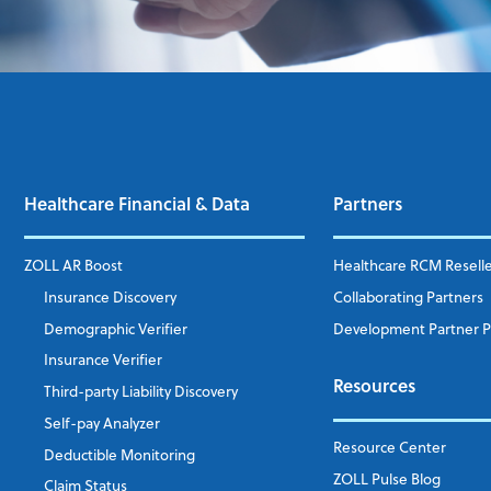
Healthcare Financial & Data
Partners
ZOLL AR Boost
Healthcare RCM Resell
Insurance Discovery
Collaborating Partners
Demographic Verifier
Development Partner 
Insurance Verifier
Resources
Third-party Liability Discovery
Self-pay Analyzer
Resource Center
Deductible Monitoring
ZOLL Pulse Blog
Claim Status