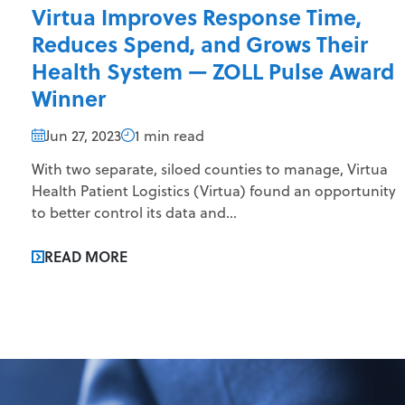
Virtua Improves Response Time,
Reduces Spend, and Grows Their
Health System — ZOLL Pulse Award
Winner
Jun 27, 2023
1 min read
With two separate, siloed counties to manage, Virtua
Health Patient Logistics (Virtua) found an opportunity
to better control its data and...
READ MORE