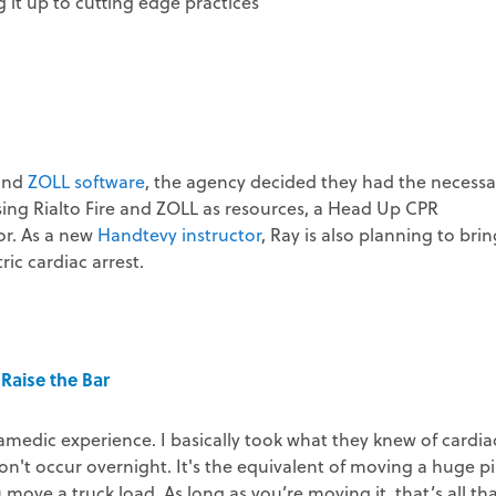
it up to cutting edge practices
and
ZOLL software
, the agency decided they had the necessa
Using Rialto Fire and ZOLL as resources, a Head Up CPR
or. As a new
Handtevy instructor
, Ray is also planning to brin
ic cardiac arrest.
Raise the Bar
edic experience. I basically took what they knew of cardia
n't occur overnight. It's the equivalent of moving a huge pi
ove a truck load. As long as you’re moving it, that’s all th