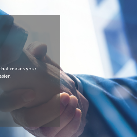
g
 that makes your
sier.