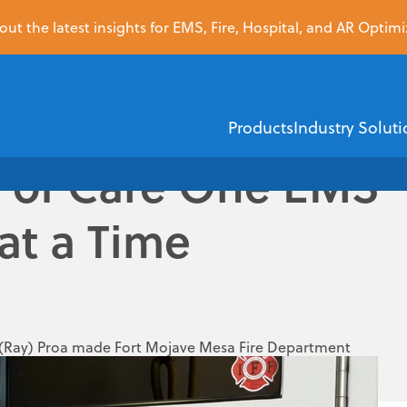
ut the latest insights for EMS, Fire, Hospital, and AR Optimi
Products
Industry Soluti
y of Care One EMS
at a Time
EMS
Healthcare Financi
ZOLL Dispatch
ZOLL AR Boost
ZOLL D
ZOLL emsCharts
Insurance Dis
 (Ray) Proa made Fort Mojave Mesa Fire Department
dful in the country, and the first in the state, doing
ZOLL emsCha
Demographic V