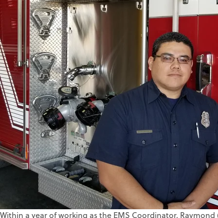
Within a year of working as the EMS Coordinator, Raymond