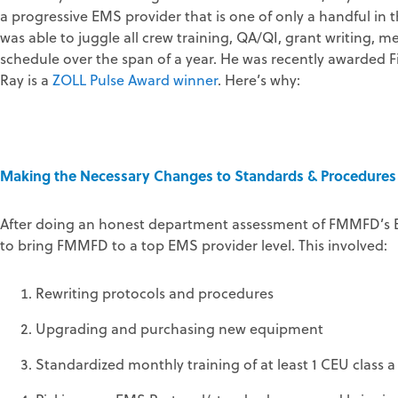
a progressive EMS provider that is one of only a handful in t
was able to juggle all crew training, QA/QI, grant writing,
schedule over the span of a year. He was recently awarded F
Ray is a
ZOLL Pulse Award winner
. Here’s why:
Making the Necessary Changes to Standards & Procedures
After doing an honest department assessment of FMMFD’s E
to bring FMMFD to a top EMS provider level. This involved:
Rewriting protocols and procedures
Upgrading and purchasing new equipment
Standardized monthly training of at least 1 CEU class 