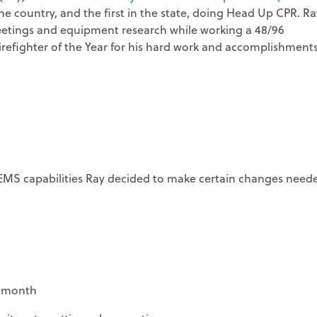
he country, and the first in the state, doing Head Up CPR. Ra
 meetings and equipment research while working a 48/96
irefighter of the Year for his hard work and accomplishments
MS capabilities Ray decided to make certain changes need
a month