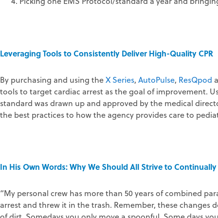
Picking one EMS Protocol/standard a year and bringing 
Leveraging Tools to Consistently Deliver High-Quality CPR
By purchasing and using the
X Series
,
AutoPulse
,
ResQpod
tools to target cardiac arrest as the goal of improvement. 
standard was drawn up and approved by the medical direct
the best practices to how the agency provides care to pediatr
In His Own Words: Why We Should All Strive to Continually 
“My personal crew has more than 50 years of combined param
arrest and threw it in the trash. Remember, these changes do
of dirt. Somedays you only move a spoonful. Some days you m