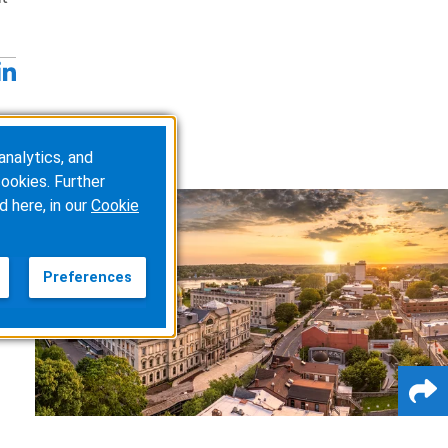
analytics, and
ookies. Further
d here, in our
Cookie
Preferences