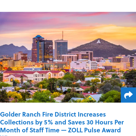
Golder Ranch Fire District Increases
Collections by 5% and Saves 30 Hours Per
Month of Staff Time — ZOLL Pulse Award