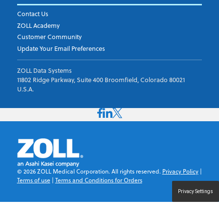
Contact Us
ZOLL Academy
Customer Community
Update Your Email Preferences
ZOLL Data Systems
11802 Ridge Parkway, Suite 400 Broomfield, Colorado 80021
U.S.A.
©
2026
ZOLL Medical Corporation. All rights reserved.
Privacy Policy
|
Terms of use
|
Terms and Conditions for Orders
Privacy Settings