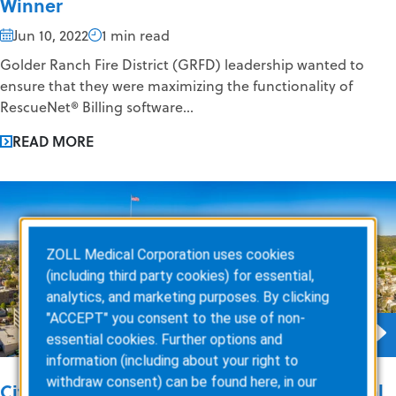
Winner
Jun 10, 2022
1 min read
Golder Ranch Fire District (GRFD) leadership wanted to
ensure that they were maximizing the functionality of
RescueNet® Billing software...
READ MORE
ZOLL Medical Corporation uses cookies
(including third party cookies) for essential,
analytics, and marketing purposes. By clicking
"ACCEPT" you consent to the use of non-
essential cookies. Further options and
information (including about your right to
withdraw consent) can be found here, in our
City of Allentown EMS Achieves Exceptional