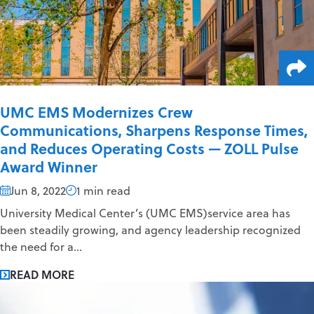
UMC EMS Modernizes Crew
Communications, Sharpens Response Times,
and Reduces Operating Costs — ZOLL Pulse
Award Winner
Jun 8, 2022
1 min read
University Medical Center’s (UMC EMS)service area has
been steadily growing, and agency leadership recognized
the need for a...
READ MORE