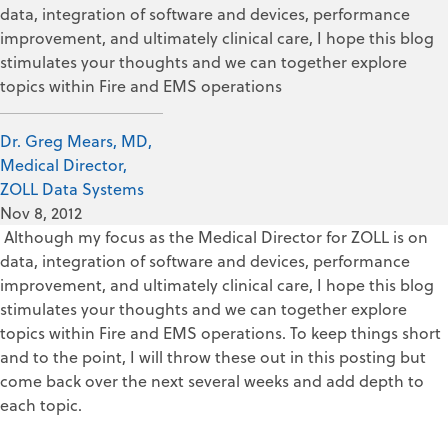
data, integration of software and devices, performance
improvement, and ultimately clinical care, I hope this blog
stimulates your thoughts and we can together explore
topics within Fire and EMS operations
Dr. Greg Mears, MD,
Medical Director,
ZOLL Data Systems
Nov 8, 2012
Although my focus as the Medical Director for ZOLL is on
data, integration of software and devices, performance
improvement, and ultimately clinical care, I hope this blog
stimulates your thoughts and we can together explore
topics within Fire and EMS operations. To keep things short
and to the point, I will throw these out in this posting but
come back over the next several weeks and add depth to
each topic.