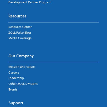
Market Intelligence
Development Partner Program
Subscribe to ZOLL Data System's Blog
*
Resources
Weekly Notification
Resource Center
Daily Notification
ZOLL Pulse Blog
Media Coverage
I understand and agree to the ZOLL Data System
Our Company
Mission and Values
Careers
Leadership
Other ZOLL Divisions
Events
Support