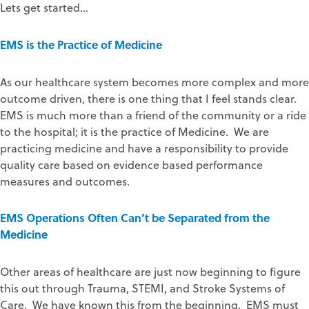
Lets get started…
EMS is the Practice of Medicine
As our healthcare system becomes more complex and more
outcome driven, there is one thing that I feel stands clear.
EMS is much more than a friend of the community or a ride
to the hospital; it is the practice of Medicine. We are
practicing medicine and have a responsibility to provide
quality care based on evidence based performance
measures and outcomes.
EMS Operations Often Can’t be Separated from the
Medicine
Other areas of healthcare are just now beginning to figure
this out through Trauma, STEMI, and Stroke Systems of
Care. We have known this from the beginning. EMS must