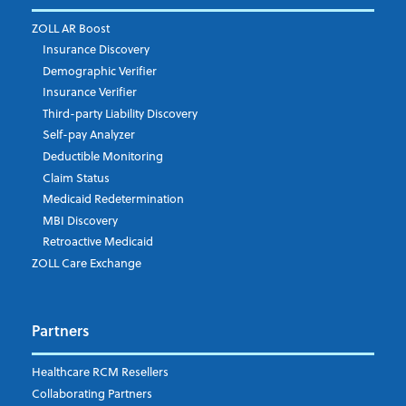
Email Address
*
ZOLL AR Boost
Insurance Discovery
Demographic Verifier
Phone Number
Insurance Verifier
Third-party Liability Discovery
Self-pay Analyzer
Deductible Monitoring
Company's Principal Activity
Claim Status
Medicaid Redetermination
MBI Discovery
Retroactive Medicaid
Which topics are you interested in?
ZOLL Care Exchange
Dispatch
Patient Care Documentation
Partners
EMS Billing
Fire
RCM Optimization
Healthcare RCM Resellers
Data Interoperability
Collaborating Partners