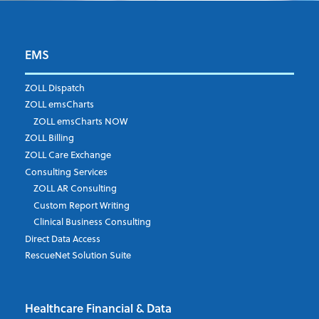
EMS
First Name
*
ZOLL Dispatch
ZOLL emsCharts
ZOLL emsCharts NOW
Last Name
*
ZOLL Billing
ZOLL Care Exchange
Consulting Services
ZOLL AR Consulting
Job Title
*
Custom Report Writing
Clinical Business Consulting
Direct Data Access
RescueNet Solution Suite
Company
*
Healthcare Financial & Data