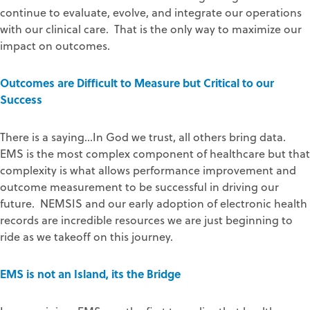
continue to evaluate, evolve, and integrate our operations
with our clinical care. That is the only way to maximize our
impact on outcomes.
Outcomes are Difficult to Measure but Critical to our
Success
There is a saying…In God we trust, all others bring data.
EMS is the most complex component of healthcare but that
complexity is what allows performance improvement and
outcome measurement to be successful in driving our
future. NEMSIS and our early adoption of electronic health
records are incredible resources we are just beginning to
ride as we takeoff on this journey.
EMS is not an Island, its the Bridge