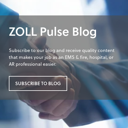
ZOLL Pulse Blog
Subscribe to our blog and receive quality content
that makes your job as an EMS & fire, hospital, or
AR professional easier.
SUBSCRIBE TO BLOG