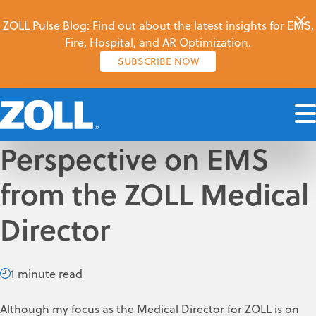
ZOLL Pulse Blog: Find out about the latest insights for EMS,
Fire, Hospital, and AR Optimization.
SUBSCRIBE NOW
Perspective on EMS
from the ZOLL Medical
Director
1 minute read
Although my focus as the Medical Director for ZOLL is on