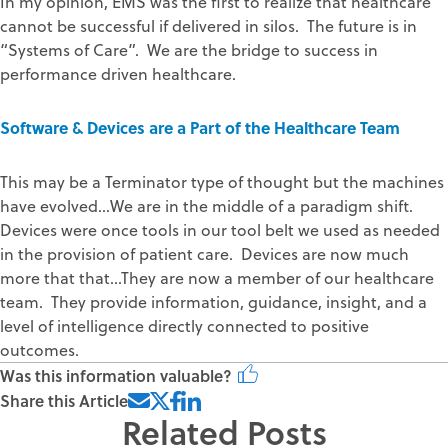
In my opinion, EMS was the first to realize that healthcare
cannot be successful if delivered in silos. The future is in
“Systems of Care”. We are the bridge to success in
performance driven healthcare.
Software & Devices are a Part of the Healthcare Team
This may be a Terminator type of thought but the machines
have evolved…We are in the middle of a paradigm shift.
Devices were once tools in our tool belt we used as needed
in the provision of patient care. Devices are now much
more that that…They are now a member of our healthcare
team. They provide information, guidance, insight, and a
level of intelligence directly connected to positive
outcomes.
Was this information valuable?
Share this Article
Related Posts