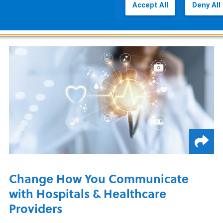
Accept All
Deny All
READ MORE
Change How You Communicate
with Hospitals & Healthcare
Providers