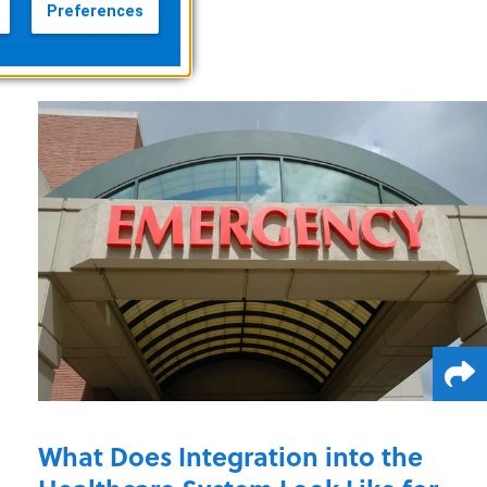
Preferences
What Does Integration into the