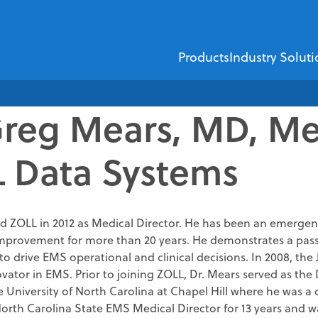
Products
Industry Soluti
Greg Mears, MD, Med
EMS
Healthcare Financi
 Data Systems
ZOLL Dispatch
ZOLL AR Boost
ZOLL D
ZOLL emsCharts
Insurance Dis
ZOLL emsCha
Demographic V
d ZOLL in 2012 as Medical Director. He has been an emergency
ZOLL Billing
provement for more than 20 years. He demonstrates a passio
Insurance Verif
to drive EMS operational and clinical decisions. In 2008, th
ZOLL Care Exchan
Third-party Lia
ovator in EMS. Prior to joining ZOLL, Dr. Mears served as th
 University of North Carolina at Chapel Hill where he was a 
Consulting Service
Self-pay Analy
North Carolina State EMS Medical Director for 13 years and 