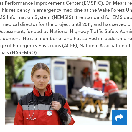
es Performance Improvement Center (EMSPIC). Dr. Mears rece
ZOLL AR Consu
Deductible Mo
is residency in emergency medicine at the Wake Forest Univer
Custom Report
Claim Status
MS Information System (NEMSIS), the standard for EMS data
 medical director for the project until 2011, and has served 
Clinical Busin
Medicaid Rede
ssessment, funded by National Highway Traffic Safety Admin
Direct Data Access
elopment. He is a member of and has served in leadership rol
MBI Discovery
ge of Emergency Physicians (ACEP), National Association of
Retroactive M
icials (NASEMSO).
ZOLL Care Exchan