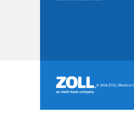
©
2026
ZOLL Medical Co