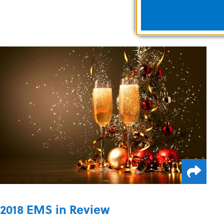
2018 EMS in Review