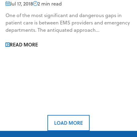
Jul 17, 2018
2 min read
One of the most significant and dangerous gaps in
patient care is between EMS providers and emergency
departments. The antiquated approach...
READ MORE
LOAD MORE