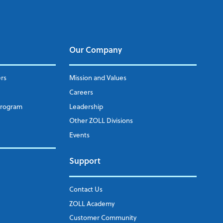
Our Company
ers
Mission and Values
Careers
Program
Leadership
Other ZOLL Divisions
Events
Support
Contact Us
ZOLL Academy
Customer Community