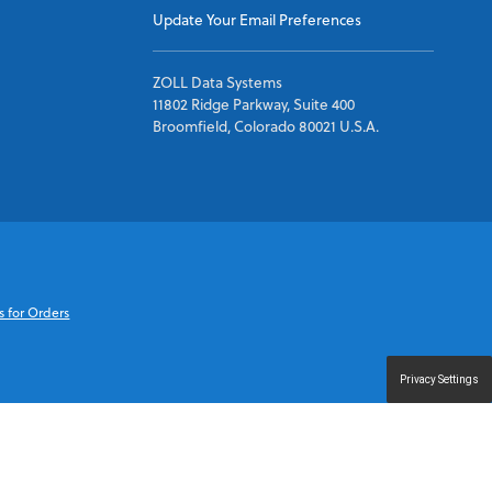
Update Your Email Preferences
ZOLL Data Systems
11802 Ridge Parkway, Suite 400
Broomfield, Colorado 80021 U.S.A.
s for Orders
Privacy Settings