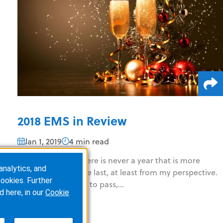
2018 EMS in Review
Jan 1, 2019
4 min read
(6 minute read) There is never a year that is more
analytics, and
interesting than the last, at least from my perspective.
ookies. Further
Some things come to pass,...
d here, in our
Cookie
READ MORE