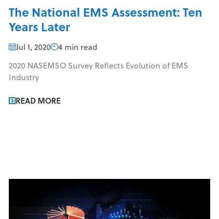
The National EMS Assessment: Ten
Years Later
Jul 1, 2020
4 min read
2020 NASEMSO Survey Reflects Evolution of EMS
Industry
READ MORE