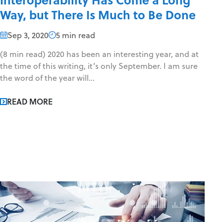
Way, but There Is Much to Be Done
Sep 3, 2020
5 min read
(8 min read) 2020 has been an interesting year, and at
the time of this writing, it’s only September. I am sure
the word of the year will...
READ MORE