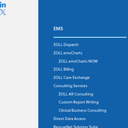
EMS
ZOLL Dispatch
ZOLL emsCharts
ZOLL emsCharts NOW
ZOLL Billing
ZOLL Care Exchange
Consulting Services
ZOLL AR Consulting
Custom Report Writing
Clinical Business Consulting
Direct Data Access
RescueNet Solution Suite