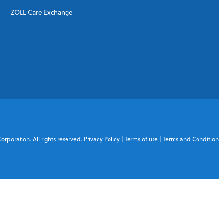
ZOLL Care Exchange
rporation. All rights reserved.
Privacy Policy
|
Terms of use
|
Terms and Condition