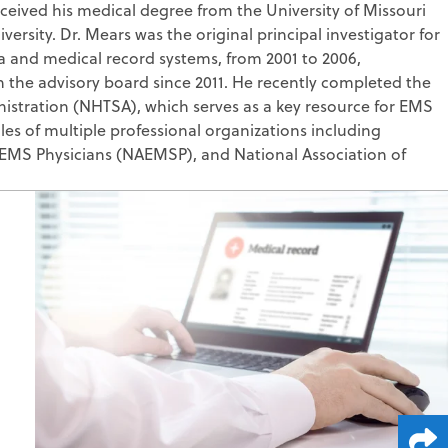
ived his medical degree from the University of Missouri
lting
nitoring
sity. Dr. Mears was the original principal investigator for
 Writing
 and medical record systems, from 2001 to 2006,
on the advisory board since 2011. He recently completed the
ess Consulting
termination
istration (NHTSA), which serves as a key resource for EMS
es of multiple professional organizations including
 EMS Physicians (NAEMSP), and National Association of
edicaid
ge