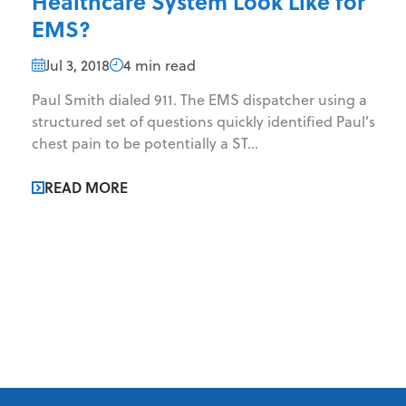
Healthcare System Look Like for
EMS?
Jul 3, 2018
4 min read
Paul Smith dialed 911. The EMS dispatcher using a
structured set of questions quickly identified Paul’s
chest pain to be potentially a ST...
READ MORE