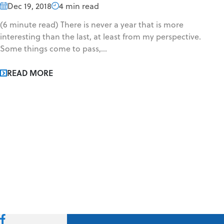
Dec 19, 2018
4 min read
(6 minute read) There is never a year that is more
interesting than the last, at least from my perspective.
Some things come to pass,...
READ MORE