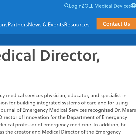
Login
ZOLL Medical Devices
Contact Us
ons
Partners
News & Events
Resources
ical Director,
Resource Center
al & Data
Support & Training
ata Systems provides software and data solutions that empo
ZOLL Data Systems teams up with industry innovator
View upcoming live and on-demand even
Customer Support
covery
ZOLL Academy
rts NOW
erifier
 medical services physician, educator, and specialist in
Customer Commun
n for building integrated systems of care and for using
ier
e Journal of Emergency Medical Services recognized Dr. Mears
ge
bility Discovery
e Director of Innovation for the Department of Emergency
clinical professor of emergency medicine. In addition, he
s
zer
was the creator and Medical Director of the Emergency