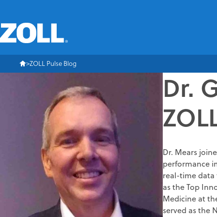
ZOLL Pulse Blog
Dr. 
ZOLL
Dr. Mears joine
performance im
real-time data 
as the Top Inn
Medicine at the
served as the 