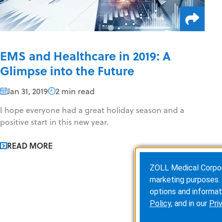
EMS and Healthcare in 2019: A
Glimpse into the Future
Jan 31, 2019
2 min read
I hope everyone had a great holiday season and a
positive start in this new year.
READ MORE
ZOLL Medical Corporat
marketing purposes. 
options and informat
Policy
, and in our
Pri