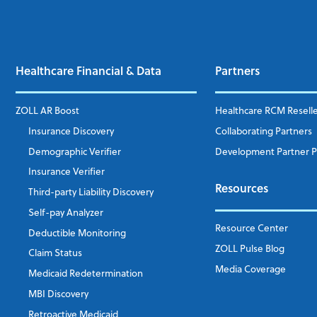
Healthcare Financial & Data
Partners
ZOLL AR Boost
Healthcare RCM Resell
Insurance Discovery
Collaborating Partners
Demographic Verifier
Development Partner 
Insurance Verifier
Resources
Third-party Liability Discovery
Self-pay Analyzer
Resource Center
Deductible Monitoring
ZOLL Pulse Blog
Claim Status
Media Coverage
Medicaid Redetermination
MBI Discovery
Retroactive Medicaid