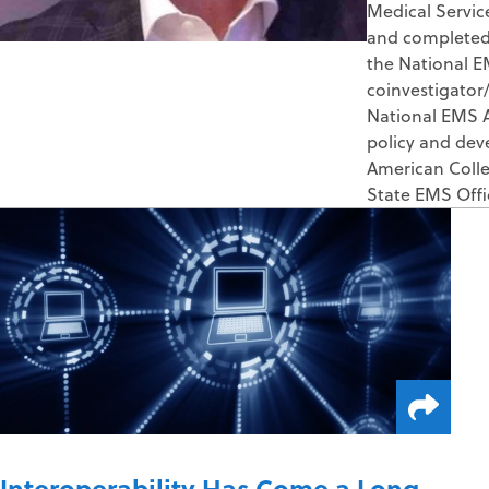
Medical Servic
and completed h
the National E
coinvestigator/
National EMS A
policy and dev
American Colle
State EMS Off
Interoperability Has Come a Long