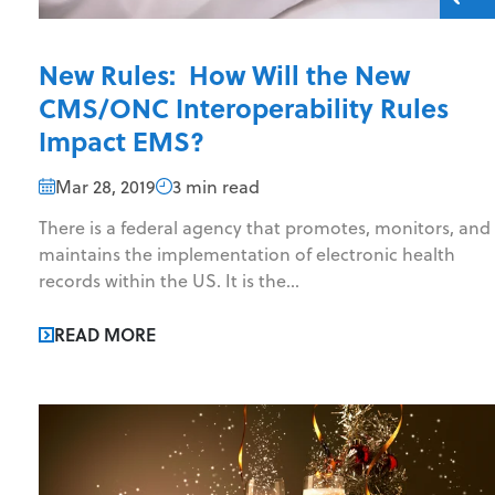
New Rules: How Will the New
CMS/ONC Interoperability Rules
Impact EMS?
Mar 28, 2019
3 min read
There is a federal agency that promotes, monitors, and
maintains the implementation of electronic health
records within the US. It is the...
READ MORE